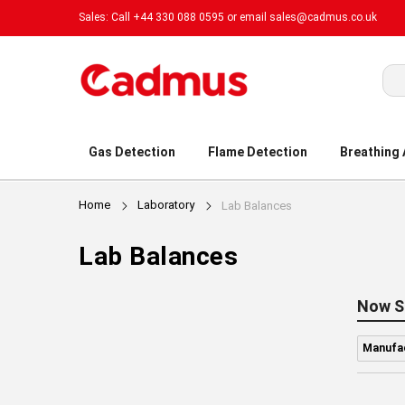
Sales: Call +44 330 088 0595 or email
sales@cadmus.co.uk
Sea
Gas Detection
Flame Detection
Breathing
Home
Laboratory
Lab Balances
Lab Balances
Now S
Manufac