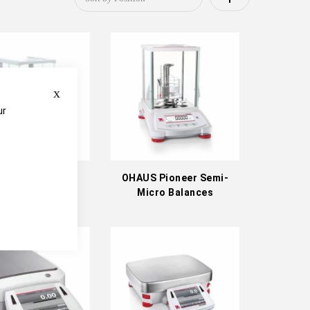
Descending
Direction
Close
ur
e
US Adventurer
OHAUS Pioneer Semi-
ytical Balances
Micro Balances