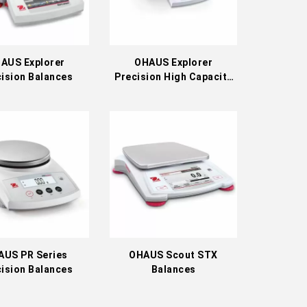
AUS Explorer
OHAUS Explorer
ision Balances
Precision High Capacity
Balances
AUS PR Series
OHAUS Scout STX
ision Balances
Balances