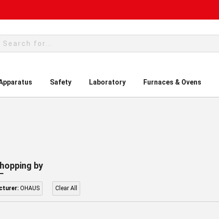
rch
 Apparatus
Safety
Laboratory
Furnaces & Ovens
hopping by
turer:
OHAUS
Clear All