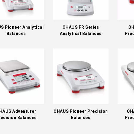
S Pioneer Analytical
OHAUS PR Series
OH
Balances
Analytical Balances
Prec
HAUS Adventurer
OHAUS Pioneer Precision
OH
recision Balances
Balances
Prec