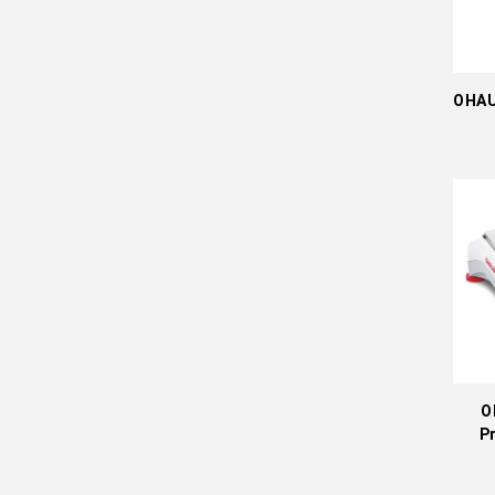
OHAU
O
P