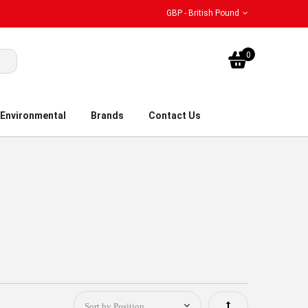
GBP - British Pound
My Bask
0
Environmental
Brands
Contact Us
Set