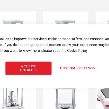
okies to improve our services, make personal offers, and enhance yo
e. If you do not accept optional cookies below, your experience may b
 If you want to know more, please, read the
Cookie Policy
US Explorer Semi-
OHAUS Explorer
OHA
ACCEPT
Micro Balances
Analytical Balances
Anal
CUSTOM SETTINGS
COOKIES