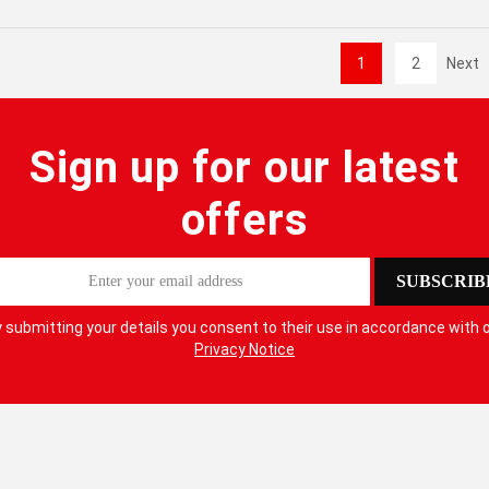
1
2
Next
Sign up for our latest
offers
SUBSCRIB
 submitting your details you consent to their use in accordance with 
Privacy Notice