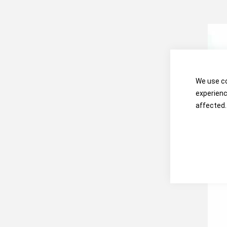
We use co
experienc
affected.
OHA