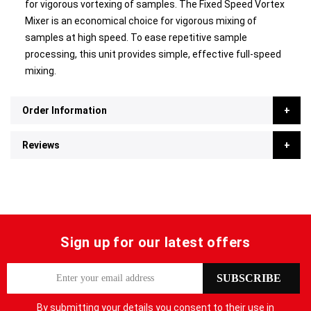
for vigorous vortexing of samples. The Fixed Speed Vortex
Mixer is an economical choice for vigorous mixing of
samples at high speed. To ease repetitive sample
processing, this unit provides simple, effective full-speed
mixing.
Order Information
Reviews
Sign up for our latest offers
S
SUBSCRIBE
i
g
By submitting your details you consent to their use in