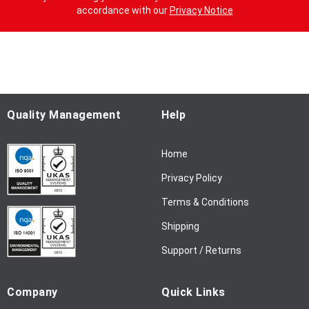
n
accordance with our
Privacy Notice
U
p
f
o
r
O
u
Quality Management
Help
r
N
Home
e
w
Privacy Policy
s
l
Terms & Conditions
e
Shipping
t
t
Support / Returns
e
r
Company
Quick Links
: