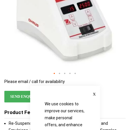
Please email / call for availability
Close
SEND ENQUIRY
We use cookies to
improve our services,
Product Features
make personal
Re-Suspending Liquids, Mixing Reagents, Buffers and
offers, and enhance