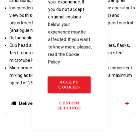
Emulsions, ELISA Assay, Drug Extractions, Mixing Samples
your experience. If
Independent LED displays for speed/time allow the operator to
you do not accept
view both settings simultaneously (digital models) and
optional cookies
adjustment knob with dial markings for variable speed control
below, your
(analogue models)
experience may be
Detachable 3-wire cord and plug (included)
affected. If you want
Cup head and 3-inch accessory platform for beakers, flasks,
to know more, please,
test tubes etc. (included with all models), stainless steel
read the
Cookie
microtube holder for 12 tubes (pulsing models)
Policy
Microprocessor-control to maintain set speed for consistent
mixing action (digital models), 230V models have a maximum
ACCEPT
speed of 2500 rpm
COOKIES
CUSTOM
Delivery options
SETTINGS