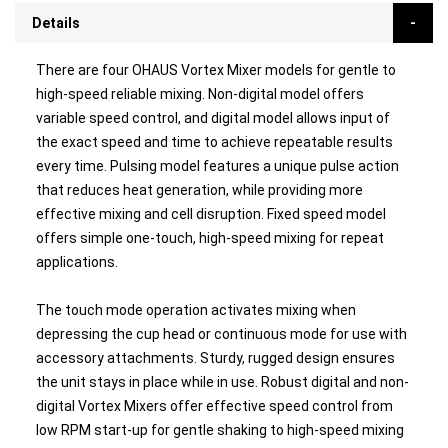
Details
There are four OHAUS Vortex Mixer models for gentle to
high-speed reliable mixing. Non-digital model offers
variable speed control, and digital model allows input of
the exact speed and time to achieve repeatable results
every time. Pulsing model features a unique pulse action
that reduces heat generation, while providing more
effective mixing and cell disruption. Fixed speed model
offers simple one-touch, high-speed mixing for repeat
applications.
The touch mode operation activates mixing when
depressing the cup head or continuous mode for use with
accessory attachments. Sturdy, rugged design ensures
the unit stays in place while in use. Robust digital and non-
digital Vortex Mixers offer effective speed control from
low RPM start-up for gentle shaking to high-speed mixing