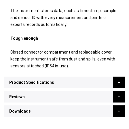
The instrument stores data, such as timestamp, sample
and sensor ID with every measurement and prints or
exports records automatically.
Tough enough
Closed connector compartment and replaceable cover
keep the instrument safe from dust and spills, even with
sensors attached (IP54 in-use).
Product Specifications
Reviews
Downloads