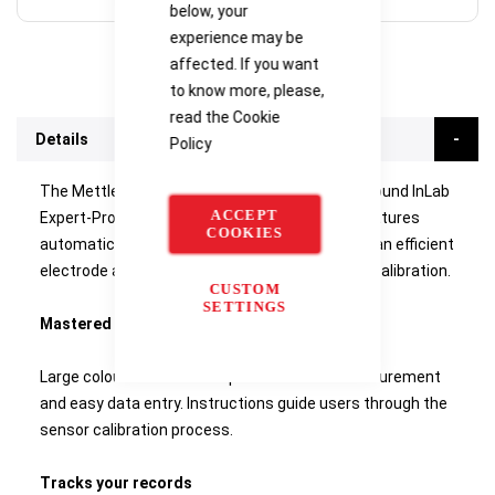
below, your
experience may be
affected. If you want
to know more, please,
read the
Cookie
Details
Policy
The Mettler SD20 pH meter comes with an all-round InLab
ACCEPT
Expert-Pro ISM pH/temperature sensor that features
COOKIES
automatic sensor recognition. The kit includes an efficient
electrode arm and pH buffer sachets for initial calibration.
CUSTOM
SETTINGS
Mastered in no time
Large colour touch screen provides direct measurement
and easy data entry. Instructions guide users through the
sensor calibration process.
Tracks your records