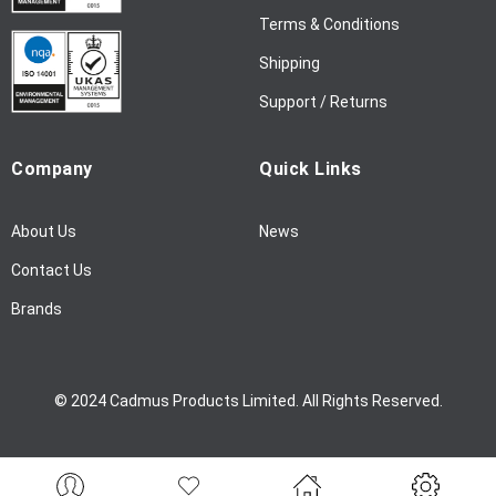
l
Terms & Conditions
e
Shipping
t
t
Support / Returns
e
r
Company
Quick Links
:
About Us
News
Contact Us
Brands
© 2024 Cadmus Products Limited. All Rights Reserved.