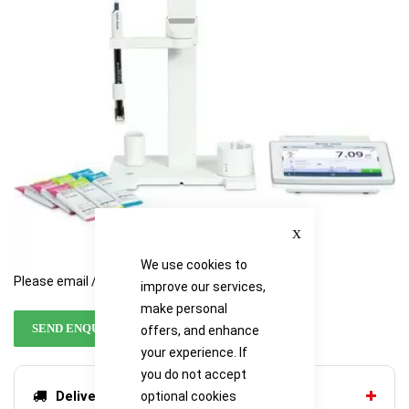
images
images
gallery
gallery
Close
We use cookies to
Please email / call for availability
improve our services,
make personal
SEND ENQUIRY
offers, and enhance
your experience. If
you do not accept
Delivery options
optional cookies