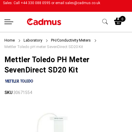
Sales: Call +44 330 088 0595 or email
sales@cadmus.co.uk
My
0
Home
Laboratory
PH/Conductivity Meters
Mettler Toledo pH meter SevenDirect SD20 Kit
Mettler Toledo PH Meter
SevenDirect SD20 Kit
Skip
Skip
SKU
30671554
to
to
the
the
end
beginning
of
of
the
the