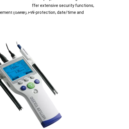
e instruments offer extensive security functions,
gement (ISM®), PIN-protection, date/time and