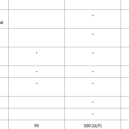
•
al
•
•
•
•
•
•
•
•
•
99
500 (GLP)