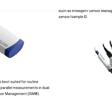
convenient menu navigation. Thes
such as Intelligent Sensor Mana
sensor/sample ID.
 best suited for routine
 parallel measurements in dual-
Sensor Management (ISM®).