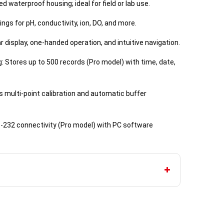
d waterproof housing; ideal for field or lab use.
ngs for pH, conductivity, ion, DO, and more.
ar display, one-handed operation, and intuitive navigation.
 Stores up to 500 records (Pro model) with time, date,
ts multi-point calibration and automatic buffer
S-232 connectivity (Pro model) with PC software