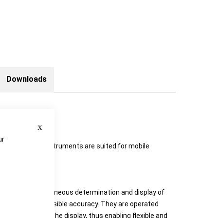
Downloads
Close
ur
onomics. The instruments are suited for mobile
e
Go Duo pro™
ts allow simultaneous determination and display of
with highest possible accuracy. They are operated
unction fields on the display, thus enabling flexible and