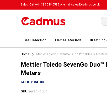
Sales: Call +44 330 088 0595 or email
sales@cadmus.co.uk
Sea
Gas Detection
Flame Detection
Breathing
Home
Mettler Toledo SevenGo Duo™ Portables pH Meter
Mettler Toledo SevenGo Duo™ 
Meters
Skip
Skip
SKU
SevenGoDuo
to
to
the
the