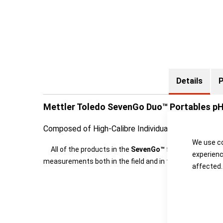
Details
P
Mettler Toledo SevenGo Duo™ Portables p
Composed of High-Calibre Individuals
We use co
All of the products in the
SevenGo™
family from METTL
experienc
measurements both in the field and in the production e
affected.