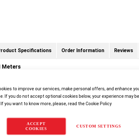
roduct Specifications
Order Information
Reviews
H Meters
okies to improve our services, make personal offers, and enhance yo
ER TOLEDO are characterized by user-friendliness and excellent erg
e. If you do not accept optional cookies below, your experience may b
nvironment.
 If you want to know more, please, read the
Cookie Policy
Special applications for Seven
The
SevenGo Duo pro™
instrumen
ACCEPT
CUSTOM SETTINGS
COOKIES
two electrochemical parameters 
using soft keys with interactive f