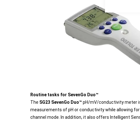
Routine tasks for SevenGo Duo™
The
SG23 SevenGo Duo™
pH/mV/conductivity meter is
measurements of pH or conductivity while allowing for
channel mode. In addition, it also offers Intelligent 