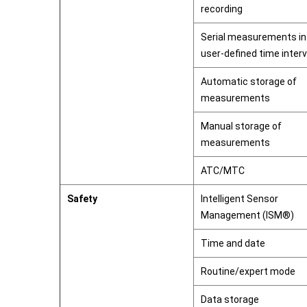
recording
Serial measurements in
user-defined time interv
Automatic storage of
measurements
Manual storage of
measurements
ATC/MTC
Safety
Intelligent Sensor
Management (ISM®)
Time and date
Routine/expert mode
Data storage