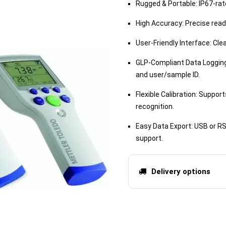
Rugged & Portable: IP67-rate
High Accuracy: Precise readi
User-Friendly Interface: Cle
GLP-Compliant Data Logging:
and user/sample ID.
Flexible Calibration: Suppor
recognition.
Easy Data Export: USB or R
support.
Delivery options