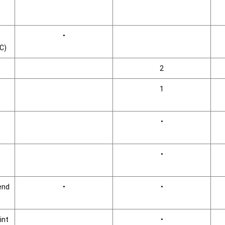
•
°C)
2
1
•
•
end
•
•
int
•