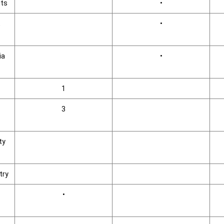
its
•
,
•
ia
•
1
3
ty
try
•