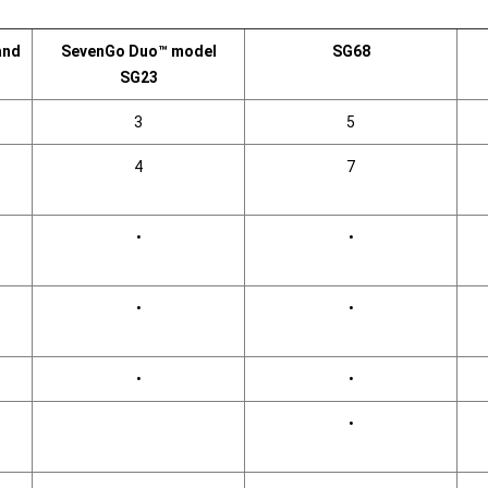
and
SevenGo Duo™ model
SG68
SG23
3
5
4
7
•
•
•
•
•
•
•