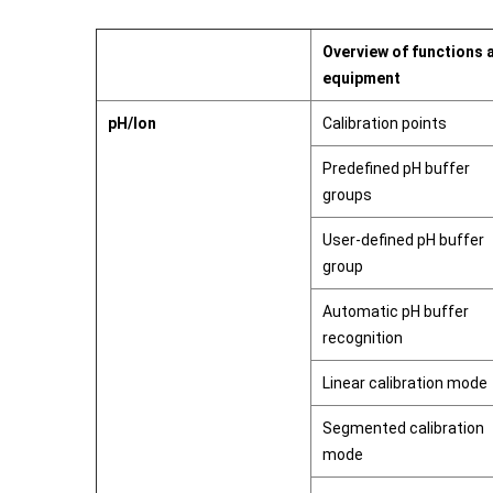
Overview of functions 
equipment
pH/Ion
Calibration points
Predefined pH buffer
groups
User-defined pH buffer
group
Automatic pH buffer
recognition
Linear calibration mode
Segmented calibration
mode