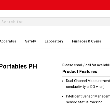
rch
 Apparatus
Safety
Laboratory
Furnaces & Ovens
s
Portables PH
Please email / call for availabil
Product Features
Dual-Channel Measurement:
conductivity or DO + ion).
Intelligent Sensor Manageme
sensor status tracking.