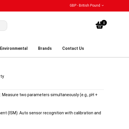
GBP - British Pound
My Bask
0
Environmental
Brands
Contact Us
ity
 Measure two parameters simultaneously (e.g., pH +
nt (ISM): Auto sensor recognition with calibration and