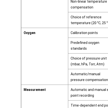
Non-linear temperature
compensation
Choice of reference
temperature (20 °C, 25 
Oxygen
Calibration points
Predefined oxygen
standards
Choice of pressure unit
(mbar, hPa, Torr, Atm)
Automatic/manual
pressure compensation
Measurement
Automatic and manual 
point recording
Time-dependent end po