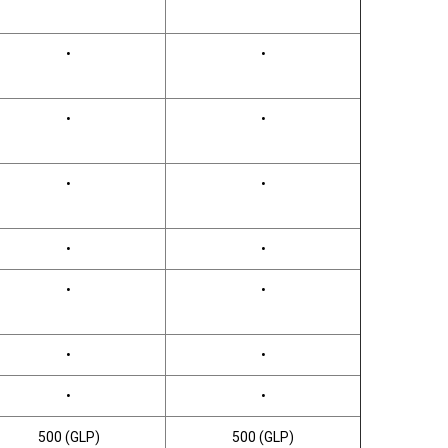
•
•
•
•
•
•
•
•
•
•
•
•
•
•
500 (GLP)
500 (GLP)