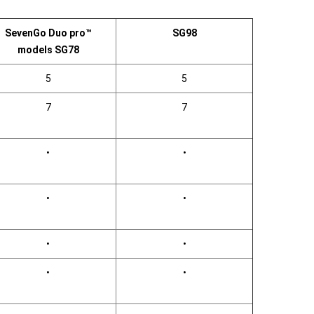
SevenGo Duo pro™
SG98
models SG78
5
5
7
7
•
•
•
•
•
•
•
•