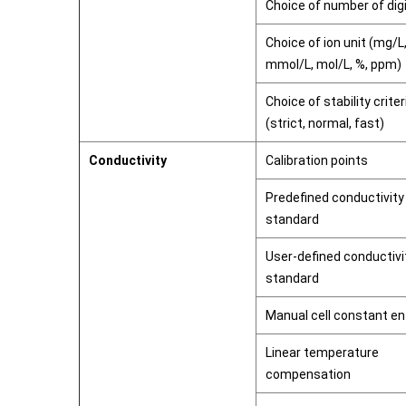
Choice of number of dig
Choice of ion unit (mg/L
mmol/L, mol/L, %, ppm)
Choice of stability criter
(strict, normal, fast)
Conductivity
Calibration points
Predefined conductivity
standard
User-defined conductivi
standard
Manual cell constant en
Linear temperature
compensation