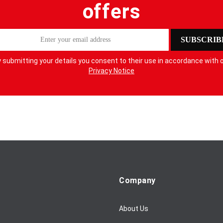
offers
SUBSCRIB
 submitting your details you consent to their use in accordance with 
Privacy Notice
Company
About Us