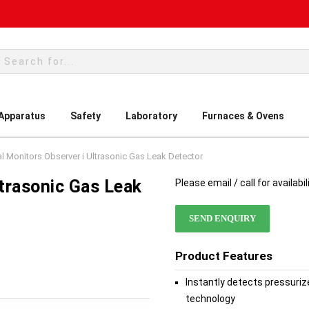
rch
 Apparatus
Safety
Laboratory
Furnaces & Ovens
l Monitors Observer i Ultrasonic Gas Leak Detector
ltrasonic Gas Leak
Please email / call for availabil
SEND ENQUIRY
Product Features
Instantly detects pressuriz
technology