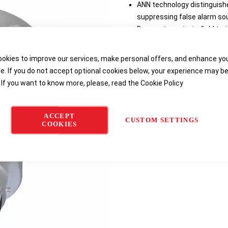
ANN technology distinguishe
suppressing false alarm so
Does not require in-field trai
Detects gas leaks from 2 BA
Patented Senssonic™ self-te
okies to improve our services, make personal offers, and enhance yo
Trouble-free maintenance a
e. If you do not accept optional cookies below, your experience may b
 If you want to know more, please, read the
Cookie Policy
Delivery options
ACCEPT
CUSTOM SETTINGS
COOKIES