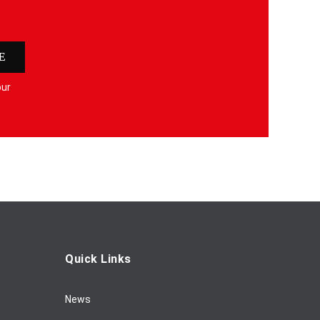
E
our
Quick Links
News