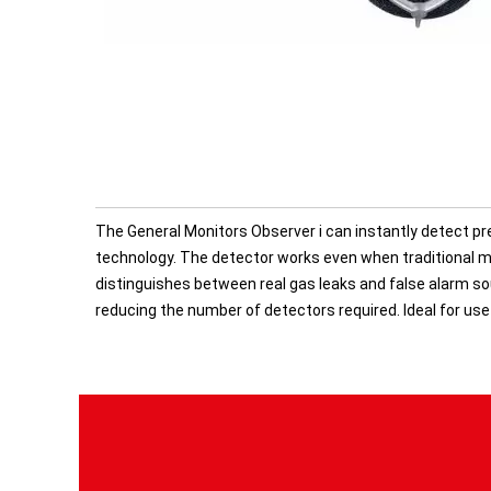
The General Monitors Observer i can instantly detect pre
technology. The detector works even when traditional me
distinguishes between real gas leaks and false alarm sou
reducing the number of detectors required. Ideal for use