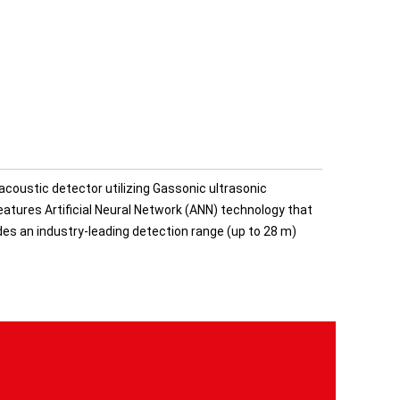
acoustic detector utilizing Gassonic ultrasonic
atures Artificial Neural Network (ANN) technology that
ides an industry-leading detection range (up to 28 m)