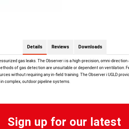
Details
Reviews
Downloads
ssurized gas leaks. The Observer i is a high-precision, omni-direction 
thods of gas detection are unsuitable or dependent on ventilation. Fe
rces without requiring any in-field training. The Observer i UGLD prov
 in complex, outdoor pipeline systems.
Sign up for our latest