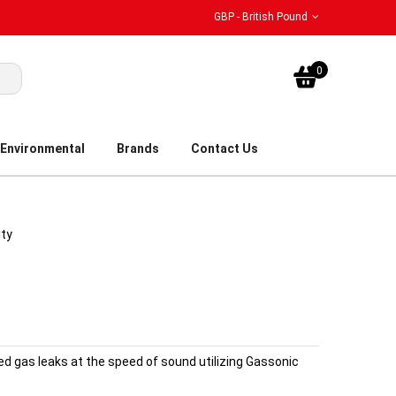
GBP - British Pound
My Bask
0
Environmental
Brands
Contact Us
ity
ed gas leaks at the speed of sound utilizing Gassonic