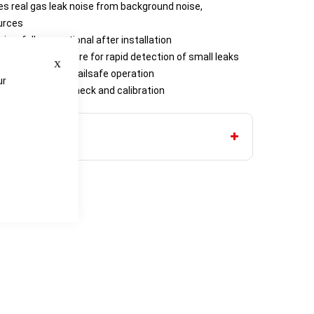
s real gas leak noise from background noise,
urces
ning, fully operational after installation
Close
R (29 psi) pressure for rapid detection of small leaks
st ensures full failsafe operation
ur
nd one-person check and calibration
e