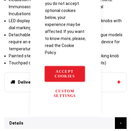
you do not accept
Immunoassays, Melting/Boiling Points, Isothermal
optional cookies
Incubations, Nucleic Acid Denaturation
below, your
LED display (digital models) and dual-adjustment knobs with
experience may be
dial markings (analogue models)
affected. If you want
Detachable 3-wire cord and plug (included), analogue models
to know more, please,
require an external thermometer or temperature device for
read the
Cookie
temperature setpoint
Policy
Painted steel housing, support rod holder with locking knob
Touchpad control and audible alarm (digital models)
ACCEPT
COOKIES
Delivery options
CUSTOM
SETTINGS
Details