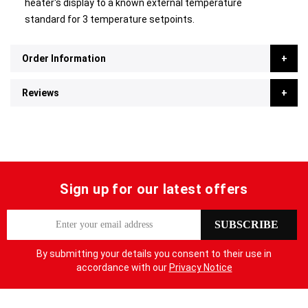
heater's display to a known external temperature
standard for 3 temperature setpoints.
Order Information
Reviews
Sign up for our latest offers
S
SUBSCRIBE
i
g
By submitting your details you consent to their use in
n
accordance with our
Privacy Notice
U
p
f