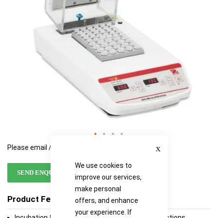
Close
Please email / call for availability
We use cookies to
SEND ENQUIRY
improve our services,
make personal
Product Features
offers, and enhance
your experience. If
Incubation & Activation of Cultures, Enzyme Reactions,