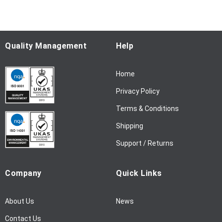
o
r
O
u
Quality Management
Help
r
N
Home
e
w
Privacy Policy
s
l
Terms & Conditions
e
Shipping
t
t
Support / Returns
e
r
Company
Quick Links
:
About Us
News
Contact Us