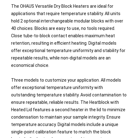
The OHAUS Versatile Dry Block Heaters are ideal for
applications that require temperature stability. All units
hold 2 optional interchangeable modular blocks with over
40 choices. Blocks are easy to use, no tools required.
Close tube-to-block contact enables maximum heat
retention, resulting in efficient heating. Digital models
offer exceptional temperature uniformity and stability for
repeatable results, while non-digital models are an
economical choice.
Three models to customize your application. All models
offer exceptional temperature uniformity with
outstanding temperature stability. Avoid contamination to
ensure repeatable, reliable results. The Heatblock with
Heated Lid features a second heater in the lid to minimize
condensation to maintain your sample integrity. Ensure
temperature accuracy. Digital models include a unique
single-point calibration feature to match the block