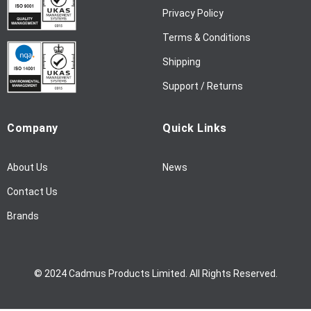
w
Privacy Policy
s
l
Terms & Conditions
e
Shipping
t
t
Support / Returns
e
r
Company
Quick Links
:
About Us
News
Contact Us
Brands
© 2024 Cadmus Products Limited. All Rights Reserved.