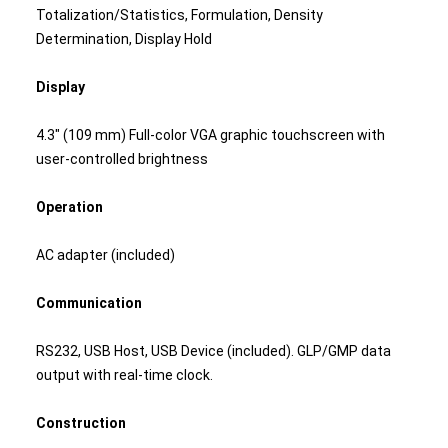
Totalization/Statistics, Formulation, Density
Determination, Display Hold
Display
4.3" (109 mm) Full-color VGA graphic touchscreen with
user-controlled brightness
Operation
AC adapter (included)
Communication
RS232, USB Host, USB Device (included). GLP/GMP data
output with real-time clock.
Construction