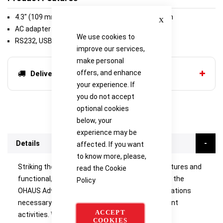
Close
4.3" (109 mm) Full-color VGA graphic touchscreen
AC adapter (included)
We use cookies to
RS232, USB Host, USB Device (included)
improve our services,
make personal
offers, and enhance
Delivery options
your experience. If
you do not accept
optional cookies
below, your
experience may be
Details
affected. If you want
to know more, please,
Striking the ideal balance between inventive features and
read the
Cookie
functional, uncomplicated weighing capabilities, the
Policy
OHAUS Adventurer incorporates all of the applications
necessary for routine weighing and measurement
ACCEPT
activities. With a colour touchscreen, GLP/GMP
COOKIES