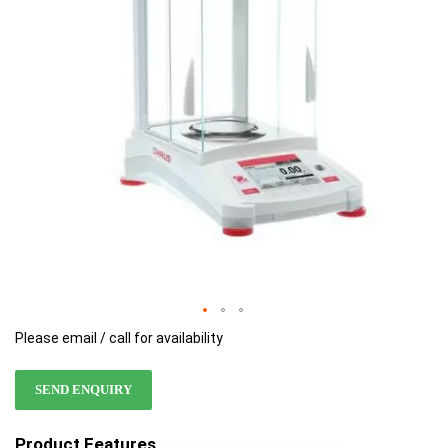
images
images
gallery
gallery
Please email / call for availability
SEND ENQUIRY
Product Features