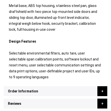
Metal base, ABS top housing, stainless steel pan, glass
draftshield with two-piece top-mounted side doors and
sliding top door, illuminated up-front level indicator,
integral weigh below hook, security bracket, calibration
lock, full housing in-use cover
Design Features
Selectable environmental filters, auto tare, user
selectable span calibration points, software lockout and
reset menu, user selectable communication settings and
data print options, user-definable project and user IDs, up
to 9 operating languages
Order Information
Reviews