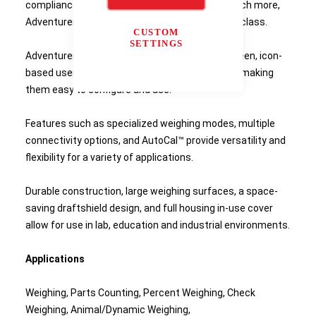
compliance capabilities, two USB ports, and much more,
Adventurer is the most complete balance in its class.
CUSTOM
SETTINGS
Adventurer balances feature a colour touchscreen, icon-
based user interface, and an ergonomic design making
them easy to configure and use.
Features such as specialized weighing modes, multiple
connectivity options, and AutoCal™ provide versatility and
flexibility for a variety of applications.
Durable construction, large weighing surfaces, a space-
saving draftshield design, and full housing in-use cover
allow for use in lab, education and industrial environments.
Applications
Weighing, Parts Counting, Percent Weighing, Check
Weighing, Animal/Dynamic Weighing,