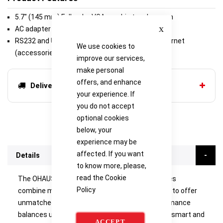
5.7" (145 mm) Full-color VGA graphic touchscreen
Close
AC adapter (included)
RS232 and USB (included) or second RS232/Ethernet
We use cookies to
(accessories sold separately)
improve our services,
make personal
offers, and enhance
Delivery options
your experience. If
you do not accept
optional cookies
below, your
experience may be
affected. If you want
Details
to know more, please,
read the
Cookie
The OHAUS Explorer Series of analytical balances
Policy
combine modern features and design elements to offer
unmatched functionality in a line of high-performance
balances unlike any other on the market. These smart and
ACCEPT