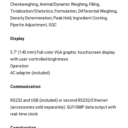
Checkweighing, Animal/Dynamic Weighing, Filling,
Totalization/Statistics, Formulation, Differential Weighing,
Density Determination, Peak Hold, Ingredient Costing,
Pipette Adjustment, SQC
Display
5.7" (145 mm) Full-color VGA graphic touchscreen display
with user-controlled brightness
Operation
AC adapter (included)
Communication
RS232 and USB (included) or second RS232/Ethernet
(accessories sold separately). GLP/GMP data output with
real-time clock.
Construction