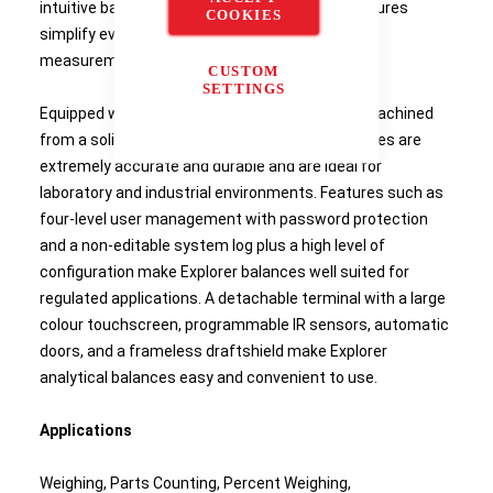
intuitive balances and all of their intelligent features
COOKIES
simplify even the most complex laboratory
measurements.
CUSTOM
SETTINGS
Equipped with a weighing cell that's precision-machined
from a solid metal block, OHAUS Explorer balances are
extremely accurate and durable and are ideal for
laboratory and industrial environments. Features such as
four-level user management with password protection
and a non-editable system log plus a high level of
configuration make Explorer balances well suited for
regulated applications. A detachable terminal with a large
colour touchscreen, programmable IR sensors, automatic
doors, and a frameless draftshield make Explorer
analytical balances easy and convenient to use.
Applications
Weighing, Parts Counting, Percent Weighing,