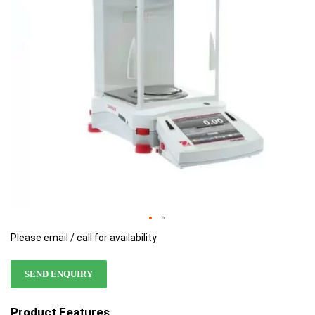
images
images
gallery
gallery
Please email / call for availability
SEND ENQUIRY
Product Features