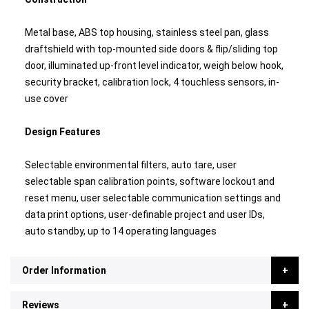
Metal base, ABS top housing, stainless steel pan, glass
draftshield with top-mounted side doors & flip/sliding top
door, illuminated up-front level indicator, weigh below hook,
security bracket, calibration lock, 4 touchless sensors, in-
use cover
Design Features
Selectable environmental filters, auto tare, user
selectable span calibration points, software lockout and
reset menu, user selectable communication settings and
data print options, user-definable project and user IDs,
auto standby, up to 14 operating languages
Order Information
Reviews