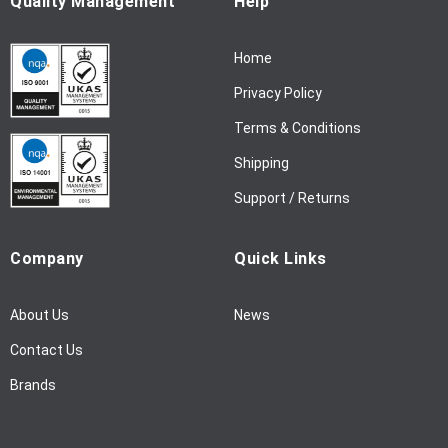
Quality Management
Help
r
N
Home
e
w
Privacy Policy
s
l
Terms & Conditions
e
Shipping
t
t
Support / Returns
e
r
Company
Quick Links
:
About Us
News
Contact Us
Brands