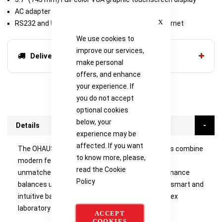
AC adapter (included)
Close
RS232 and USB (included) or second RS232/Ethernet
We use cookies to
improve our services,
Delivery options
make personal
offers, and enhance
your experience. If
you do not accept
optional cookies
below, your
Details
experience may be
affected. If you want
The OHAUS Explorer Series of precision balances combine
to know more, please,
modern features and design elements to offer
read the
Cookie
unmatched functionality in a line of high-performance
Policy
balances unlike any other on the market. These smart and
intuitive balances simplify even the most complex
laboratory measurements.
ACCEPT
COOKIES