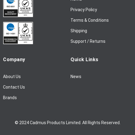
e
w
Privacy Policy
s
l
Terms & Conditions
e
Shipping
t
t
Support / Returns
e
r
Company
Quick Links
:
About Us
News
Contact Us
Brands
© 2024 Cadmus Products Limited. All Rights Reserved.