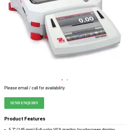
Please email / call for availability
SEND ENQUIRY
Product Features
5.7" (145 mm) Full-color VGA graphic touchscreen display