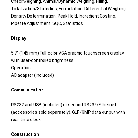
Checkweighing, Animal/Dynamic Weighing, Filling,
Totalization/Statistics, Formulation, Differential Weighing,
Density Determination, Peak Hold, Ingredient Costing,
Pipette Adjustment, SQC, Statistics
Display
5.7" (145 mm) Full-color VGA graphic touchscreen display
with user-controlled brightness
Operation
AC adapter (included)
Communication
RS232 and USB (included) or second RS232/Ethernet
(accessories sold separately). GLP/GMP data output with
real-time clock.
Construction