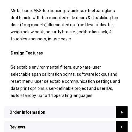
Metal base, ABS top housing, stainless steel pan, glass
draftshield with top mounted side doors & flip/sliding top
door (1mg models), illuminated up-front level indicator,
weigh below hook, security bracket, calibration lock, 4
touchless sensors, in-use cover
Design Features
Selectable environmental filters, auto tare, user
selectable span calibration points, software lockout and
reset menu, user selectable communication settings and
data print options, user-definable project and user IDs,
auto standby, up to 14 operating languages
Order Information
Reviews