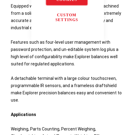
Equipped with a weighing cell that's precision-machined
from a solid metal block, Explorer balances are extremely
CUSTOM
SETTINGS
accurate and durable and are ideal for laboratory and
industrial environments.
Features such as four-level user management with
password protection, and un-editable system log plus a
high level of configurability make Explorer balances well
suited for regulated applications.
A detachable terminal with a large colour touchscreen,
programmable IR sensors, and a frameless draftshield
make Explorer precision balances easy and convenient to
use.
Applications
Weighing, Parts Counting, Percent Weighing,