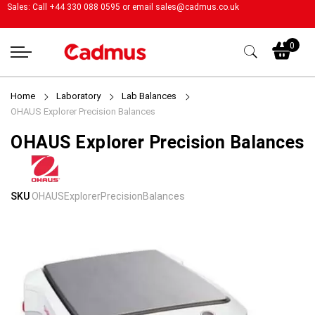
Sales: Call +44 330 088 0595 or email
sales@cadmus.co.uk
My
0
Home
Laboratory
Lab Balances
OHAUS Explorer Precision Balances
OHAUS Explorer Precision Balances
Skip
Skip
SKU
OHAUSExplorerPrecisionBalances
to
to
the
the
end
beginning
of
of
the
the
images
images
gallery
gallery