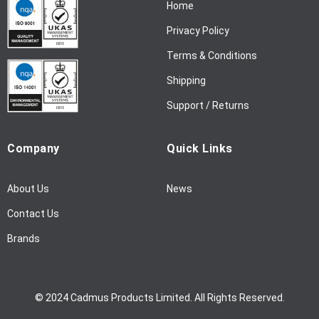
Home
e
w
Privacy Policy
s
l
Terms & Conditions
e
Shipping
t
t
Support / Returns
e
r
Company
Quick Links
:
About Us
News
Contact Us
Brands
© 2024 Cadmus Products Limited. All Rights Reserved.