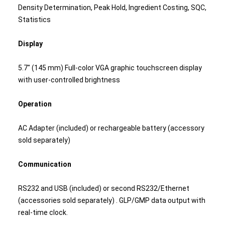
Density Determination, Peak Hold, Ingredient Costing, SQC,
Statistics
Display
5.7" (145 mm) Full-color VGA graphic touchscreen display
with user-controlled brightness
Operation
AC Adapter (included) or rechargeable battery (accessory
sold separately)
Communication
RS232 and USB (included) or second RS232/Ethernet
(accessories sold separately) . GLP/GMP data output with
real-time clock.