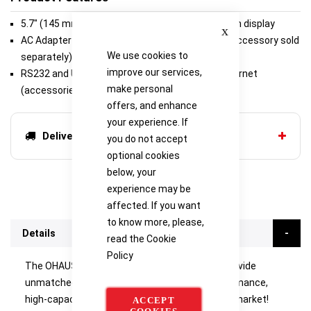
5.7" (145 mm) Full-color VGA graphic touchscreen display
Close
AC Adapter (included) or rechargeable battery (accessory sold
We use cookies to
separately)
improve our services,
RS232 and USB (included) or second RS232/Ethernet
make personal
(accessories sold separately)
offers, and enhance
your experience. If
Delivery options
you do not accept
optional cookies
below, your
experience may be
affected. If you want
to know more, please,
Details
read the
Cookie
Policy
The OHAUS Explorer High Capacity balances provide
unmatched functionality in a line of high-performance,
high-capacity balances unlike any other on the market!
ACCEPT