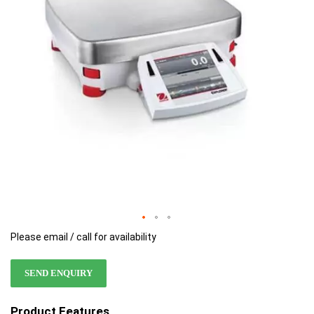
images
images
gallery
gallery
Please email / call for availability
SEND ENQUIRY
Product Features