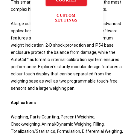
COOKIES
This smart and intuitive balance simplifies even the most
complex high-capacity laboratory measurements.
CUSTOM
SETTINGS
A large colour touchscreen gives access to the advanced
application modes and icon-driven application software
features such as user manager, library, and minimum
weight indication. 2-D shock protection and IP54 base
enclosure protect the balance from damage, while the
AutoCal™ automatic internal calibration system ensures
performance. Explorer's sturdy modular design features a
colour touch display that can be separated from the
weighing base as well as two programmable touch-free
sensors and a large weighing pan.
Applications
Weighing, Parts Counting, Percent Weighing,
Checkweighing, Animal/Dynamic Weighing, Filling,
Totalization/Statistics, Formulation, Differential Weighing,