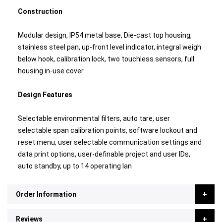
Construction
Modular design, IP54 metal base, Die-cast top housing,
stainless steel pan, up-front level indicator, integral weigh
below hook, calibration lock, two touchless sensors, full
housing in-use cover
Design Features
Selectable environmental filters, auto tare, user
selectable span calibration points, software lockout and
reset menu, user selectable communication settings and
data print options, user-definable project and user IDs,
auto standby, up to 14 operating lan
Order Information
Reviews