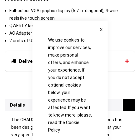
Full-colour VGA graphic display (5.7 in. diagonal), 4-wire
resistive touch screen
QWERTY keyboard and numeric keypad
Close
AC Adapter (Included)
We use cookies to
2 units of USB port and RS232
improve our services,
make personal
Delivery options
offers, and enhance
your experience. If
you do not accept
optional cookies
below, your
experience may be
Details
affected. If you want
to know more, please,
The OHAUS Explorer series of semi-micro balances has
read the
Cookie
been designed with the technology to ensure that your
Policy
very specific weighing results are accurate. When