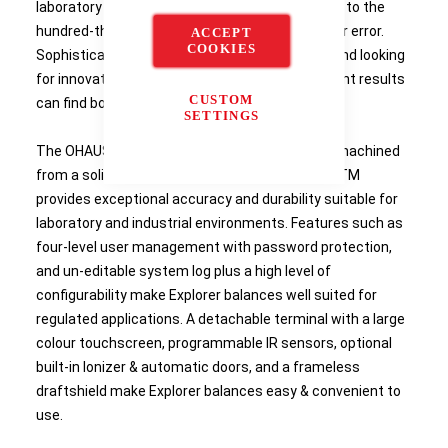
laboratory work and research requires accuracy to the
hundred-thousandth, there is simply no room for error.
ACCEPT
COOKIES
Sophisticated laboratories requiring accuracy and looking
for innovative technology to obtain measurement results
CUSTOM
can find both in Explorer semi-micro balances.
SETTINGS
The OHAUS Explorer's weighing cells precision-machined
from a solid metal block, together with AutoCalTM
provides exceptional accuracy and durability suitable for
laboratory and industrial environments. Features such as
four-level user management with password protection,
and un-editable system log plus a high level of
configurability make Explorer balances well suited for
regulated applications. A detachable terminal with a large
colour touchscreen, programmable IR sensors, optional
built-in Ionizer & automatic doors, and a frameless
draftshield make Explorer balances easy & convenient to
use.