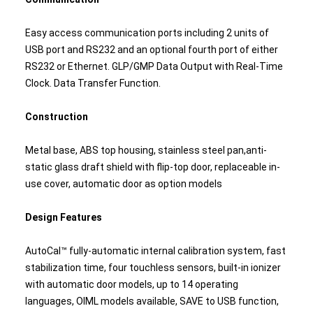
Easy access communication ports including 2 units of
USB port and RS232 and an optional fourth port of either
RS232 or Ethernet. GLP/GMP Data Output with Real-Time
Clock. Data Transfer Function.
Construction
Metal base, ABS top housing, stainless steel pan,anti-
static glass draft shield with flip-top door, replaceable in-
use cover, automatic door as option models
Design Features
AutoCal™ fully-automatic internal calibration system, fast
stabilization time, four touchless sensors, built-in ionizer
with automatic door models, up to 14 operating
languages, OIML models available, SAVE to USB function,