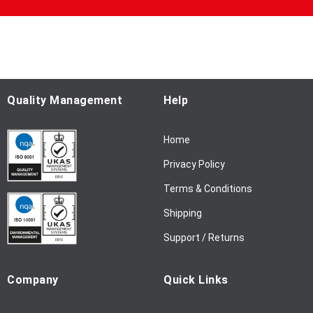
U
p
f
o
r
O
u
Quality Management
Help
r
N
Home
e
w
Privacy Policy
s
l
Terms & Conditions
e
Shipping
t
t
Support / Returns
e
r
Company
Quick Links
: