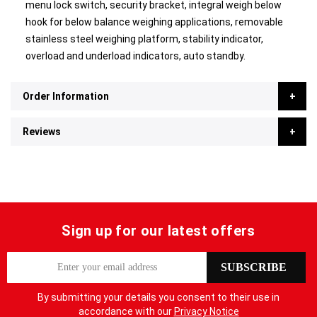
menu lock switch, security bracket, integral weigh below
hook for below balance weighing applications, removable
stainless steel weighing platform, stability indicator,
overload and underload indicators, auto standby.
Order Information
Reviews
Sign up for our latest offers
S
SUBSCRIBE
i
g
By submitting your details you consent to their use in
n
accordance with our
Privacy Notice