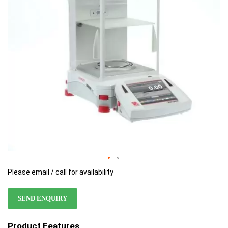
images
images
gallery
gallery
Please email / call for availability
SEND ENQUIRY
Product Features