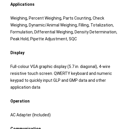
Applications
Weighing, Percent Weighing, Parts Counting, Check
Weighing, Dynamic/Animal Weighing, Filling, Totalization,
Formulation, Differential Weighing, Density Determination,
Peak Hold, Pipette Adjustment, SQC
Display
Full-colour VGA graphic display (5.7 in. diagonal), 4-wire
resistive touch screen. QWERTY keyboard and numeric
keypad to quickly input GLP and GMP data and other
application data
Operation
AC Adapter (Included)
Communication