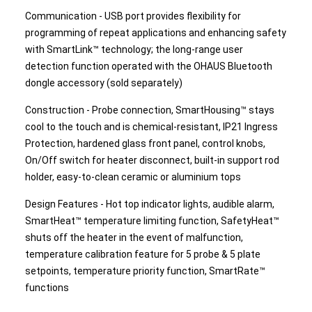
Communication - USB port provides flexibility for
programming of repeat applications and enhancing safety
with SmartLink™ technology; the long-range user
detection function operated with the OHAUS Bluetooth
dongle accessory (sold separately)
Construction - Probe connection, SmartHousing™ stays
cool to the touch and is chemical-resistant, IP21 Ingress
Protection, hardened glass front panel, control knobs,
On/Off switch for heater disconnect, built-in support rod
holder, easy-to-clean ceramic or aluminium tops
Design Features - Hot top indicator lights, audible alarm,
SmartHeat™ temperature limiting function, SafetyHeat™
shuts off the heater in the event of malfunction,
temperature calibration feature for 5 probe & 5 plate
setpoints, temperature priority function, SmartRate™
functions