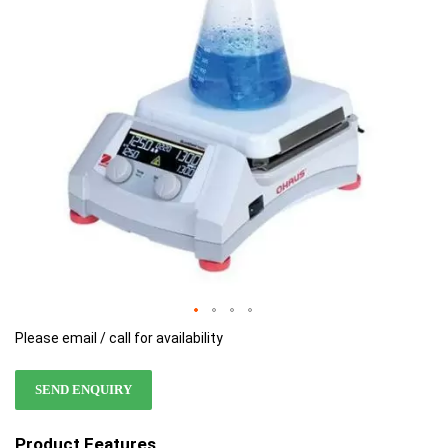
images
images
gallery
gallery
Please email / call for availability
SEND ENQUIRY
Product Features