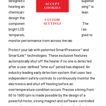
designed with outstanding safety features and superior
ACCEPT
heating and mixing performance. The SmartHousing™ is
COOKIES
chemical resistant with an innovative, easy-to-clean
design that channels spills away from internal
CUSTOM
components and the angled glass control panel. The
SETTINGS
bright LCD display includes intuitive icons as well as
temperature, speed and time settings – all designed to
monitor performance from across the lab.
Protect your lab with patented SmartPresence™ and
SmartLink™ technologies. These exclusive features
automatically shut off the heater if no one is detected
after a user-defined "time out" period has elapsed. An
industry-leading early detection system that uses two
independent safety controls to continuously monitor the
electronics and shut off heating before an
overtemperature condition occurs. Precise stirring from
60 to 1600 rpm is made possible by the design of a
powerful motor, strong magnet and software-controlled