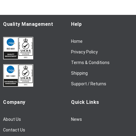
o
r
O
u
Quality Management
Help
r
N
Home
e
w
Privacy Policy
s
l
Terms & Conditions
e
Shipping
t
t
Support / Returns
e
r
Company
Quick Links
:
About Us
News
Contact Us