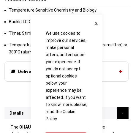
Temperature Sensitive Chemistry and Biology
Close
Backlit LCD Display
Timer, Stirring from 60 to 1600 rpm
We use cookies to
improve our services,
Temperature range of ambient +5°C to 500°C (ceramic top) or
make personal
380°C (aluminum top)
offers, and enhance
your experience. If
you do not accept
Delivery options
optional cookies
below, your
experience may be
affected. If you want
to know more, please,
read the
Cookie
Details
Policy
The
OHAUS Guardian 7000 Hotplate Stirrers
are