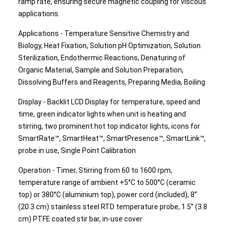
ramp rate, ensuring secure magnetic coupling for viscous
applications.
Applications - Temperature Sensitive Chemistry and
Biology, Heat Fixation, Solution pH Optimization, Solution
Sterilization, Endothermic Reactions, Denaturing of
Organic Material, Sample and Solution Preparation,
Dissolving Buffers and Reagents, Preparing Media, Boiling
Display - Backlit LCD Display for temperature, speed and
time, green indicator lights when unit is heating and
stirring, two prominent hot top indicator lights, icons for
SmartRate™, SmartHeat™, SmartPresence™, SmartLink™,
probe in use, Single Point Calibration
Operation - Timer, Stirring from 60 to 1600 rpm,
temperature range of ambient +5°C to 500°C (ceramic
top) or 380°C (aluminium top), power cord (included), 8”
(20.3 cm) stainless steel RTD temperature probe, 1.5” (3.8
cm) PTFE coated stir bar, in-use cover