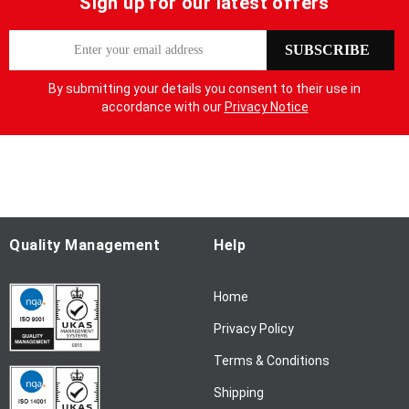
Sign up for our latest offers
S
SUBSCRIBE
i
g
By submitting your details you consent to their use in
n
accordance with our
Privacy Notice
U
p
f
o
r
O
u
Quality Management
Help
r
N
Home
e
w
Privacy Policy
s
l
Terms & Conditions
e
Shipping
t