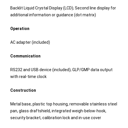
Backlit Liquid Crystal Display (LCD); Second line display for
additional information or guidance (dot matrix)
Operation
AC adapter (included)
Communication
RS232 and USB device (included); GLP/GMP data output
with real-time clock
Construction
Metal base, plastic top housing, removable stainless steel
pan, glass draftshield, integrated weigh-below-hook,
security bracket, calibration lock and in-use cover