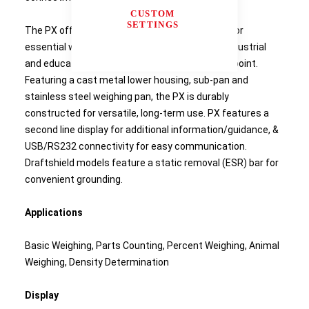
CUSTOM
SETTINGS
The PX offers high accuracy and repeatability for
essential weighing applications in laboratory, industrial
and education settings at an economical price point.
Featuring a cast metal lower housing, sub-pan and
stainless steel weighing pan, the PX is durably
constructed for versatile, long-term use. PX features a
second line display for additional information/guidance, &
USB/RS232 connectivity for easy communication.
Draftshield models feature a static removal (ESR) bar for
convenient grounding.
Applications
Basic Weighing, Parts Counting, Percent Weighing, Animal
Weighing, Density Determination
Display