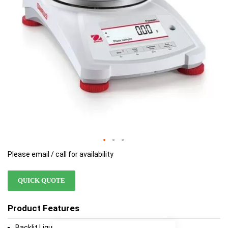
Please email / call for availability
QUICK QUOTE
Product Features
Backlit Liquid Crystal Display (LCD)