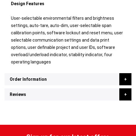
Design Features
User-selectable environmental filters and brightness
settings, auto-tare, auto-dim, user-selectable span
calibration points, software lockout and reset menu, user
selectable communication settings and data print
options, user definable project and user IDs, software
overload/underload indicator, stability indicator, four
operating languages
Order Information
Reviews