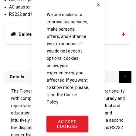
Close
AC adapter (included)
RS232 and USB device (included)
We use cookies to
improve our services,
make personal
Delivery options
offers, and enhance
your experience. If
you do not accept
optional cookies
below, your
experience may be
Details
affected. If you want
to know more, please,
The Pioneer PX combines essential weighing functionality
read the
Cookie
with competitive performance, offering high accuracy and
Policy
repeatability for applications in laboratory, industrial and
education settings. The PX is affordably priced, and
intuitively designed for intelligent operation with a second
ACCEPT
COOKIES
line display for additional information, and USB and RS232
connectivity for easy communication.