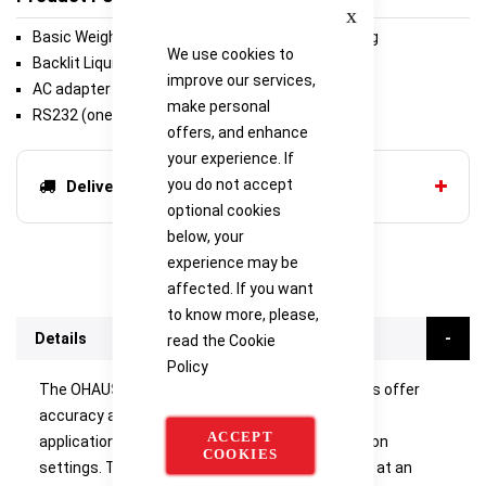
Close
Basic Weighing, Parts Counting, Percent Weighing
We use cookies to
Backlit Liquid Crystal Display (LCD)
improve our services,
AC adapter (included)
make personal
RS232 (one port included)
offers, and enhance
your experience. If
you do not accept
Delivery options
optional cookies
below, your
experience may be
affected. If you want
to know more, please,
Details
read the
Cookie
Policy
The OHAUS PR Analytical and Precision Balances offer
accuracy and repeatability in essential weighing
ACCEPT
applications in laboratory, industrial and education
COOKIES
settings. They deliver competitive performance at an