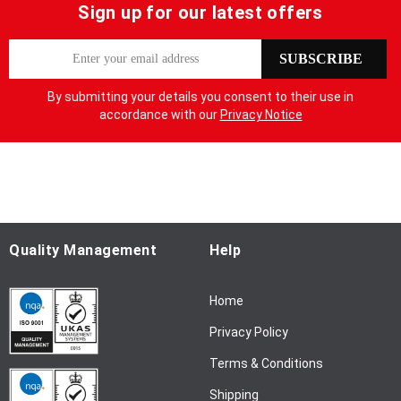
Sign up for our latest offers
S
SUBSCRIBE
i
g
By submitting your details you consent to their use in
n
accordance with our
Privacy Notice
U
p
f
o
r
O
u
Quality Management
Help
r
N
Home
e
w
Privacy Policy
s
l
Terms & Conditions
e
Shipping