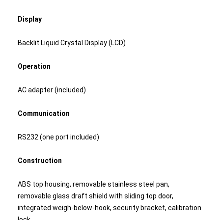
Display
Backlit Liquid Crystal Display (LCD)
Operation
AC adapter (included)
Communication
RS232 (one port included)
Construction
ABS top housing, removable stainless steel pan,
removable glass draft shield with sliding top door,
integrated weigh-below-hook, security bracket, calibration
lock