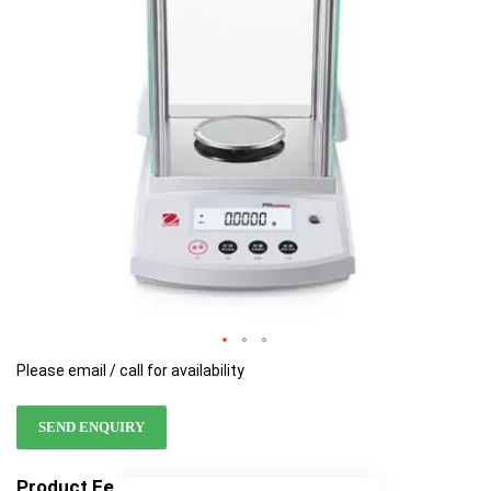
images
images
gallery
gallery
Please email / call for availability
SEND ENQUIRY
Product Features