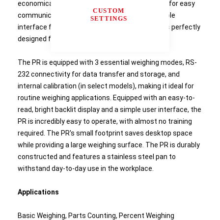
economical price. Featuring RS232 connectivity for easy
CUSTOM
communication, and a backlit display and a simple
SETTINGS
interface for uncomplicated operation, the PR is perfectly
designed for your workplace.
The PR is equipped with 3 essential weighing modes, RS-
232 connectivity for data transfer and storage, and
internal calibration (in select models), making it ideal for
routine weighing applications. Equipped with an easy-to-
read, bright backlit display and a simple user interface, the
PR is incredibly easy to operate, with almost no training
required. The PR's small footprint saves desktop space
while providing a large weighing surface. The PR is durably
constructed and features a stainless steel pan to
withstand day-to-day use in the workplace.
Applications
Basic Weighing, Parts Counting, Percent Weighing