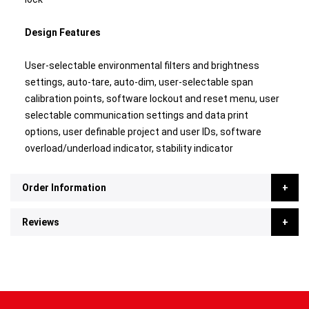
Design Features
User-selectable environmental filters and brightness
settings, auto-tare, auto-dim, user-selectable span
calibration points, software lockout and reset menu, user
selectable communication settings and data print
options, user definable project and user IDs, software
overload/underload indicator, stability indicator
Order Information
Reviews