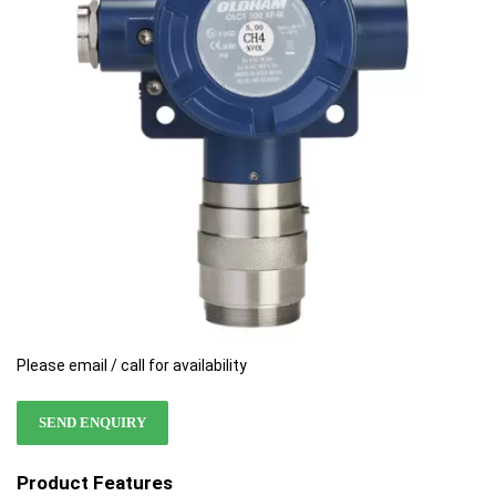
the
the
images
images
gallery
gallery
Please email / call for availability
SEND ENQUIRY
Product Features