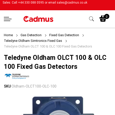
Sales: Call +44 330 088 0595 or email
sales@cadmus.co.uk
My
0
Home
Gas Detection
Fixed Gas Detection
Teledyne Oldham Simtronics Fixed Gas
Teledyne Oldham OLCT 100 & OLC 100 Fixed Gas Detectors
Teledyne Oldham OLCT 100 & OLC
100 Fixed Gas Detectors
Skip
Skip
SKU
Oldham-OLCT100-OLC-100
to
to
the
the
end
beginning
of
of