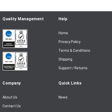
o
r
O
u
Quality Management
Help
r
N
Home
e
w
Privacy Policy
s
l
Terms & Conditions
e
Shipping
t
t
Support / Returns
e
r
Company
Quick Links
:
About Us
News
Contact Us