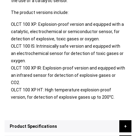
the use of a catalytic sensor.
The product versions include:
OLCT 100 XP: Explosion-proof version and equipped with a
catalytic, electrochemical or semiconductor sensor, for
detection of explosive, toxic gases or oxygen.
OLCT 100 IS: Intrinsically safe version and equipped with
an electrochemical sensor for detection of toxic gases or
oxygen.
OLCT 100 XP IR: Explosion-proof version and equipped with
an infrared sensor for detection of explosive gases or
CO2.
OLCT 100 XP HT: High temperature explosion-proof
version, for detection of explosive gases up to 200°C.
Product Specifications