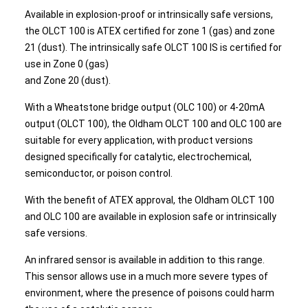
Available in explosion-proof or intrinsically safe versions,
the OLCT 100 is ATEX certified for zone 1 (gas) and zone
21 (dust). The intrinsically safe OLCT 100 IS is certified for
use in Zone 0 (gas)
and Zone 20 (dust).
With a Wheatstone bridge output (OLC 100) or 4-20mA
output (OLCT 100), the Oldham OLCT 100 and OLC 100 are
suitable for every application, with product versions
designed specifically for catalytic, electrochemical,
semiconductor, or poison control.
With the benefit of ATEX approval, the Oldham OLCT 100
and OLC 100 are available in explosion safe or intrinsically
safe versions.
An infrared sensor is available in addition to this range.
This sensor allows use in a much more severe types of
environment, where the presence of poisons could harm