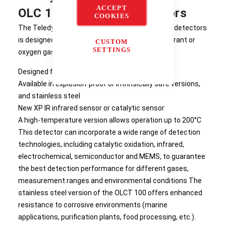
ACCEPT
OLC 100 Fixed Gas Detectors
COOKIES
The Teledyne The OLC/OLCT 100 range of fixed detectors
is designed to detect combustible, toxic, refrigerant or
CUSTOM
SETTINGS
oxygen gases.
Designed for industrial applications
Available in explosion-proof or intrinsically safe versions,
and stainless steel
New XP IR infrared sensor or catalytic sensor
A high-temperature version allows operation up to 200°C
This detector can incorporate a wide range of detection
technologies, including catalytic oxidation, infrared,
electrochemical, semiconductor and MEMS, to guarantee
the best detection performance for different gases,
measurement ranges and environmental conditions The
stainless steel version of the OLCT 100 offers enhanced
resistance to corrosive environments (marine
applications, purification plants, food processing, etc.).