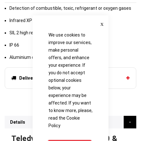
Detection of combustible, toxic, refrigerant or oxygen gases
Infrared XP version
Close
SIL 2 high reliability
We use cookies to
improve our services,
IP 66
make personal
Aluminium or stainless steel junction box
offers, and enhance
your experience. If
you do not accept
Delivery options
optional cookies
below, your
experience may be
affected. If you want
to know more, please,
read the
Cookie
Details
Policy
Teledyne Oldham OLCT 100 &