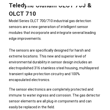
Teledyne Oldham OLCT 700 &
OLCT 710
Model Series OLCT 700/710 industrial gas detection
sensors are a new generation of intelligent sensor
modules that incorporate and integrate several leading
edge improvements.
The sensors are specifically designed for harsh and
extreme locations. This new and superior level of
environmental durability in sensor design includes an
electropolished 316 stainless steel housing, multilayered
transient spike protection circuitry and 100%
encapsulated electronics.
The sensor electronics are completely protected and
immune to water ingress and corrosion. The gas detector
sensor elements are all plug-in components and can
easily be replaced in the field.