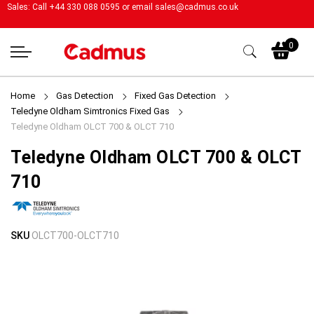
Sales: Call +44 330 088 0595 or email
sales@cadmus.co.uk
My
0
Home
Gas Detection
Fixed Gas Detection
Teledyne Oldham Simtronics Fixed Gas
Teledyne Oldham OLCT 700 & OLCT 710
Teledyne Oldham OLCT 700 & OLCT
710
Skip
Skip
SKU
OLCT700-OLCT710
to
to
the
the
end
beginning
of
of