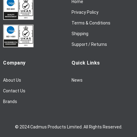
Home
e
w
Privacy Policy
s
l
Terms & Conditions
e
Shipping
t
t
Support / Returns
e
r
Company
Quick Links
:
About Us
News
Contact Us
Brands
© 2024 Cadmus Products Limited. All Rights Reserved.