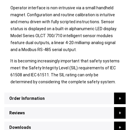
Operator interface is non-intrusive via a small handheld
magnet. Configuration and routine calibration is intuitive
and menu driven with fully scripted instructions. Sensor
status is displayed on a built-in alphanumeric LED display.
Model Series OLCT 700/710 intelligent sensor modules
feature dual outputs, a linear 4-20 milliamp analog signal
and a Modbus RS-485 serial output.
It is becoming increasingly important that safety systems
meet the Safety Integrity Level (SIL) requirements of IEC
61508 and IEC 61511. The SIL rating can only be
determined by considering the complete safety system.
Order Information
Reviews
Downloads