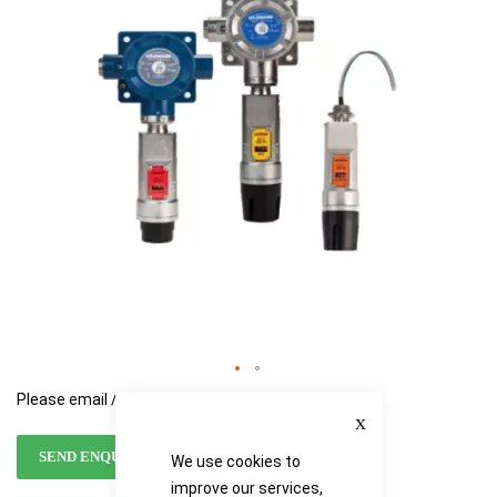
the
the
images
images
gallery
gallery
Please email / call for availability
Close
SEND ENQUIRY
We use cookies to
improve our services,