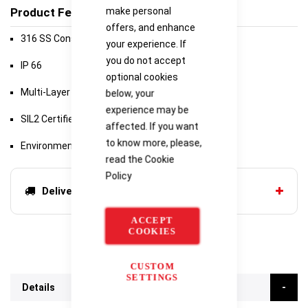
make personal
Product Features
offers, and enhance
316 SS Construction
your experience. If
you do not accept
IP 66
optional cookies
Multi-Layer Surge Protection
below, your
experience may be
SIL2 Certified
affected. If you want
to know more, please,
Environmentally Bulletproof
read the
Cookie
Policy
Delivery options
ACCEPT
COOKIES
CUSTOM
SETTINGS
Details