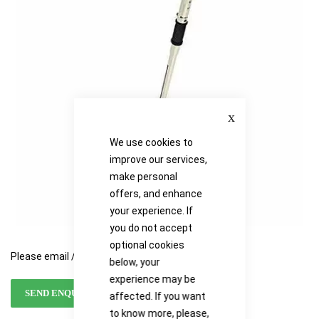
the
the
images
images
gallery
gallery
Close
We use cookies to
improve our services,
make personal
offers, and enhance
your experience. If
you do not accept
optional cookies
Please email / call for availability
below, your
experience may be
SEND ENQUIRY
affected. If you want
to know more, please,