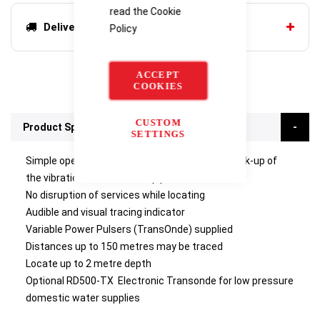
read the
Cookie
Delivery options
Policy
ACCEPT
COOKIES
CUSTOM
Product Specifications
SETTINGS
Simple operation - a meter deflects showing pick-up of
the vibrations on the water pipe
No disruption of services while locating
Audible and visual tracing indicator
Variable Power Pulsers (TransOnde) supplied
Distances up to 150 metres may be traced
Locate up to 2 metre depth
Optional RD500-TX Electronic Transonde for low pressure
domestic water supplies