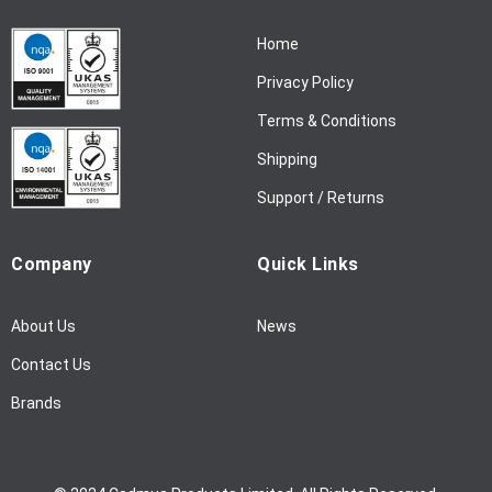
N
Home
e
w
Privacy Policy
s
l
Terms & Conditions
e
Shipping
t
t
Support / Returns
e
r
Company
Quick Links
:
About Us
News
Contact Us
Brands