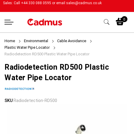
Sales: Call +44 330 088 0595 or email
sales@cadmus.co.uk
My
0
Home
Environmental
Cable Avoidance
Plastic Water Pipe Locator
Radiodetection RD500 Plastic Water Pipe Locator
Radiodetection RD500 Plastic
Water Pipe Locator
Skip
Skip
SKU
Radiodetection-RD500
to
to
the
the
end
beginning
of
of