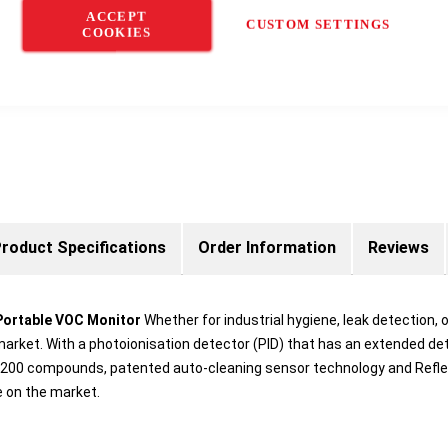
ACCEPT
CUSTOM SETTINGS
COOKIES
roduct Specifications
Order Information
Reviews
Portable VOC Monitor
Whether for industrial hygiene, leak detection,
arket. With a photoionisation detector (PID) that has an extended de
han 200 compounds, patented auto-cleaning sensor technology and Ref
e on the market.