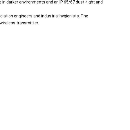
ate in darker environments and an IP 65/67 dust-tight and
iation engineers and industrial hygienists. The
 wireless transmitter.