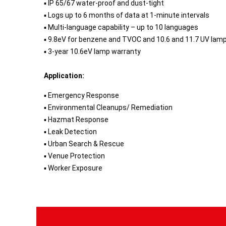
▪ IP 65/67 water-proof and dust-tight
▪ Logs up to 6 months of data at 1-minute intervals
▪ Multi-language capability – up to 10 languages
▪ 9.8eV for benzene and TVOC and 10.6 and 11.7 UV lam
▪ 3-year 10.6eV lamp warranty
Application:
▪ Emergency Response
▪ Environmental Cleanups/ Remediation
▪ Hazmat Response
▪ Leak Detection
▪ Urban Search & Rescue
▪ Venue Protection
▪ Worker Exposure