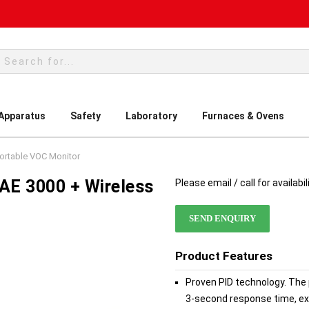
rch
 Apparatus
Safety
Laboratory
Furnaces & Ovens
ortable VOC Monitor
AE 3000 + Wireless
Please email / call for availabil
SEND ENQUIRY
Product Features
Proven PID technology. The 
3-second response time, ex