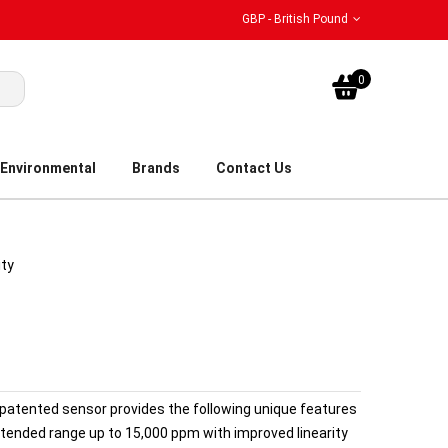
GBP - British Pound
My Bask
0
Environmental
Brands
Contact Us
ity
patented sensor provides the following unique features
tended range up to 15,000 ppm with improved linearity