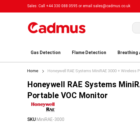
Sales: Call +44 330 088 0595 or email
sales@cadmus.co.uk
Sea
Gas Detection
Flame Detection
Breathing
Home
Honeywell RAE Systems MiniRAE 3000 + Wireless P
Honeywell RAE Systems MiniR
Portable VOC Monitor
Skip
Skip
SKU
MiniRAE-3000
to
to
the
the