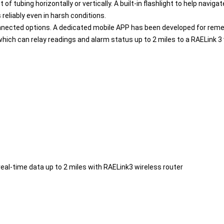
tubing horizontally or vertically. A built-in flashlight to help navig
reliably even in harsh conditions.
nnected options. A dedicated mobile APP has been developed for remed
which can relay readings and alarm status up to 2 miles to a RAELink 3
real-time data up to 2 miles with RAELink3 wireless router