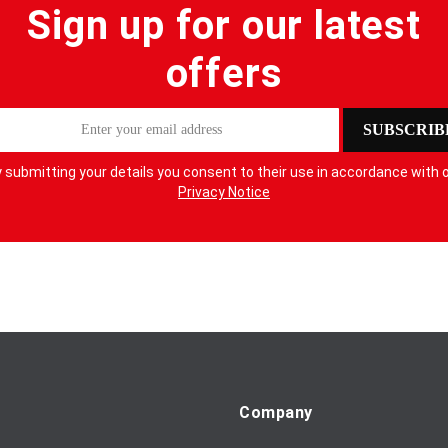
Sign up for our latest
offers
SUBSCRIB
 submitting your details you consent to their use in accordance with 
Privacy Notice
Company