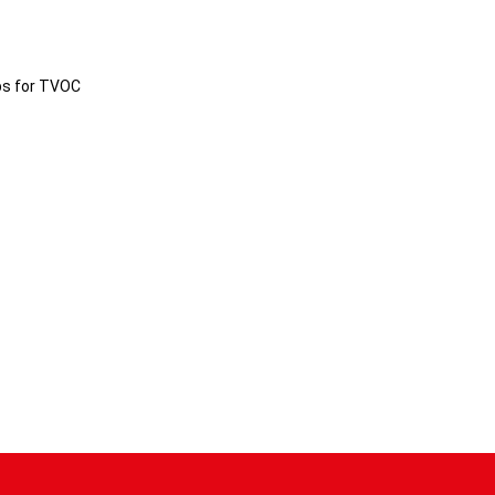
ps for TVOC