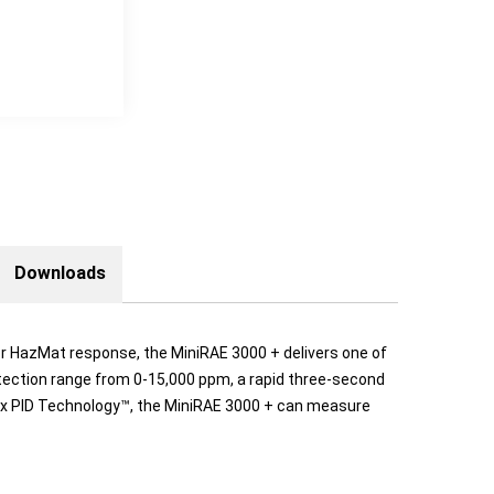
Downloads
 or HazMat response, the MiniRAE 3000 + delivers one of
tection range from 0-15,000 ppm, a rapid three-second
lex PID Technology™, the MiniRAE 3000 + can measure