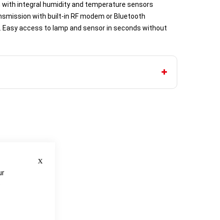
with integral humidity and temperature sensors
nsmission with built-in RF modem or Bluetooth
e. Easy access to lamp and sensor in seconds without
Close
ur
e