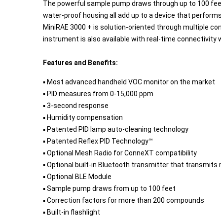
The powerful sample pump draws through up to 100 feet of 
water-proof housing all add up to a device that performs 
MiniRAE 3000 + is solution-oriented through multiple co
instrument is also available with real-time connectivity 
Features and Benefits:
▪ Most advanced handheld VOC monitor on the market
▪ PID measures from 0-15,000 ppm
▪ 3-second response
▪ Humidity compensation
▪ Patented PID lamp auto-cleaning technology
▪ Patented Reflex PID Technology™
▪ Optional Mesh Radio for ConneXT compatibility
▪ Optional built-in Bluetooth transmitter that transmits 
▪ Optional BLE Module
▪ Sample pump draws from up to 100 feet
▪ Correction factors for more than 200 compounds
▪ Built-in flashlight