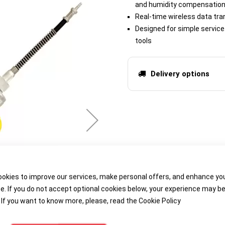
and humidity compensation 
Real-time wireless data tra
Designed for simple servic
tools
Delivery options
okies to improve our services, make personal offers, and enhance yo
e. If you do not accept optional cookies below, your experience may b
 If you want to know more, please, read the
Cookie Policy