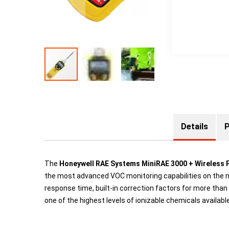
Details
P
The
Honeywell RAE Systems MiniRAE 3000 + Wireless 
the most advanced VOC monitoring capabilities on the m
response time, built-in correction factors for more t
one of the highest levels of ionizable chemicals availabl