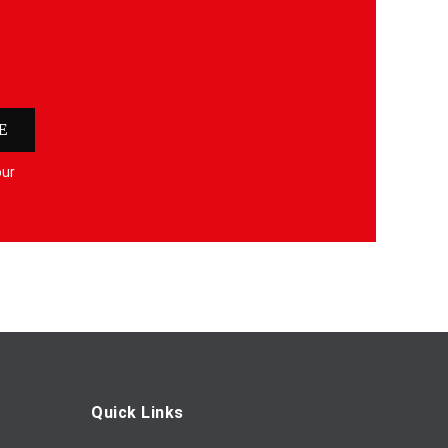
E
our
Quick Links