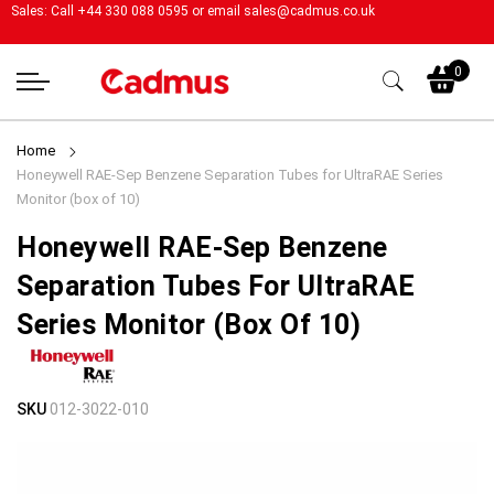
Sales: Call +44 330 088 0595 or email
sales@cadmus.co.uk
My
0
Home
Honeywell RAE-Sep Benzene Separation Tubes for UltraRAE Series
Monitor (box of 10)
Honeywell RAE-Sep Benzene
Separation Tubes For UltraRAE
Series Monitor (box Of 10)
Skip
Skip
SKU
012-3022-010
to
to
the
the
end
beginning