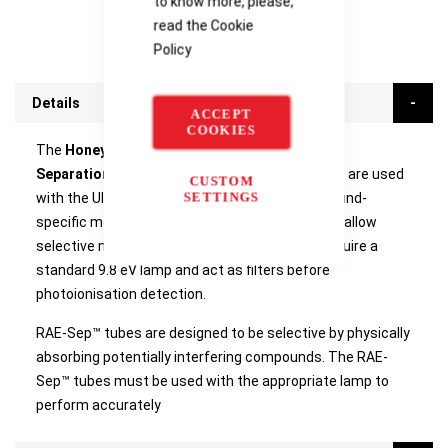
to know more, please,
read the
Cookie
Policy
Details
ACCEPT
COOKIES
The
Honeywell RAE Systems RAE-Sep Benzene
Separation Tubes for UltraRAE Series Monitor
are used
CUSTOM
SETTINGS
with the UltraRAE 3000+ – an advanced compound-
specific monitor. One box contains 10 tubes. To allow
selective measurement, the benzene tubes require a
standard 9.8 eV lamp and act as filters before
photoionisation detection.
RAE-Sep™ tubes are designed to be selective by physically
absorbing potentially interfering compounds. The RAE-
Sep™ tubes must be used with the appropriate lamp to
perform accurately