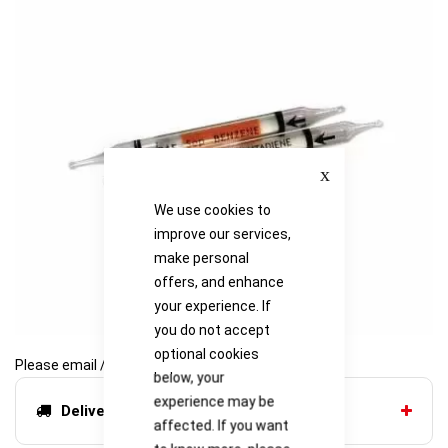
of
of
the
the
images
images
gallery
gallery
Close
We use cookies to
improve our services,
make personal
offers, and enhance
your experience. If
you do not accept
optional cookies
Please email / call for availability
below, your
experience may be
Delivery options
affected. If you want