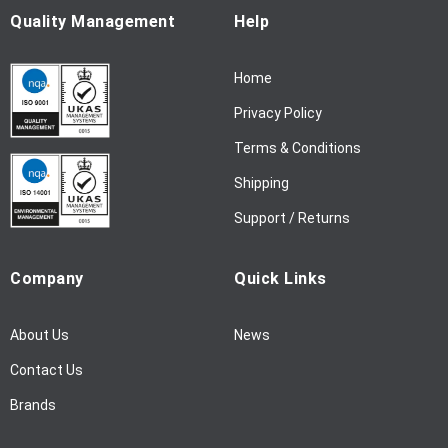
u
Quality Management
Help
r
N
Home
e
w
Privacy Policy
s
l
Terms & Conditions
e
Shipping
t
t
Support / Returns
e
r
Company
Quick Links
:
About Us
News
Contact Us
Brands