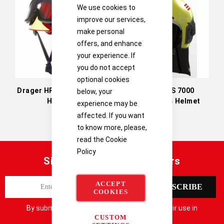
Directi
We use cookies to
improve our services,
make personal
offers, and enhance
your experience. If
you do not accept
optional cookies
Drager HPS 3100 Safety
Drager HPS 7000
below, your
Helmet
Firefighter's Helmet
experience may be
affected. If you want
to know more, please,
read the
Cookie
Policy
Sign up for our latest offers
S
ACCEPT
SUBSCRIBE
i
COOKIES
g
By submitting your details you consent to their use in
n
CUSTOM
accordance with our
Privacy Notice