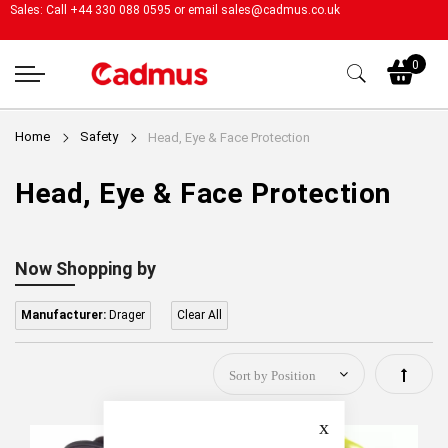
Sales: Call +44 330 088 0595 or email
sales@cadmus.co.uk
My
0
Home
Safety
Head, Eye & Face Protection
Head, Eye & Face Protection
Now Shopping by
Manufacturer:
Drager
Clear All
Set
Descen
Close