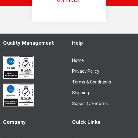
U
SETTINGS
p
f
o
r
O
u
Quality Management
Help
r
N
Home
e
w
Privacy Policy
s
l
Terms & Conditions
e
Shipping
t
t
Support / Returns
e
r
Company
Quick Links
: