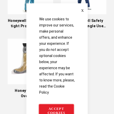
Close
We use cookies to
Honeywell Safety Liquid-
The Honeywell Safety
improve our services,
tight Protective Suits
Dust-tight Single Use
Clothing
make personal
offers, and enhance
your experience. If
you do not accept
optional cookies
below, your
experience may be
affected. If you want
to know more, please,
read the
Cookie
Honeywell Safety
Policy
Overboots
ACCEPT
COOKIES