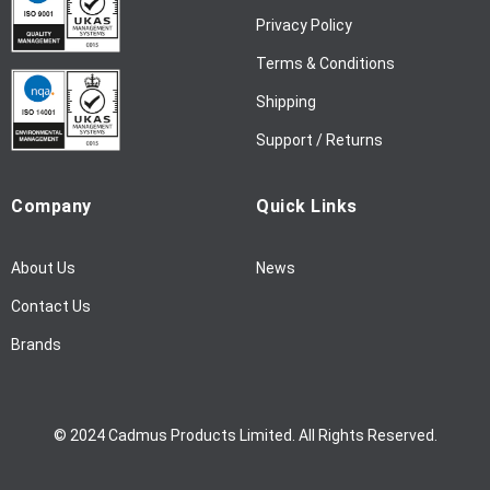
w
Privacy Policy
s
l
Terms & Conditions
e
Shipping
t
t
Support / Returns
e
r
Company
Quick Links
:
About Us
News
Contact Us
Brands
© 2024 Cadmus Products Limited. All Rights Reserved.