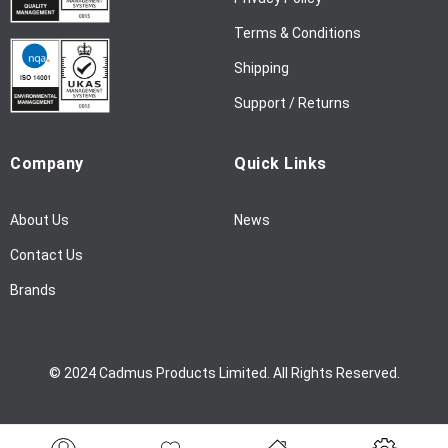
s
l
Terms & Conditions
e
Shipping
t
t
Support / Returns
e
r
Company
Quick Links
:
About Us
News
Contact Us
Brands
© 2024 Cadmus Products Limited. All Rights Reserved.