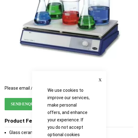
gallery
gallery
Close
Please email / call for availability
We use cookies to
improve our services,
SEND ENQUIRY
make personal
offers, and enhance
your experience. If
Product Features
you do not accept
Glass ceramic top
optional cookies