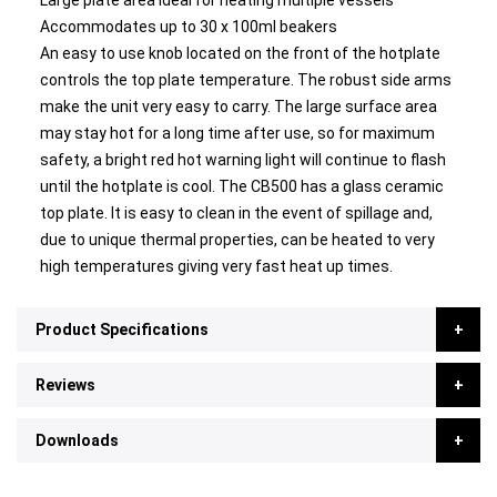
Large plate area ideal for heating multiple vessels
Accommodates up to 30 x 100ml beakers
An easy to use knob located on the front of the hotplate
controls the top plate temperature. The robust side arms
make the unit very easy to carry. The large surface area
may stay hot for a long time after use, so for maximum
safety, a bright red hot warning light will continue to flash
until the hotplate is cool. The CB500 has a glass ceramic
top plate. It is easy to clean in the event of spillage and,
due to unique thermal properties, can be heated to very
high temperatures giving very fast heat up times.
Product Specifications
Reviews
Downloads