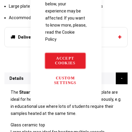
below, your
Large plate area ideal for heating multiple vessels
experience may be
Accommodates up to 30 x 100ml beakers
affected. If you want
to know more, please,
read the
Cookie
Delivery options
Policy
ACCEPT
COOKIES
CUSTOM
Details
SETTINGS
The
Stuart CB500
is a rectangularly shaped hotplate are
ideal for heating many smaller vessels simultaneously, e.g.
in educational use where lots of students require their
samples heated at the same time.
Glass ceramic top