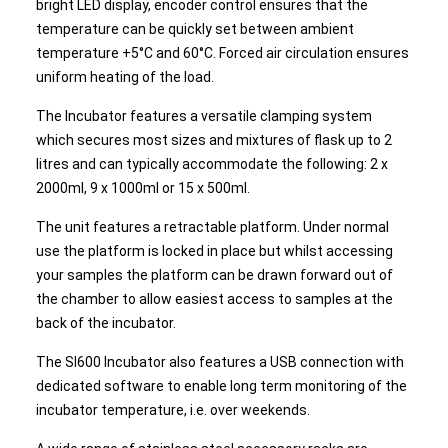
bright LED display, encoder control ensures that the
temperature can be quickly set between ambient
temperature +5°C and 60°C. Forced air circulation ensures
uniform heating of the load.
The Incubator features a versatile clamping system
which secures most sizes and mixtures of flask up to 2
litres and can typically accommodate the following: 2 x
2000ml, 9 x 1000ml or 15 x 500ml.
The unit features a retractable platform. Under normal
use the platform is locked in place but whilst accessing
your samples the platform can be drawn forward out of
the chamber to allow easiest access to samples at the
back of the incubator.
The SI600 Incubator also features a USB connection with
dedicated software to enable long term monitoring of the
incubator temperature, i.e. over weekends.