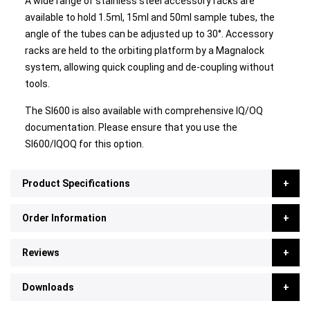
A wide range of stainless steel accessory racks are
available to hold 1.5ml, 15ml and 50ml sample tubes, the
angle of the tubes can be adjusted up to 30°. Accessory
racks are held to the orbiting platform by a Magnalock
system, allowing quick coupling and de-coupling without
tools.
The SI600 is also available with comprehensive IQ/OQ
documentation. Please ensure that you use the
SI600/IQOQ for this option.
Product Specifications
Order Information
Reviews
Downloads