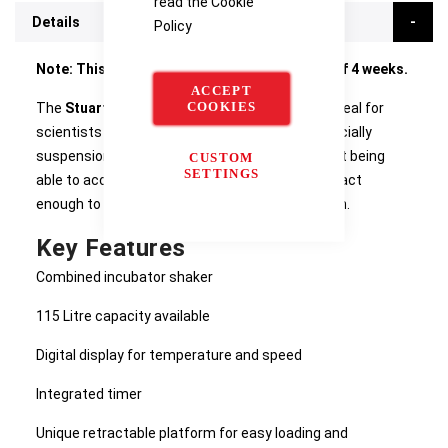
read the
Cookie
Details
Policy
Note: This product currently has a lead time of 4 weeks.
ACCEPT
COOKIES
The
Stuart SI600 Large Shaking Incubator
is ideal for
scientists doing cell culturing procedures, especially
suspension culture applications. The unit, whilst being
CUSTOM
SETTINGS
able to accommodate 6 x 2L flasks is still compact
enough to be positioned on the laboratory bench.
Key Features
Combined incubator shaker
115 Litre capacity available
Digital display for temperature and speed
Integrated timer
Unique retractable platform for easy loading and