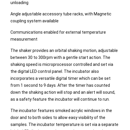
unloading
Angle adjustable accessory tube racks, with Magnetic
coupling system available
Communications enabled for external temperature
measurement
The shaker provides an orbital shaking motion, adjustable
between 30 to 300rpm with a gentle start action. The
shaking speed is microprocessor controlled and set via
the digital LED control panel. The incubator also
incorporates a versatile digital timer which can be set
from 1 second to 9 days. After the timer has counted
down the shaking action will stop and an alert will sound,
as a safety feature the incubator will continue to run.
The incubator features smoked acrylic windows in the
door and to both sides to allow easy visibility of the
samples. The incubator temperature is set via a separate