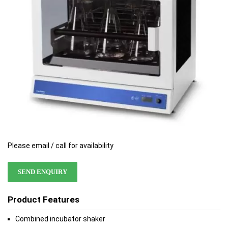
gallery
gallery
Please email / call for availability
SEND ENQUIRY
Product Features
Combined incubator shaker