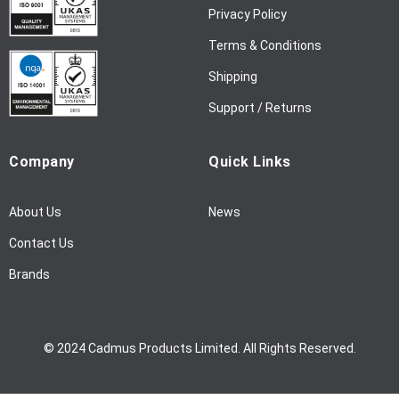
w
Privacy Policy
s
l
Terms & Conditions
e
Shipping
t
t
Support / Returns
e
r
Company
Quick Links
:
About Us
News
Contact Us
Brands
© 2024 Cadmus Products Limited. All Rights Reserved.