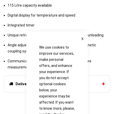
115 Litre capacity available
Digital display for temperature and speed
Integrated timer
Unique retractable platform for easy loading and unloading
Close
Angle adjustable accessory tube racks, with Magnetic
We use cookies to
coupling system available
improve our services,
make personal
Communications enabled for external temperature
offers, and enhance
measurement
your experience. If
you do not accept
Delivery options
optional cookies
below, your
experience may be
affected. If you want
to know more, please,