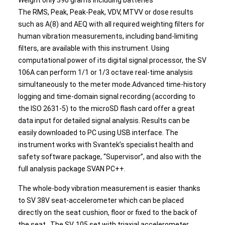
Weight only 390 grams including batteries
The RMS, Peak, Peak-Peak, VDV, MTVV or dose results
such as A(8) and AEQ with all required weighting filters for
human vibration measurements, including band-limiting
filters, are available with this instrument. Using
computational power of its digital signal processor, the SV
106A can perform 1/1 or 1/3 octave real-time analysis
simultaneously to the meter mode.Advanced time-history
logging and time-domain signal recording (according to
the ISO 2631-5) to the microSD flash card offer a great
data input for detailed signal analysis. Results can be
easily downloaded to PC using USB interface. The
instrument works with Svantek’s specialist health and
safety software package, “Supervisor”, and also with the
full analysis package SVAN PC++.
The whole-body vibration measurement is easier thanks
to SV 38V seat-accelerometer which can be placed
directly on the seat cushion, floor or fixed to the back of
the seat. The SV 105 set with triaxial accelerometer