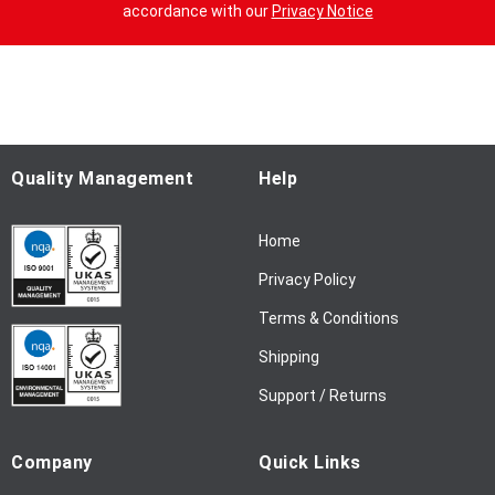
n
accordance with our
Privacy Notice
U
p
f
o
r
O
u
Quality Management
Help
r
N
Home
e
w
Privacy Policy
s
l
Terms & Conditions
e
Shipping
t
t
Support / Returns
e
r
Company
Quick Links
: