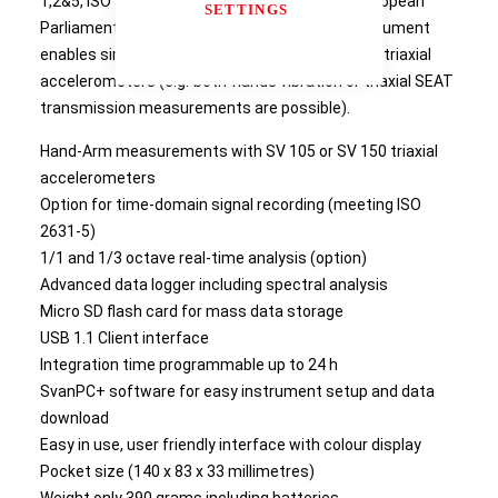
1,2&5, ISO 5349 and directive 2002/44/EC of European
SETTINGS
Parliament. This revolutionary, pocket-size instrument
enables simultaneous measurements with two triaxial
accelerometers (e.g. both-hands vibration or triaxial SEAT
transmission measurements are possible).
Hand-Arm measurements with SV 105 or SV 150 triaxial
accelerometers
Option for time-domain signal recording (meeting ISO
2631-5)
1/1 and 1/3 octave real-time analysis (option)
Advanced data logger including spectral analysis
Micro SD flash card for mass data storage
USB 1.1 Client interface
Integration time programmable up to 24 h
SvanPC+ software for easy instrument setup and data
download
Easy in use, user friendly interface with colour display
Pocket size (140 x 83 x 33 millimetres)