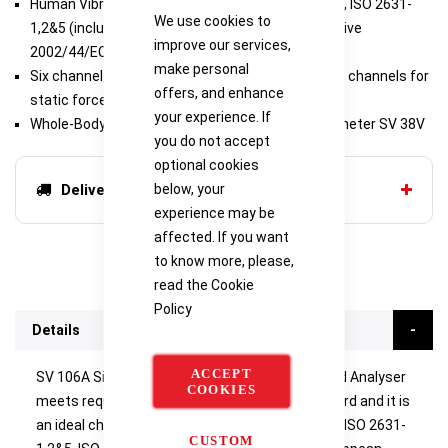
Human Vibration Meter meeting ISO 8041-1:2017, ISO 2631-
We use cookies to
1,2&5 (including VDV and MTVV), ISO 5349, Directive
improve our services,
2002/44/EC
make personal
Six channels for acceleration (IEPE type) and two channels for
offers, and enhance
static force measurements
your experience. If
Whole-Body measurements with seat accelerometer SV 38V
you do not accept
optional cookies
below, your
Delivery options
experience may be
affected. If you want
to know more, please,
read the
Cookie
Policy
Details
ACCEPT
SV 106A Six-channel Human Vibration Meter and Analyser
COOKIES
meets requirements of ISO 8041-1:2017 standard and it is
an ideal choice for measurements according to ISO 2631-
CUSTOM