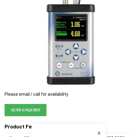
images
images
gallery
gallery
Please email / call for availability
SEND ENQUIRY
Product Features
Close