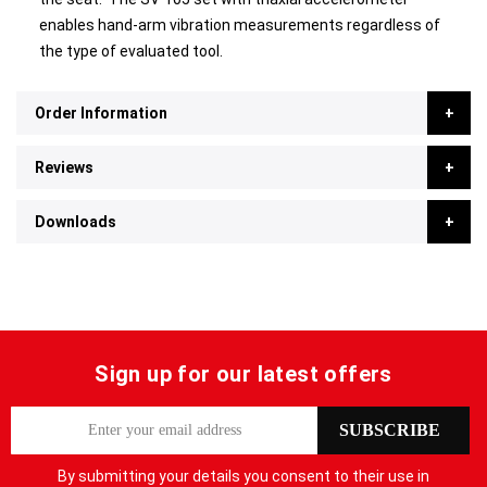
enables hand-arm vibration measurements regardless of
the type of evaluated tool.
Order Information
Reviews
Downloads
Sign up for our latest offers
S
SUBSCRIBE
i
g
By submitting your details you consent to their use in