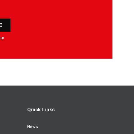
E
our
Quick Links
News