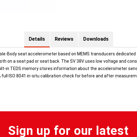
Details
Reviews
Downloads
Whole-Body seat accelerometer based on MEMS transducers dedicated 
th on a seat pad or seat back. The SV 38V uses low voltage and co
uilt-in TEDS memory stores information about the accelerometer sensit
 A full ISO 8041 in-situ calibration check for before and after measurem
Sign up for our latest