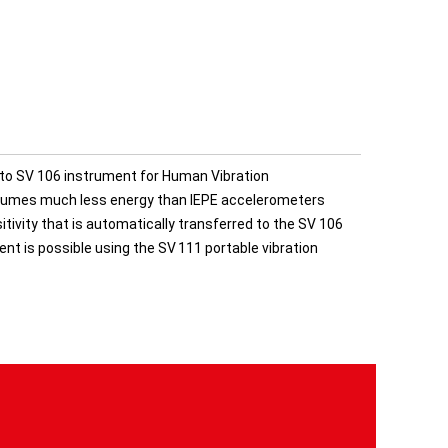
to SV 106 instrument for Human Vibration
nsumes much less energy than IEPE accelerometers
ivity that is automatically transferred to the SV 106
ent is possible using the SV 111 portable vibration