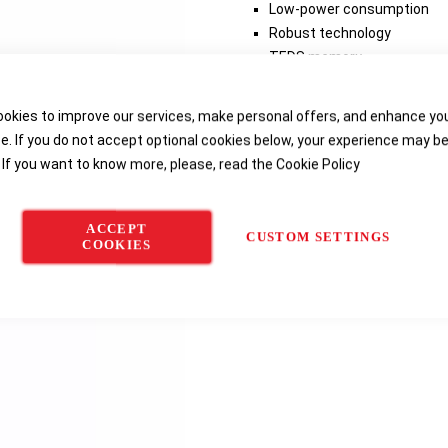
Low-power consumption
Robust technology
TEDS memory
Low price
okies to improve our services, make personal offers, and enhance yo
e. If you do not accept optional cookies below, your experience may b
Delivery options
 If you want to know more, please, read the
Cookie Policy
ACCEPT
CUSTOM SETTINGS
COOKIES