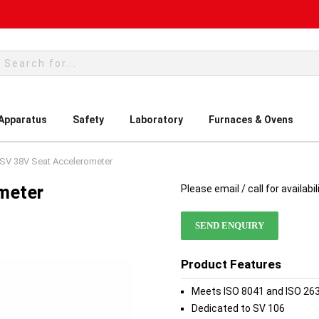
rch
 Apparatus
Safety
Laboratory
Furnaces & Ovens
SV 38V Seat Accelerometer
meter
Please email / call for availabil
SEND ENQUIRY
Product Features
Meets ISO 8041 and ISO 26
Dedicated to SV 106