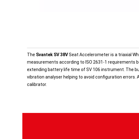
The
Svantek SV 38V
Seat Accelerometer is a triaxial 
measurements according to ISO 2631-1 requirements bo
extending battery life time of SV 106 instrument. The b
vibration analyser helping to avoid configuration errors.
calibrator.