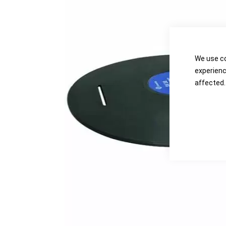
the
the
images
images
gallery
gallery
We use co
experienc
affected.