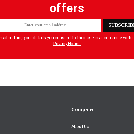
offers
SUBSCRIB
 submitting your details you consent to their use in accordance with 
Privacy Notice
Company
About Us