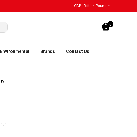
GBP - British Pound
My Bask
0
Environmental
Brands
Contact Us
ity
31-1