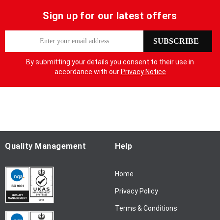
Sign up for our latest offers
S
SUBSCRIBE
i
g
By submitting your details you consent to their use in
n
accordance with our
Privacy Notice
U
p
f
o
r
O
u
Quality Management
Help
r
N
Home
e
w
Privacy Policy
s
l
Terms & Conditions
e