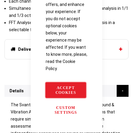
Each channel can be independantly configured
offers, and enhance
Simultaneous four-channel real-time frequency analysis in 1/1
your experience. If
and 1/3 octave bands
you do not accept
FFT Analyser offers the detailed frequency analysis in a
optional cookies
selectable frequency band
below, your
experience may be
affected. If you want
Delivery options
to know more, please,
read the
Cookie
Policy
ACCEPT
Details
COOKIES
The Svantek SVAN 958A Class 1 Four-channel Sound &
CUSTOM
Vibration Analyser is dedicated for all applications that
SETTINGS
require simultaneous class 1 sound and vibration
assessment. Each of four input channels can be