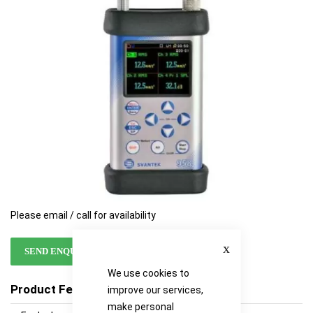
images
images
gallery
gallery
Please email / call for availability
Close
SEND ENQUIRY
We use cookies to
Product Features
improve our services,
make personal