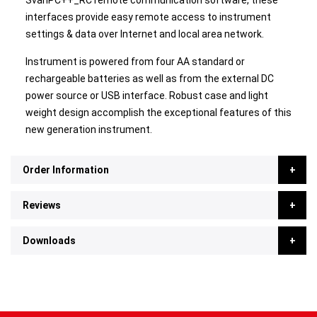
SvanPC++_RC remote communication software, these
interfaces provide easy remote access to instrument
settings & data over Internet and local area network.
Instrument is powered from four AA standard or
rechargeable batteries as well as from the external DC
power source or USB interface. Robust case and light
weight design accomplish the exceptional features of this
new generation instrument.
Order Information
Reviews
Downloads