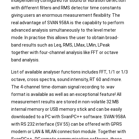
independently configured for sound or vibration detection
with different filters and RMS detector time constants
giving users an enormous measurement flexibility. The
real advantage of SVAN 958A is the capability to perform
advanced analysis simultaneously to the level meter
mode. In practise this allows the user to obtain broad-
band results such as Leq, RMS, LMax, LMin, LPeak
together with four-channel analysis like FFT or octave
band analysis.
List of available analyser functions includes FFT, 1/1 or 1/3
octave, cross spectra, sound intensity, RT 60 and more.
The 4-channel time-domain signal recording to .wav
format is available as well as an exceptional feature! All
measurement results are stored in non-volatile 32 MB
internal memory or USB memory stick and can be easily
downloaded to a PC with SvanPC++ software. SVAN 958A
with RS 232 interface (SV 55) can be offered with GPRS
modem or LAN & WLAN connection module. Together with