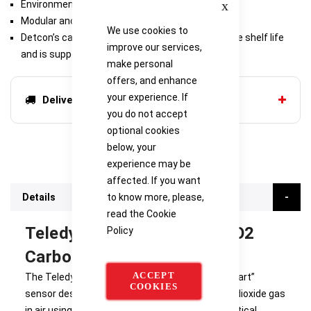
Environmentally Bulletproof
Modular and Serviceable
We use cookies to
Detcon’s carbon dioxide gas sensor has an infinite shelf life
improve our services,
and is supported by a 5-year pro-rated warranty
make personal
offers, and enhance
your experience. If
Delivery options
you do not accept
optional cookies
below, your
experience may be
affected. If you want
to know more, please,
Details
read the
Cookie
Teledyne Detcon IR-700-CO2
Policy
Carbon Dioxide Sensor
ACCEPT
The Teledyne IR-700-CO2 is a non-intrusive “Smart”
COOKIES
sensor designed to detect and monitor carbon dioxide gas
in air using miniature non-dispersive Infrared Optical