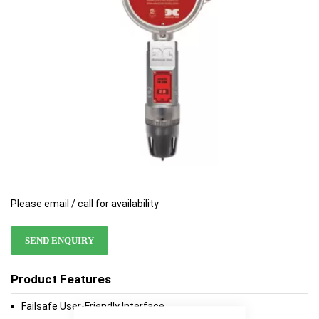
gallery
gallery
Please email / call for availability
SEND ENQUIRY
Product Features
Failsafe User-Friendly Interface
Close