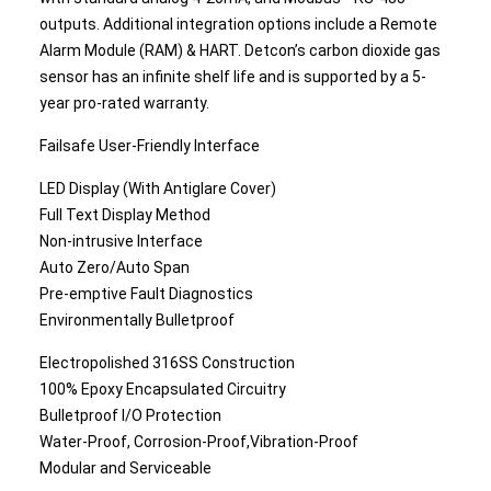
outputs. Additional integration options include a Remote
Alarm Module (RAM) & HART. Detcon’s carbon dioxide gas
sensor has an infinite shelf life and is supported by a 5-
year pro-rated warranty.
Failsafe User-Friendly Interface
LED Display (With Antiglare Cover)
Full Text Display Method
Non-intrusive Interface
Auto Zero/Auto Span
Pre-emptive Fault Diagnostics
Environmentally Bulletproof
Electropolished 316SS Construction
100% Epoxy Encapsulated Circuitry
Bulletproof I/O Protection
Water-Proof, Corrosion-Proof,Vibration-Proof
Modular and Serviceable