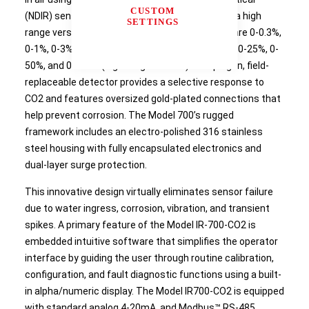
CUSTOM
(NDIR) sensor technology. Available in a low and a high
SETTINGS
range version, ranges of detection (by volume) are 0-0.3%,
0-1%, 0-3%, 0-5% (low range version) and 0-10%, 0-25%, 0-
50%, and 0-100% (high range version). The plug-in, field-
replaceable detector provides a selective response to
CO2 and features oversized gold-plated connections that
help prevent corrosion. The Model 700’s rugged
framework includes an electro-polished 316 stainless
steel housing with fully encapsulated electronics and
dual-layer surge protection.
This innovative design virtually eliminates sensor failure
due to water ingress, corrosion, vibration, and transient
spikes. A primary feature of the Model IR-700-CO2 is
embedded intuitive software that simplifies the operator
interface by guiding the user through routine calibration,
configuration, and fault diagnostic functions using a built-
in alpha/numeric display. The Model IR700-CO2 is equipped
with standard analog 4-20mA, and Modbus™ RS-485