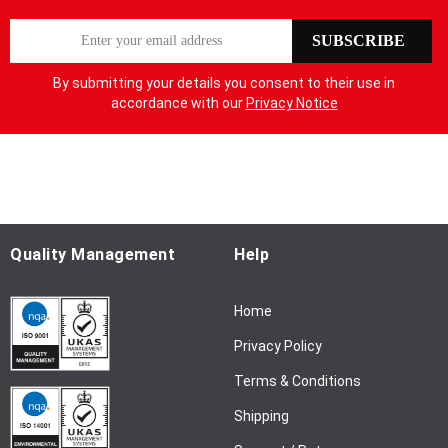
S
SUBSCRIBE
i
g
By submitting your details you consent to their use in
n
accordance with our
Privacy Notice
U
p
f
o
r
O
u
Quality Management
Help
r
N
Home
e
w
Privacy Policy
s
l
Terms & Conditions
e
Shipping
t
t