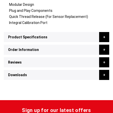
Modular Design
Plug and Play Components
Quick Thread Release (For Sensor Replacement)
Integral Calibration Port
Product Specifications
Order Information
Reviews
Downloads
Sign up for our latest offers