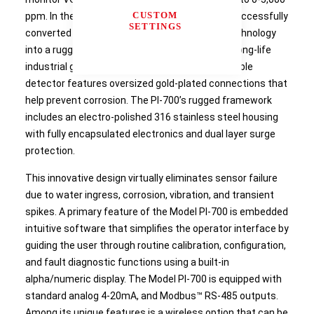
CUSTOM
ppm. In the PI-700 sensor design, Detcon has successfully
SETTINGS
converted the sensitive laboratory-style PID technology
into a rugged, environmentally insensitive, and long-life
industrial gas sensor. The plug-in, field-replaceable
detector features oversized gold-plated connections that
help prevent corrosion. The PI-700’s rugged framework
includes an electro-polished 316 stainless steel housing
with fully encapsulated electronics and dual layer surge
protection.
This innovative design virtually eliminates sensor failure
due to water ingress, corrosion, vibration, and transient
spikes. A primary feature of the Model PI-700 is embedded
intuitive software that simplifies the operator interface by
guiding the user through routine calibration, configuration,
and fault diagnostic functions using a built-in
alpha/numeric display. The Model PI-700 is equipped with
standard analog 4-20mA, and Modbus™ RS-485 outputs.
Among its unique features is a wireless option that can be