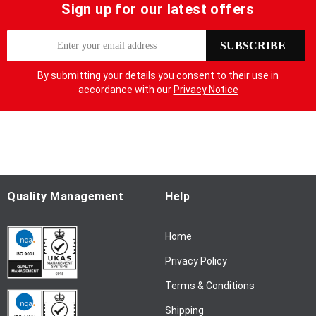
Sign up for our latest offers
S
SUBSCRIBE
i
g
By submitting your details you consent to their use in
n
accordance with our
Privacy Notice
U
p
f
o
r
O
u
Quality Management
Help
r
N
Home
e
w
Privacy Policy
s
l
Terms & Conditions
e
Shipping