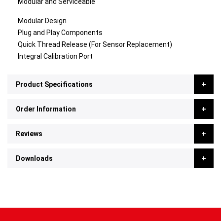
Modular and Serviceable
Modular Design
Plug and Play Components
Quick Thread Release (For Sensor Replacement)
Integral Calibration Port
Product Specifications
Order Information
Reviews
Downloads