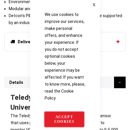
Close
Environmentally Bulletproof
Modular and Serviceable
We use cookies to
Detcon’s PID sensors have a long shelf life and are supported
improve our services,
by an industry leading warranty
make personal
offers, and enhance
Delivery options
your experience. If
you do not accept
optional cookies
below, your
experience may be
affected. If you want
Details
to know more, please,
read the
Cookie
Teledyne Detcon PI-700
Policy
Universal VOC Gas Sensor
The Teledyne PI-700 is a non-intrusive “Smart” sensor
ACCEPT
COOKIES
that uses photo-ionization detector technology to
monitor VOC gases over ranges from 0-10 ppm to 0-5,000