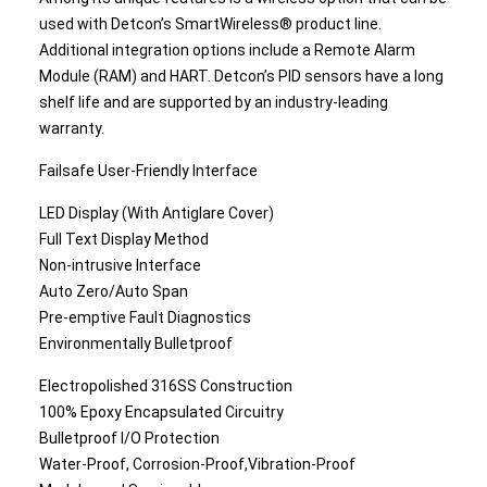
used with Detcon’s SmartWireless® product line.
Additional integration options include a Remote Alarm
Module (RAM) and HART. Detcon’s PID sensors have a long
shelf life and are supported by an industry-leading
warranty.
Failsafe User-Friendly Interface
LED Display (With Antiglare Cover)
Full Text Display Method
Non-intrusive Interface
Auto Zero/Auto Span
Pre-emptive Fault Diagnostics
Environmentally Bulletproof
Electropolished 316SS Construction
100% Epoxy Encapsulated Circuitry
Bulletproof I/O Protection
Water-Proof, Corrosion-Proof,Vibration-Proof