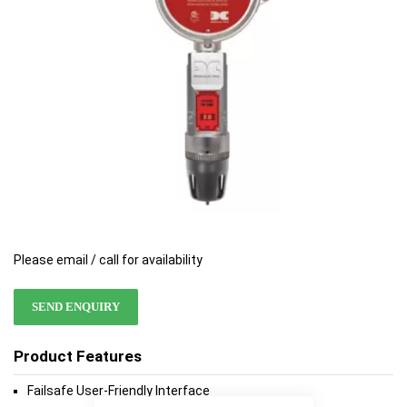
gallery
gallery
Please email / call for availability
SEND ENQUIRY
Product Features
Failsafe User-Friendly Interface