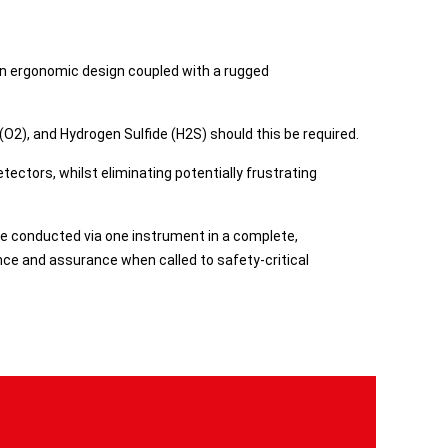
 an ergonomic design coupled with a rugged
2), and Hydrogen Sulfide (H2S) should this be required.​
ectors, whilst eliminating potentially frustrating
 be conducted via one instrument in a complete,
ence and assurance when called to safety-critical