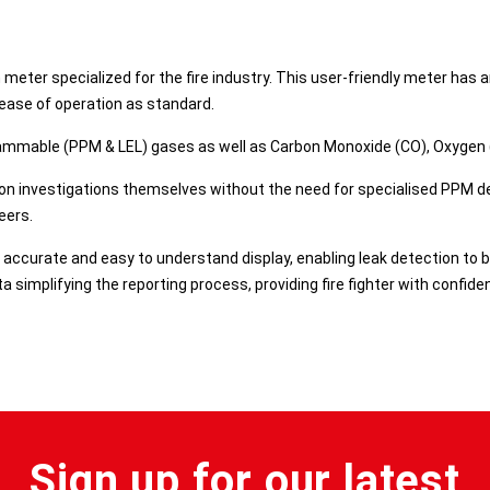
 meter specialized for the fire industry. This user-friendly meter has
ease of operation as standard.​
lammable (PPM & LEL) gases as well as Carbon Monoxide (CO), Oxygen (O
ion investigations themselves without the need for specialised PPM det
ers.​
, accurate and easy to understand display, enabling leak detection to
 simplifying the reporting process, providing fire fighter with confid
Sign up for our latest