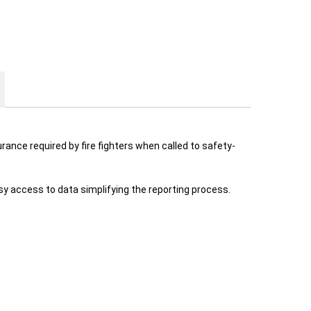
rance required by fire fighters when called to safety-
y access to data simplifying the reporting process.