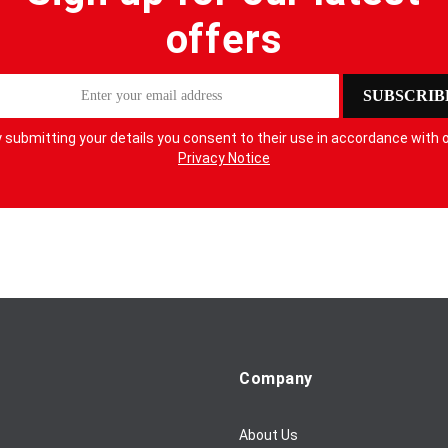
offers
SUBSCRIB
 submitting your details you consent to their use in accordance with 
Privacy Notice
Company
About Us