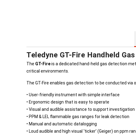
Teledyne GT-Fire Handheld Gas
The
GT-Fire
is a dedicated hand-held gas detection meter
critical environments.
The GT-Fire enables gas detection to be conducted via o
• User-friendly instrument with simple interface
• Ergonomic design that is easy to operate
• Visual and audible assistance to support investigation
• PPM & LEL flammable gas ranges for leak detection
• Manual and automatic datalogging
• Loud audible and high visual ‘ticker’ (Geiger) on ppm ra