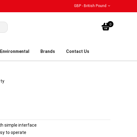
GBP - British Pound
My Bask
0
Environmental
Brands
Contact Us
ity
th simple interface
sy to operate