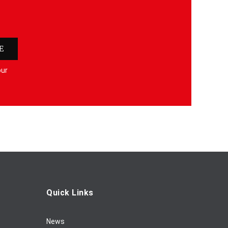
E
our
Quick Links
News