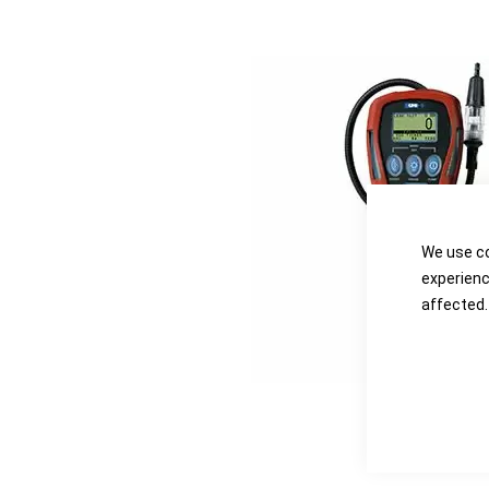
the
the
images
images
gallery
gallery
We use co
experienc
affected.