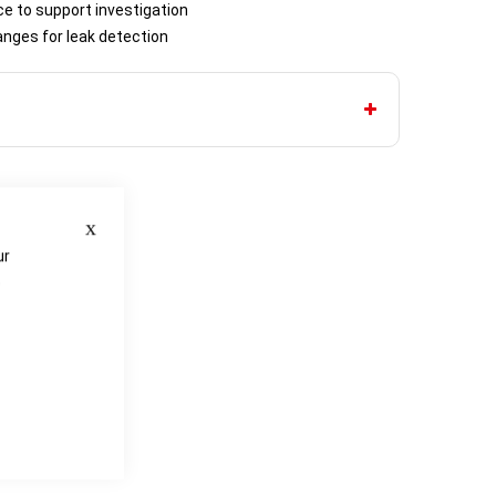
ce to support investigation
nges for leak detection
Close
ur
e