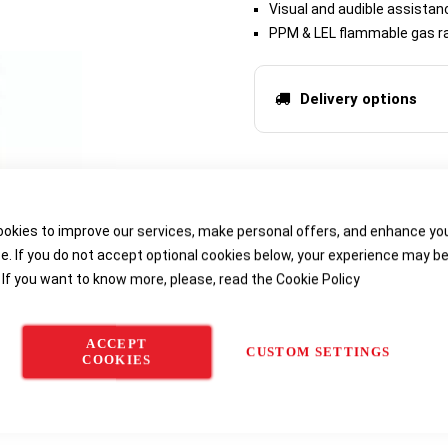
Visual and audible assistan
PPM & LEL flammable gas ra
Delivery options
okies to improve our services, make personal offers, and enhance yo
e. If you do not accept optional cookies below, your experience may b
 If you want to know more, please, read the
Cookie Policy
ACCEPT
CUSTOM SETTINGS
COOKIES