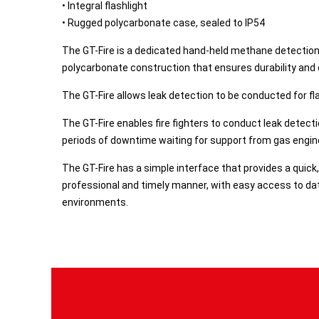
• Integral flashlight
• Rugged polycarbonate case, sealed to IP54
​The GT-Fire is a dedicated hand-held methane detection
polycarbonate construction that ensures durability and 
The GT-Fire allows leak detection to be conducted for f
The GT-Fire enables fire fighters to conduct leak detect
periods of downtime waiting for support from gas engine
The GT-Fire has a simple interface that provides a quick
professional and timely manner, with easy access to data
environments.​​