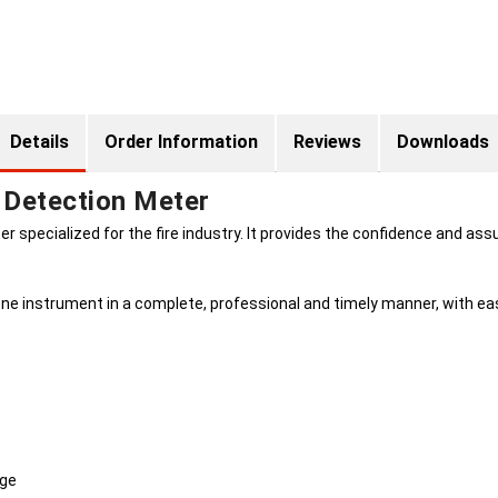
Details
Order Information
Reviews
Downloads
 Detection Meter
 specialized for the fire industry. It provides the confidence and assu
ne instrument in a complete, professional and timely manner, with eas
nge