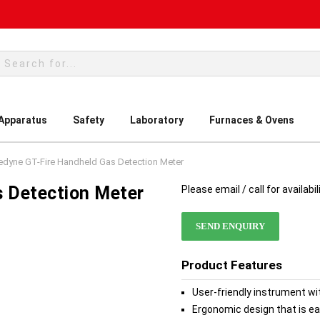
rch
 Apparatus
Safety
Laboratory
Furnaces & Ovens
edyne GT-Fire Handheld Gas Detection Meter
s Detection Meter
Please email / call for availabil
SEND ENQUIRY
Product Features
User-friendly instrument wi
Ergonomic design that is ea