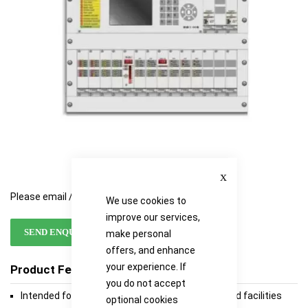
gallery
gallery
Close
Please email / call for availability
We use cookies to
improve our services,
SEND ENQUIRY
make personal
offers, and enhance
your experience. If
Product Features
you do not accept
Intended for the protection of high-risk plants and facilities
optional cookies