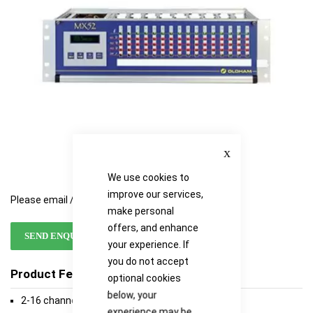
gallery
gallery
Close
We use cookies to
improve our services,
Please email / call for availability
make personal
offers, and enhance
SEND ENQUIRY
your experience. If
you do not accept
Product Features
optional cookies
below, your
2-16 channels
experience may be