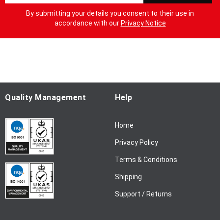
g
By submitting your details you consent to their use in
n
accordance with our
Privacy Notice
U
p
f
o
r
O
u
Quality Management
Help
r
N
Home
e
w
Privacy Policy
s
l
Terms & Conditions
e
Shipping
t
t
Support / Returns
e
r