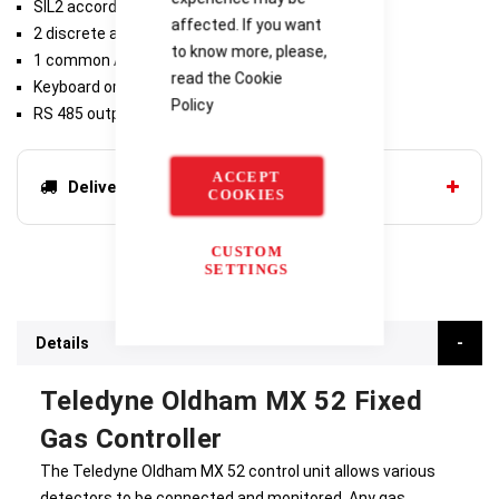
SIL2 according to EN61511
affected. If you want
2 discrete alarm relays per channel,
to know more, please,
1 common Alarm 3 relay, 1 common Fault relay
read the
Cookie
Keyboard or PC setup
Policy
RS 485 output
ACCEPT
Delivery options
COOKIES
CUSTOM
SETTINGS
Details
Teledyne Oldham MX 52 Fixed
Gas Controller
The Teledyne Oldham MX 52 control unit allows various
detectors to be connected and monitored. Any gas