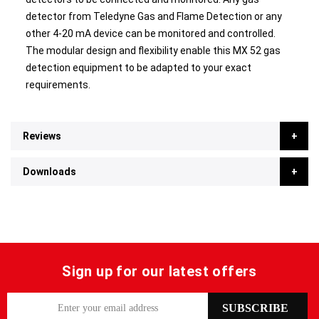
detector from Teledyne Gas and Flame Detection or any
other 4-20 mA device can be monitored and controlled.
The modular design and flexibility enable this MX 52 gas
detection equipment to be adapted to your exact
requirements.
Reviews
Downloads
Sign up for our latest offers
S
SUBSCRIBE
i