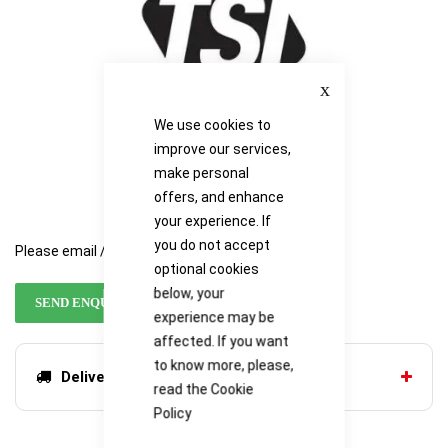
Close
We use cookies to
improve our services,
make personal
offers, and enhance
your experience. If
you do not accept
Please email / call for availability
optional cookies
below, your
SEND ENQUIRY
experience may be
affected. If you want
to know more, please,
Delivery options
read the
Cookie
Policy