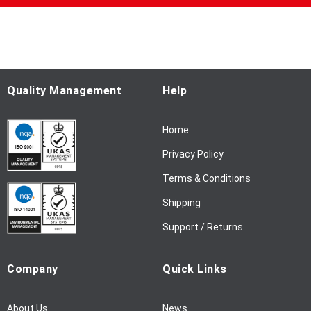
p
f
o
r
O
u
Quality Management
Help
r
N
Home
e
w
Privacy Policy
s
l
Terms & Conditions
e
Shipping
t
t
Support / Returns
e
r
Company
Quick Links
:
About Us
News