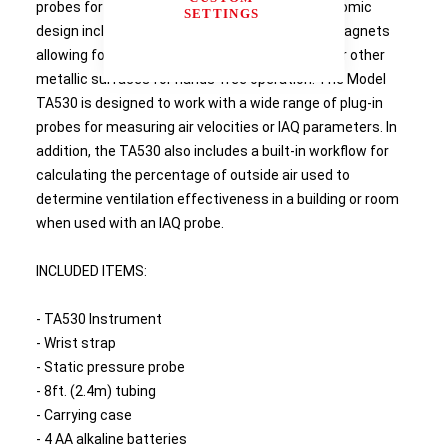
probes for performing duct traverses. Its ergonomic
SETTINGS
design includes a probe holder and integrated magnets
allowing for attachment to exposed ductwork or other
metallic surfaces for hands-free operation. The Model
TA530 is designed to work with a wide range of plug-in
probes for measuring air velocities or IAQ parameters. In
addition, the TA530 also includes a built-in workflow for
calculating the percentage of outside air used to
determine ventilation effectiveness in a building or room
when used with an IAQ probe.
INCLUDED ITEMS:
- TA530 Instrument
- Wrist strap
- Static pressure probe
- 8ft. (2.4m) tubing
- Carrying case
- 4 AA alkaline batteries