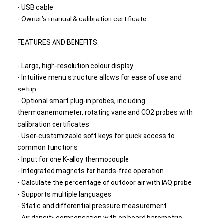
- USB cable
- Owner’s manual & calibration certificate
FEATURES AND BENEFITS:
- Large, high-resolution colour display
- Intuitive menu structure allows for ease of use and
setup
- Optional smart plug-in probes, including
thermoanemometer, rotating vane and CO2 probes with
calibration certificates
- User-customizable soft keys for quick access to
common functions
- Input for one K-alloy thermocouple
- Integrated magnets for hands-free operation
- Calculate the percentage of outdoor air with IAQ probe
- Supports multiple languages
- Static and differential pressure measurement
- Air density compensation with on board barometric