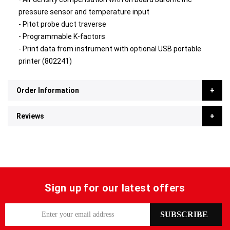
pressure sensor and temperature input
- Pitot probe duct traverse
- Programmable K-factors
- Print data from instrument with optional USB portable
printer (802241)
Order Information
Reviews
Sign up for our latest offers
S
SUBSCRIBE
i