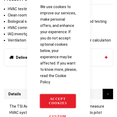
We use cookies to
HVAC testing and balancing
improve our services,
Clean room testing
make personal
Biological safety cabinet and laboratory fume hood testing
offers, and enhance
HVAC commissioning and troubleshooting
your experience. If
IAQ investigations
you do not accept
Ventilation effectiveness with percent outside air calculation
optional cookies
below, your
experience may be
Delivery options
affected. If you want
to know more, please,
read the
Cookie
Policy
Details
ACCEPT
COOKIES
The TSI Airflow™ Instruments TA530 is used to measure
HVAC system pressures and can be connected to pitot
CUSTOM