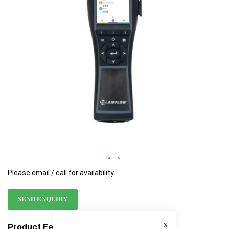
images
images
gallery
gallery
Please email / call for availability
SEND ENQUIRY
Close
Product Features