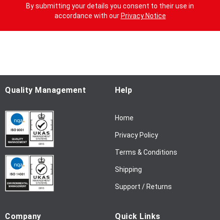
g
By submitting your details you consent to their use in
n
accordance with our
Privacy Notice
U
p
f
o
r
O
u
Quality Management
Help
r
N
Home
e
w
Privacy Policy
s
l
Terms & Conditions
e
Shipping
t
t
Support / Returns
e
r
Company
Quick Links
: