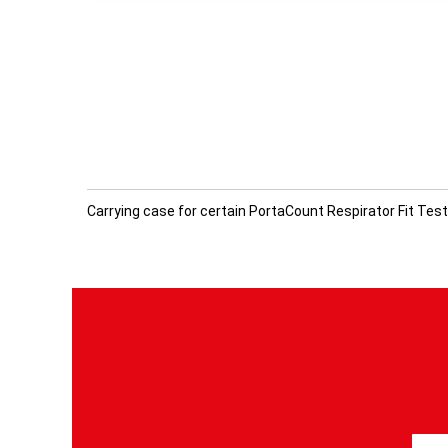
Carrying case for certain PortaCount Respirator Fit Tes
S