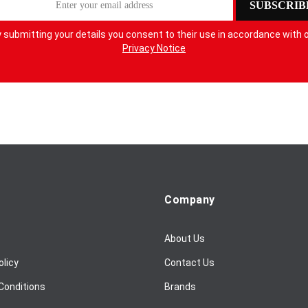
SUBSCRIB
 submitting your details you consent to their use in accordance with 
Privacy Notice
Company
About Us
olicy
Contact Us
Conditions
Brands