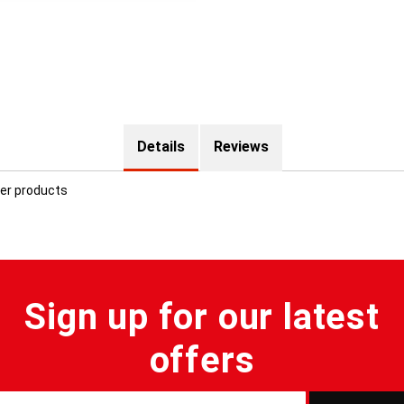
Details
Reviews
ter products
Sign up for our latest
offers