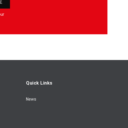
E
our
Quick Links
News