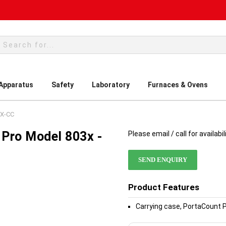
rch
 Apparatus
Safety
Laboratory
Furnaces & Ovens
3X-CC
 Pro Model 803x -
Please email / call for availabil
SEND ENQUIRY
Product Features
Carrying case, PortaCount 