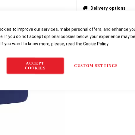
Delivery options
okies to improve our services, make personal offers, and enhance yo
e. If you do not accept optional cookies below, your experience may b
 If you want to know more, please, read the
Cookie Policy
ACCEPT
CUSTOM SETTINGS
COOKIES