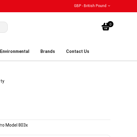
GBP - British Pound
My Bask
0
Environmental
Brands
Contact Us
ity
Pro Model 803x