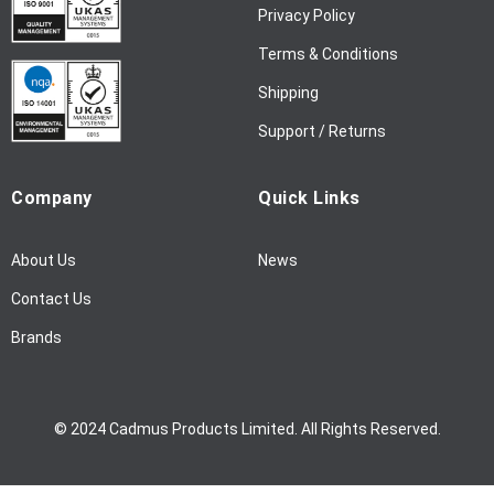
w
Privacy Policy
s
l
Terms & Conditions
e
Shipping
t
t
Support / Returns
e
r
Company
Quick Links
:
About Us
News
Contact Us
Brands
© 2024 Cadmus Products Limited. All Rights Reserved.