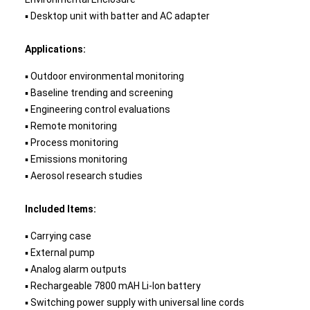
▪ Desktop unit with batter and AC adapter
Applications:
▪ Outdoor environmental monitoring
▪ Baseline trending and screening
▪ Engineering control evaluations
▪ Remote monitoring
▪ Process monitoring
▪ Emissions monitoring
▪ Aerosol research studies
Included Items:
▪ Carrying case
▪ External pump
▪ Analog alarm outputs
▪ Rechargeable 7800 mAH Li-Ion battery
▪ Switching power supply with universal line cords