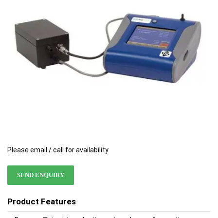
images
images
gallery
gallery
Please email / call for availability
SEND ENQUIRY
Product Features