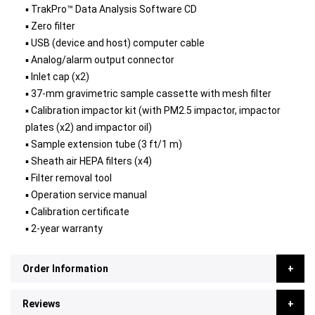
▪ TrakPro™ Data Analysis Software CD
▪ Zero filter
▪ USB (device and host) computer cable
▪ Analog/alarm output connector
▪ Inlet cap (x2)
▪ 37-mm gravimetric sample cassette with mesh filter
▪ Calibration impactor kit (with PM2.5 impactor, impactor
plates (x2) and impactor oil)
▪ Sample extension tube (3 ft/1 m)
▪ Sheath air HEPA filters (x4)
▪ Filter removal tool
▪ Operation service manual
▪ Calibration certificate
▪ 2-year warranty
Order Information
Reviews