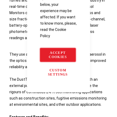
fumes and mists. Product Details Leading the industry in
below, your
real-time dust monitoring, DustTrak™ DRX Aerosol
experience may be
Monitors can simultaneously measure both mass and
affected. If you want
size fractions. DustTrak DRX monitors are multi-channel,
to know more, please,
battery-operated, data-logging, light-scattering laser
read the
Cookie
photometers that give you real-time aerosol mass
Policy
readings and collect a gravimetric sample.
ACCEPT
They use a sheath air system that isolates the aerosol in
COOKIES
the optics chamber to keep the optics clean for improved
reliability and low maintenance.
CUSTOM
SETTINGS
The DustTrak DRX Model 8533EP is outfitted with an
external pump module that is designed to handle the
rigours of continuous 24/7/365 monitoring applications
such as construction sites, fugitive emissions monitoring
at environmental sites, and other outdoor applications.