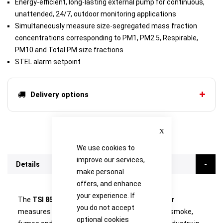
Energy-efficient, long-lasting external pump for continuous,
unattended, 24/7, outdoor monitoring applications
Simultaneously measure size-segregated mass fraction
concentrations corresponding to PM1, PM2.5, Respirable,
PM10 and Total PM size fractions
STEL alarm setpoint
Delivery options
Close
We use cookies to
improve our services,
Details
make personal
offers, and enhance
your experience. If
The
TSI 8533EP DustTrak DRX Aerosol Monitor
you do not accept
measures aerosol contaminants such as dust, smoke,
optional cookies