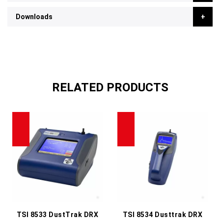
Downloads
RELATED PRODUCTS
TSI 8533 DustTrak DRX
TSI 8534 Dusttrak DRX