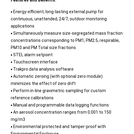
Features and Benefits:
▪ Energy-efficient, long-lasting external pump for
continuous, unattended, 24/7, outdoor monitoring
applications
▪ Simultaneously measure size-segregated mass fraction
concentrations corresponding to PM1, PM2.5, respirable,
PM10 and PM Total size fractions
▪ STEL alarm setpoint
▪ Touchscreen interface
▪ Trakpro data analysis software
▪ Automatic zeroing (with optional zero module)
minimizes the effect of zero drift
▪ Perform in-line gravimetric sampling for custom
reference calibrations
▪ Manual and programmable data logging functions
▪ An aerosol concentration ranges from 0.001 to 150
mg/m3
▪ Environmental protected and tamper-proof with
Environmental Enclosure