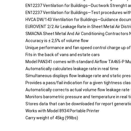
EN12237 Ventilation for Buildings—Ductwork Strenght a
EN12237 Ventilation for Buildings—Test procedures wi
HVCA DW/143 Ventilation for Buildings—Guidance docu
EUROVENT 2/2 Air Leakage Rate in Sheet Metal Air Dist
SMACNA Sheet Metal And Air Conditioning Contractors N
Accuracy is ± 2,5% of volume flow
Unique performance and fan speed control charge up of
Fits in the back of vans and estate cars
Model PAN341 comes with standard Airflow TA465-P Mu
Automatically calculates leakage rate in real time
Simultaneous displays flow leakage rate and static pre
Provides a pass/fail indication for a given tightness cla
Automatically corrects actual volume flow leakage rat
Monitors barometric pressure and temperature in real t
Stores data that can be downloaded for report generat
Works with Model 8934 Portable Printer
Carry weight of 45kg (99lbs)