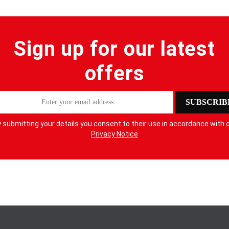
Sign up for our latest
offers
SUBSCRIB
 submitting your details you consent to their use in accordance with 
Privacy Notice