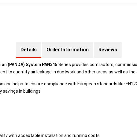
Details
Order Information
Reviews
ation (PANDA) System PAN315
Series provides contractors, commissio
ment to quantify air leakage in ductwork and other areas as well as t
ion and helps to ensure compliance with European standards like EN
savings in buildings.
lity with acceptable installation and running costs