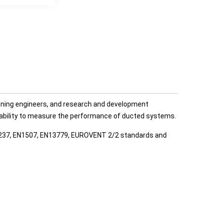
ning engineers, and research and development
he ability to measure the performance of ducted systems.
12237, EN1507, EN13779, EUROVENT 2/2 standards and