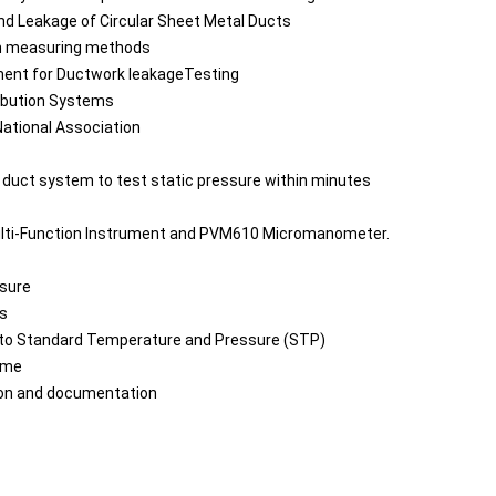
nd Leakage of Circular Sheet Metal Ducts
th measuring methods
ment for Ductwork leakageTesting
ribution Systems
ational Association
 duct system to test static pressure within minutes
lti-Function Instrument and PVM610 Micromanometer.
ssure
ss
e to Standard Temperature and Pressure (STP)
ime
ion and documentation