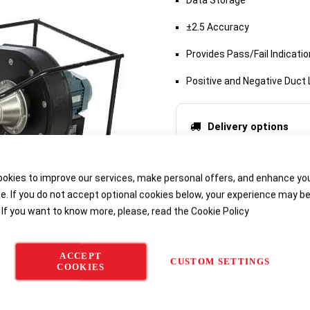
Data Storage
±2.5 Accuracy
Provides Pass/Fail Indicatio
Positive and Negative Duct
Delivery options
okies to improve our services, make personal offers, and enhance yo
e. If you do not accept optional cookies below, your experience may b
 If you want to know more, please, read the
Cookie Policy
ACCEPT
CUSTOM SETTINGS
COOKIES