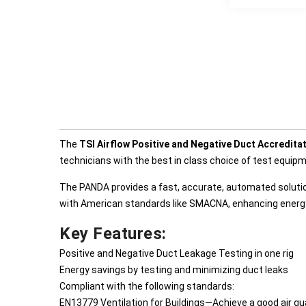
The
TSI Airflow Positive and Negative Duct Accredit
technicians with the best in class choice of test equip
The PANDA provides a fast, accurate, automated solut
with American standards like SMACNA, enhancing energy 
Key Features:
Positive and Negative Duct Leakage Testing in one rig
Energy savings by testing and minimizing duct leaks
Compliant with the following standards:
EN13779 Ventilation for Buildings—Achieve a good air qua