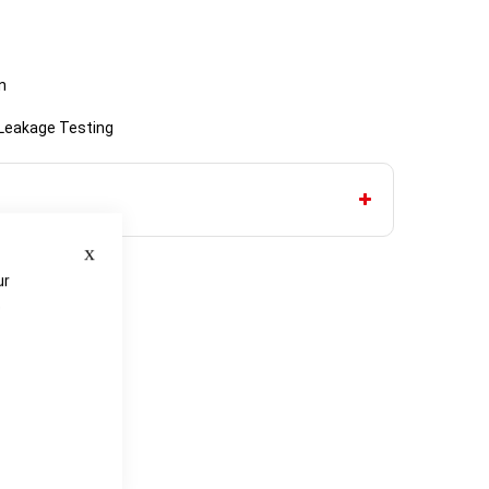
n
 Leakage Testing
Close
ur
e