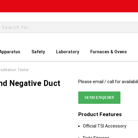
rch
 Apparatus
Safety
Laboratory
Furnaces & Ovens
editation Tester
nd Negative Duct
Please email / call for availabil
SEND ENQUIRY
Product Features
Official TSI Accessory