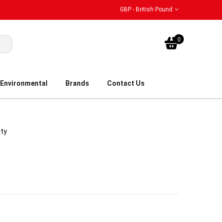
GBP - British Pound
My Bask
0
Environmental
Brands
Contact Us
ity