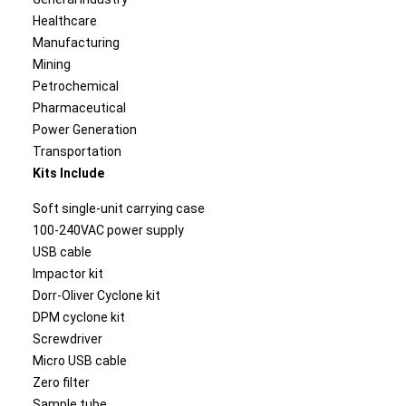
Healthcare
Manufacturing
Mining
Petrochemical
Pharmaceutical
Power Generation
Transportation
Kits Include
Soft single-unit carrying case
100-240VAC power supply
USB cable
Impactor kit
Dorr-Oliver Cyclone kit
DPM cyclone kit
Screwdriver
Micro USB cable
Zero filter
Sample tube