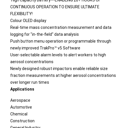
High capacity battery---ENABLING 20+ HOURS OF
CONTINUOUS OPERATION TO ENSURE ULTIMATE
FLEXIBILITY!
Colour OLED display
Real-time mass concentration measurement and data
logging for "in-the-field" data analysis
Push button menu operation or programmable through
newly improved TrakPro™ v5 Software
User-selectable alarm levels to alert workers to high
aerosol concentrations
Newly designed robust impactors enable reliable size
fraction measurements at higher aerosol concentrations
over longer run times
Applications
Aerospace
Automotive
Chemical
Construction
General Industry