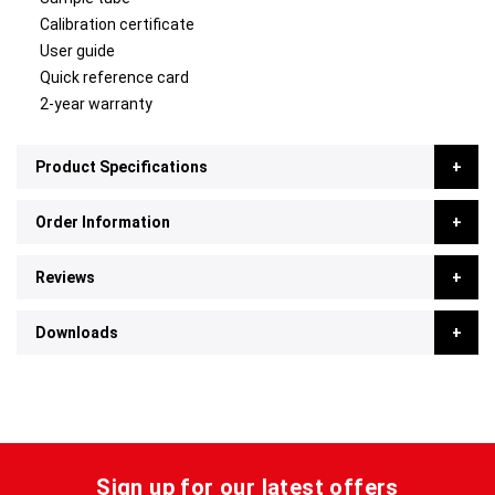
Calibration certificate
User guide
Quick reference card
2-year warranty
Product Specifications
Order Information
Reviews
Downloads
Sign up for our latest offers