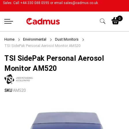
Sales: Call +44 330 088 0595 or email
sales@cadmus.co.uk
My
0
Home
Environmental
Dust Monitors
TSI SidePak Personal Aerosol Monitor AM520
TSI SidePak Personal Aerosol
Monitor AM520
Skip
Skip
SKU
AM520
to
to
the
the
end
beginning
of
of
the
the