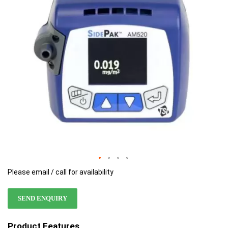
images
images
gallery
gallery
Please email / call for availability
SEND ENQUIRY
Product Features