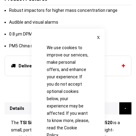
Robust impactors for higher mass concentration range
Audible and visual alarms
Close
0.8 μm DPM impactor
PM5 China respirable size fraction impactor
We use cookies to
improve our services,
make personal
Delivery options
offers, and enhance
your experience. If
you do not accept
optional cookies
below, your
experience may be
Details
affected. If you want
to know more, please,
The
TSI SidePak Personal Aerosol Monitor AM520
is a
read the
Cookie
small, portable, battery-operated, data-logging, light-
Policy