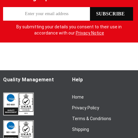
S
SUBSCRIBE
i
g
By submitting your details you consent to their use in
n
accordance with our
Privacy Notice
U
p
f
o
r
O
u
Quality Management
Help
r
N
Home
e
w
Privacy Policy
s
l
Terms & Conditions
e
Shipping
t