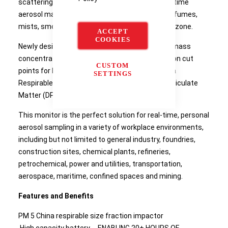
scattering laser photometer that provides real-time
aerosol mass concentration readings of dusts, fumes,
mists, smoke and fog within a worker breathing zone.
ACCEPT
COOKIES
Newly designed inlet conditioners increase the mass
concentration capability and provide size fraction cut
CUSTOM
points for PM 10 , PM 4 (Respirable), PM 5 (China
SETTINGS
Respirable), PM 2.5 , PM 1 and 0.8 µm Diesel Particulate
Matter (DPM).
This monitor is the perfect solution for real-time, personal
aerosol sampling in a variety of workplace environments,
including but not limited to general industry, foundries,
construction sites, chemical plants, refineries,
petrochemical, power and utilities, transportation,
aerospace, maritime, confined spaces and mining.
Features and Benefits
PM 5 China respirable size fraction impactor