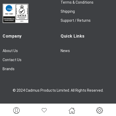
l
Terms & Conditions
e
Shipping
t
t
Support / Returns
e
r
Company
Quick Links
:
About Us
News
Contact Us
Brands
© 2024 Cadmus Products Limited. All Rights Reserved.