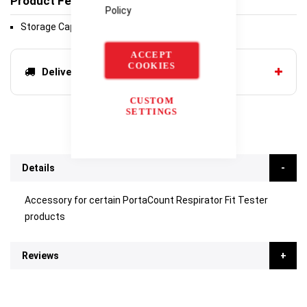
Product Features
Policy
Storage Cap, PortaCount
ACCEPT
COOKIES
Delivery options
CUSTOM
SETTINGS
Details
Accessory for certain PortaCount Respirator Fit Tester
products
Reviews