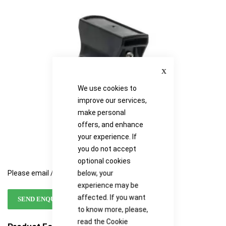
the
the
images
images
gallery
gallery
Close
We use cookies to
improve our services,
make personal
offers, and enhance
your experience. If
you do not accept
optional cookies
below, your
Please email / call for availability
experience may be
affected. If you want
SEND ENQUIRY
to know more, please,
read the
Cookie