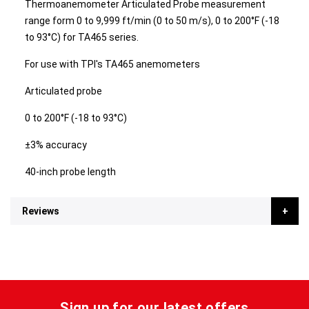
Thermoanemometer Articulated Probe measurement
range form 0 to 9,999 ft/min (0 to 50 m/s), 0 to 200°F (-18
to 93°C) for TA465 series.
For use with TPI's TA465 anemometers
Articulated probe
0 to 200°F (-18 to 93°C)
±3% accuracy
40-inch probe length
Reviews
Sign up for our latest offers