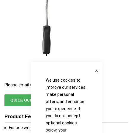
gallery
gallery
Close
We use cookies to
Please email / call for availability
improve our services,
make personal
QUICK QUOTE
offers, and enhance
your experience. If
Product Features
you do not accept
optional cookies
For use with TPI's TA465 anemometers
below, your