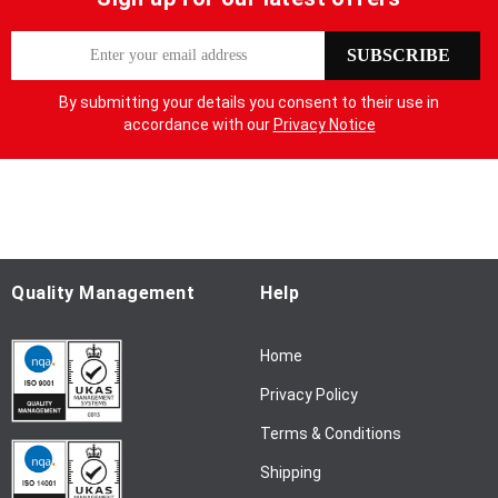
S
SUBSCRIBE
i
g
By submitting your details you consent to their use in
n
accordance with our
Privacy Notice
U
p
f
o
r
O
u
Quality Management
Help
r
N
Home
e
w
Privacy Policy
s
l
Terms & Conditions
e
Shipping
t