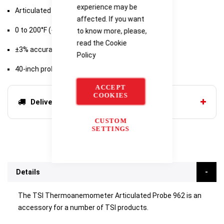
experience may be
Articulated probe
affected. If you want
0 to 200°F (-18 to 93°C)
to know more, please,
read the
Cookie
±3% accuracy
Policy
40-inch probe length
ACCEPT
COOKIES
Delivery options
CUSTOM
SETTINGS
Details
The TSI Thermoanemometer Articulated Probe 962 is an
accessory for a number of TSI products.