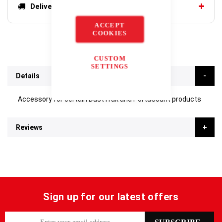
Delivery options
ACCEPT
COOKIES
CUSTOM
SETTINGS
Details
Accessory for certain DustTrak and PortaCount products
Reviews
Sign up for our latest offers
S