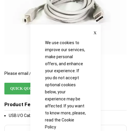
Close
We use cookies to
improve our services,
make personal
offers, and enhance
your experience. If
Please email / call for availability
you do not accept
optional cookies
QUICK QUOTE
below, your
experience may be
Product Features
affected. If you want
to know more, please,
USB I/O Cable A/B 6 Ft
read the
Cookie
Policy