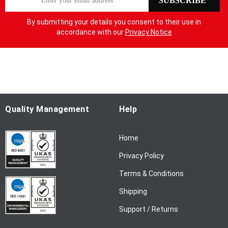
SUBSCRIBE
i
g
By submitting your details you consent to their use in
n
accordance with our
Privacy Notice
U
p
f
o
r
O
u
Quality Management
Help
r
N
Home
e
w
Privacy Policy
s
l
Terms & Conditions
e
Shipping
t
t
Support / Returns
e