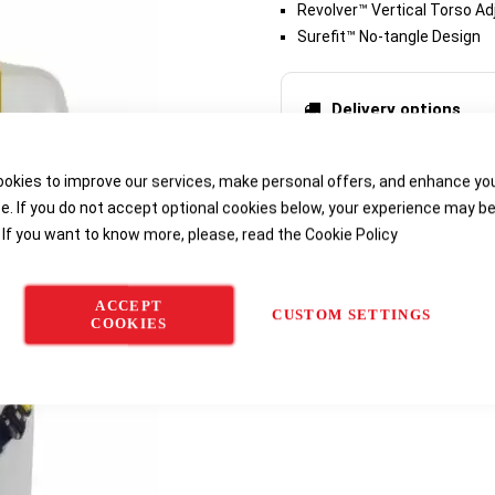
Revolver™ Vertical Torso Ad
Surefit™ No-tangle Design
Delivery options
okies to improve our services, make personal offers, and enhance yo
e. If you do not accept optional cookies below, your experience may b
 If you want to know more, please, read the
Cookie Policy
ACCEPT
CUSTOM SETTINGS
COOKIES