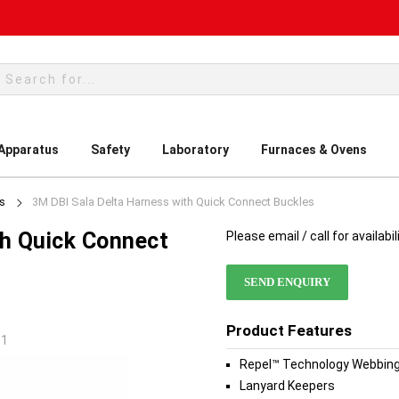
rch
 Apparatus
Safety
Laboratory
Furnaces & Ovens
es
3M DBI Sala Delta Harness with Quick Connect Buckles
th Quick Connect
Please email / call for availabil
SEND ENQUIRY
Product Features
-1
Repel™ Technology Webbin
Lanyard Keepers