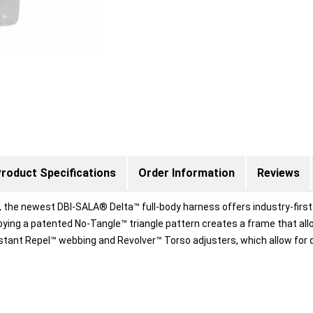
roduct Specifications
Order Information
Reviews
d, the newest DBI-SALA® Delta™ full-body harness offers industry-first
ying a patented No-Tangle™ triangle pattern creates a frame that allo
tant Repel™ webbing and Revolver™ Torso adjusters, which allow for q