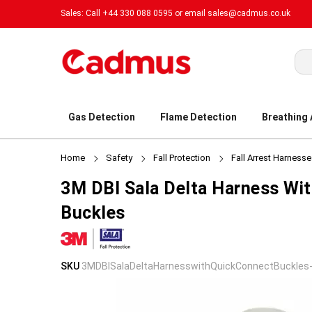
Sales: Call +44 330 088 0595 or email
sales@cadmus.co.uk
Sea
Gas Detection
Flame Detection
Breathing
Home
Safety
Fall Protection
Fall Arrest Harness
3M DBI Sala Delta Harness Wi
Buckles
Skip
Skip
SKU
3MDBISalaDeltaHarnesswithQuickConnectBuckles
to
to
the
the