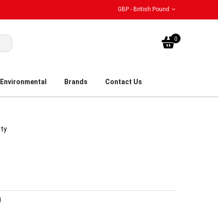
GBP - British Pound
My Bask
0
Environmental
Brands
Contact Us
ity
g