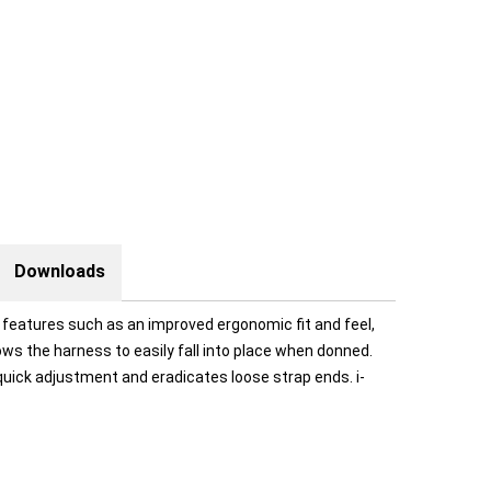
Downloads
 features such as an improved ergonomic fit and feel,
ws the harness to easily fall into place when donned.
uick adjustment and eradicates loose strap ends. i-