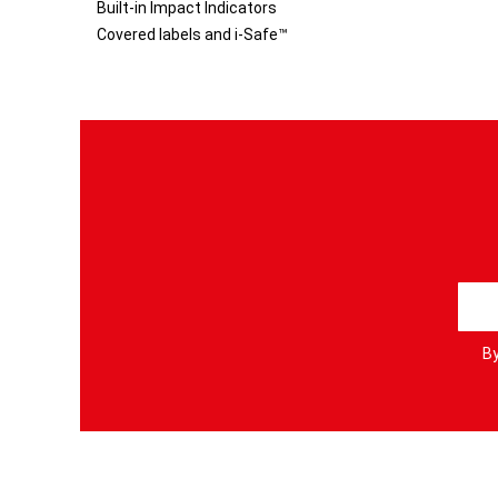
Built-in Impact Indicators
Covered labels and i-Safe™
S
i
g
By
n
U
p
f
o
r