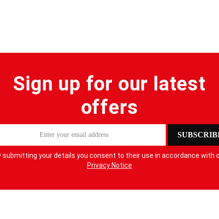
Sign up for our latest
offers
SUBSCRIB
 submitting your details you consent to their use in accordance with 
Privacy Notice