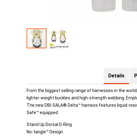
Details
P
From the biggest selling range of harnesses in the worl
lighter-weight buckles and high-strength webbing. Emplo
The new DBI-SALA® Delta™ harness features liquid-resis
Safe™ equipped.
Stand Up Dorsal D-Ring
No-tangle™ Design