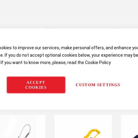
okies to improve our services, make personal offers, and enhance yo
e. If you do not accept optional cookies below, your experience may b
 If you want to know more, please, read the
Cookie Policy
ACCEPT
CUSTOM SETTINGS
COOKIES
M DBI Sala Delta
3M DBI-Sala EZ-Stop
3M DBI-
fort Harness with
Wrapbax 2 Lanyard
B
ck Connect Buckles