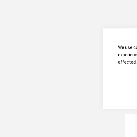
We use co
experienc
affected.
3
Com
Qui