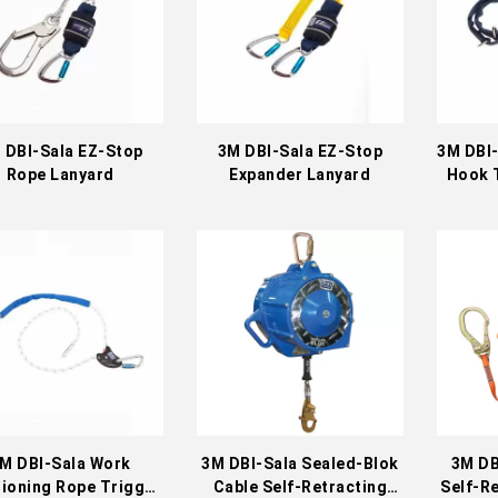
 DBI-Sala EZ-Stop
3M DBI-Sala EZ-Stop
3M DBI-
Rope Lanyard
Expander Lanyard
Hook 
M DBI-Sala Work
3M DBI-Sala Sealed-Blok
3M DB
tioning Rope Trigger
Cable Self-Retracting
Self-Re