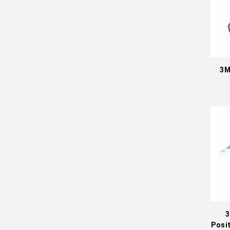
3M
3
Posi