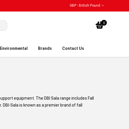
GBP - British Pound
My Bask
0
Environmental
Brands
Contact Us
 support equipment. The DBI Sala range includes Fall
 DBI-Sala is known as a premier brand of fall