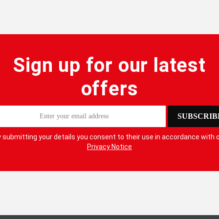
Lanyard
Lifelines
Sign up for our latest
offers
SUBSCRIB
 submitting your details you consent to their use in accordance with 
Privacy Notice