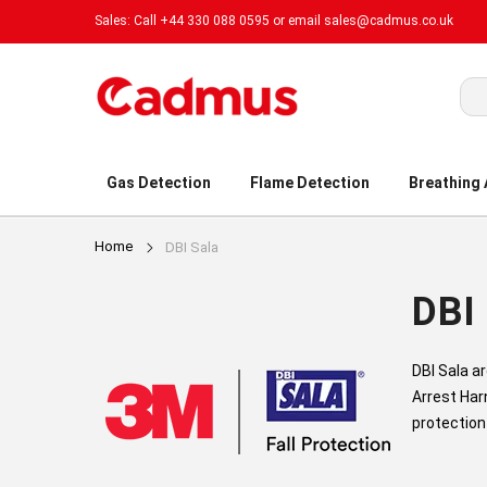
Sales: Call +44 330 088 0595 or email
sales@cadmus.co.uk
Sea
Gas Detection
Flame Detection
Breathing
Home
DBI Sala
DBI 
DBI Sala a
Arrest Har
protection