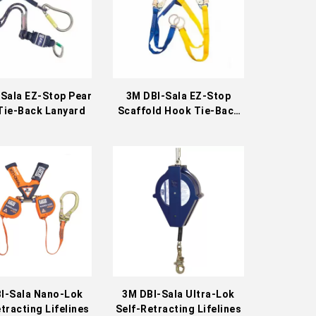
Sala EZ-Stop Pear
3M DBI-Sala EZ-Stop
Tie-Back Lanyard
Scaffold Hook Tie-Back
Lanyard
I-Sala Nano-Lok
3M DBI-Sala Ultra-Lok
tracting Lifelines
Self-Retracting Lifelines