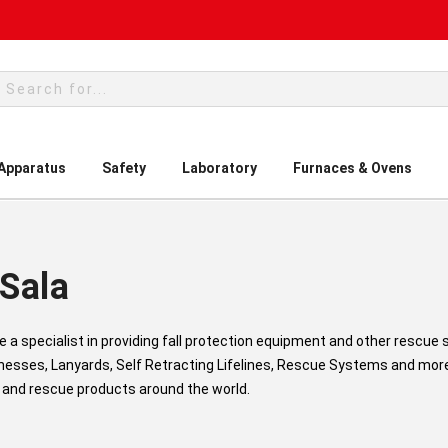
rch
 Apparatus
Safety
Laboratory
Furnaces & Ovens
Sala
re a specialist in providing fall protection equipment and other rescue
nesses, Lanyards, Self Retracting Lifelines, Rescue Systems and more.
 and rescue products around the world.