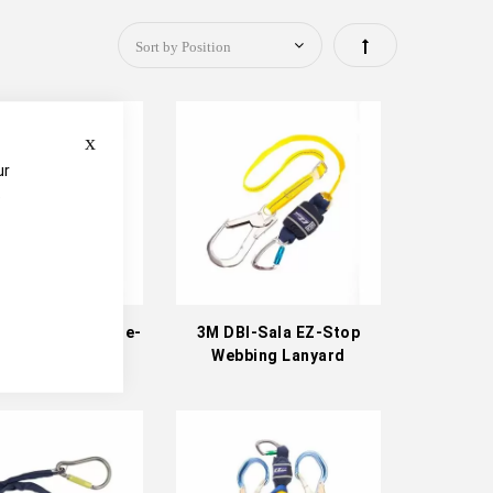
Set
Descending
Close
Direction
ur
e
Sala EZ-Stop Tie-
3M DBI-Sala EZ-Stop
ack Lanyard
Webbing Lanyard