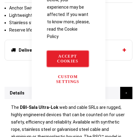
experience may be
Anchor Swivel
affected. If you want
Lightweight and durable thermoplastic housing
to know more, please,
Stainless steel components
read the
Cookie
Reserve lifeline
Policy
Delivery options
ACCEPT
COOKIES
CUSTOM
SETTINGS
Details
The
DBI-Sala Ultra-Lok
web and cable SRLs are rugged,
highly engineered devices that can be counted on for user
safety, efficiency and reliability. Available with synthetic
rope, stainless steel or galvanised steel cable and
aluminium or thermoplastic housing. The RSQ™ model is