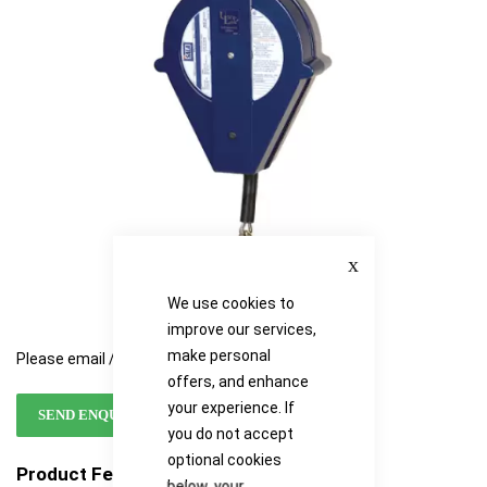
the
the
images
images
gallery
gallery
Close
We use cookies to
improve our services,
make personal
Please email / call for availability
offers, and enhance
your experience. If
SEND ENQUIRY
you do not accept
optional cookies
Product Features
below, your