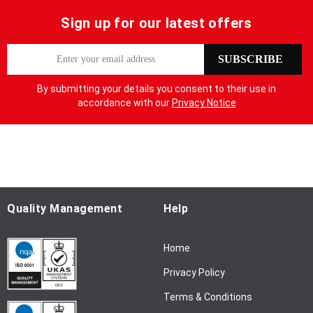
Sign up for our latest offers
S
SUBSCRIBE
i
g
By submitting your details you consent to their use in
n
accordance with our
Privacy Notice
U
p
f
o
r
O
u
Quality Management
Help
r
N
Home
e
w
Privacy Policy
s
l
Terms & Conditions
e