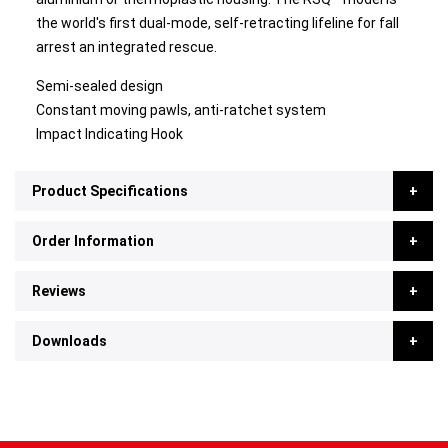
the world's first dual-mode, self-retracting lifeline for fall
arrest an integrated rescue.
Semi-sealed design
Constant moving pawls, anti-ratchet system
Impact Indicating Hook
Product Specifications
Order Information
Reviews
Downloads