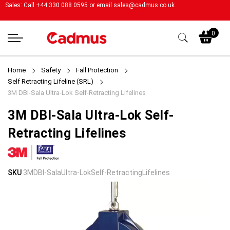
Sales: Call +44 330 088 0595 or email
sales@cadmus.co.uk
My
0
Home
Safety
Fall Protection
Self Retracting Lifeline (SRL)
3M DBI-Sala Ultra-Lok Self-Retracting Lifelines
3M DBI-Sala Ultra-Lok Self-
Retracting Lifelines
Skip
Skip
SKU
3MDBI-SalaUltra-LokSelf-RetractingLifelines
to
to
the
the
end
beginning
of
of