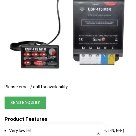
gallery
gallery
Please email / call for availability
SEND ENQUIRY
Product Features
Close
Very low let-through voltage between all lines (L-E, L-N, N-E)