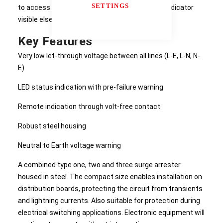
SETTINGS
to access areas or inside enclosures with the indicator
visible elsewhere or on the outside of a cabinet.
Key Features
Very low let-through voltage between all lines (L-E, L-N, N-
E)
LED status indication with pre-failure warning
Remote indication through volt-free contact
Robust steel housing
Neutral to Earth voltage warning
A combined type one, two and three surge arrester
housed in steel. The compact size enables installation on
distribution boards, protecting the circuit from transients
and lightning currents. Also suitable for protection during
electrical switching applications. Electronic equipment will