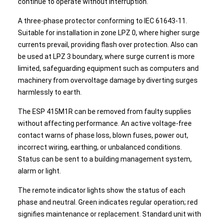
continue to operate without interruption.
A three-phase protector conforming to IEC 61643-11.
Suitable for installation in zone LPZ 0, where higher surge
currents prevail, providing flash over protection. Also can
be used at LPZ 3 boundary, where surge current is more
limited, safeguarding equipment such as computers and
machinery from overvoltage damage by diverting surges
harmlessly to earth.
The ESP 415M1R can be removed from faulty supplies
without affecting performance. An active voltage-free
contact warns of phase loss, blown fuses, power out,
incorrect wiring, earthing, or unbalanced conditions.
Status can be sent to a building management system,
alarm or light.
The remote indicator lights show the status of each
phase and neutral. Green indicates regular operation; red
signifies maintenance or replacement. Standard unit with