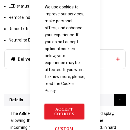
LED status indication with pre-failure warning
We use cookies to
improve our services,
Remote indication through volt-free contact
make personal
offers, and enhance
Robust steel housing
your experience. If
Neutral to Earth voltage warning
you do not accept
optional cookies
below, your
Delivery options
experience may be
affected. If you want
to know more, please,
read the
Cookie
Policy
Details
ACCEPT
The
ABB Furse ESP 415 M1R
features a remote display,
COOKIES
allowing the protector to be mounted close to the
incoming feed, first way on the distribution board, in hard
CUSTOM