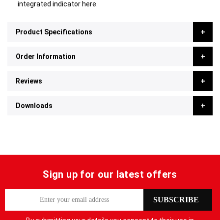
integrated indicator here.
Product Specifications
Order Information
Reviews
Downloads
Sign up for our latest offers
S
SUBSCRIBE
i
g