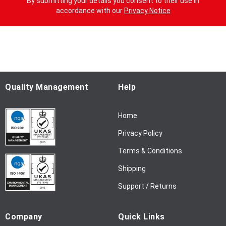
By submitting your details you consent to their use in
n
accordance with our
Privacy Notice
U
p
f
o
r
O
u
Quality Management
Help
r
N
Home
e
w
Privacy Policy
s
l
Terms & Conditions
e
Shipping
t
t
Support / Returns
e
r
Company
Quick Links
: