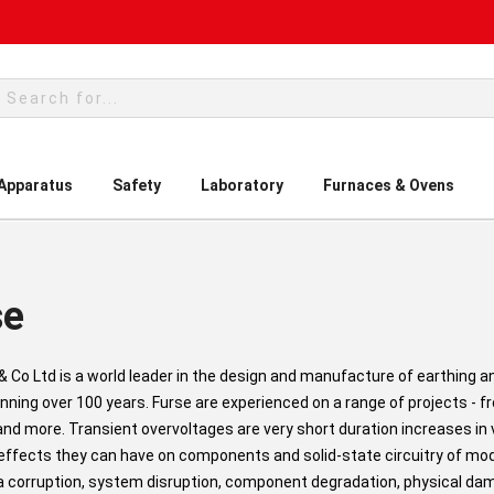
rch
 Apparatus
Safety
Laboratory
Furnaces & Ovens
se
 & Co Ltd is a world leader in the design and manufacture of earthing a
nning over 100 years. Furse are experienced on a range of projects - f
 and more. Transient overvoltages are very short duration increases 
 effects they can have on components and solid-state circuitry of m
 corruption, system disruption, component degradation, physical d