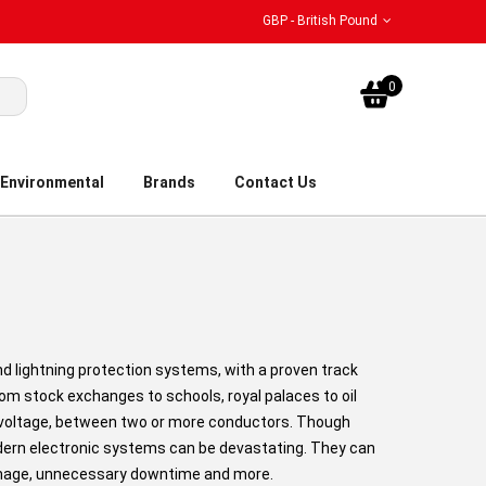
GBP - British Pound
My Bask
0
Environmental
Brands
Contact Us
nd lightning protection systems, with a proven track
rom stock exchanges to schools, royal palaces to oil
in voltage, between two or more conductors. Though
odern electronic systems can be devastating. They can
amage, unnecessary downtime and more.