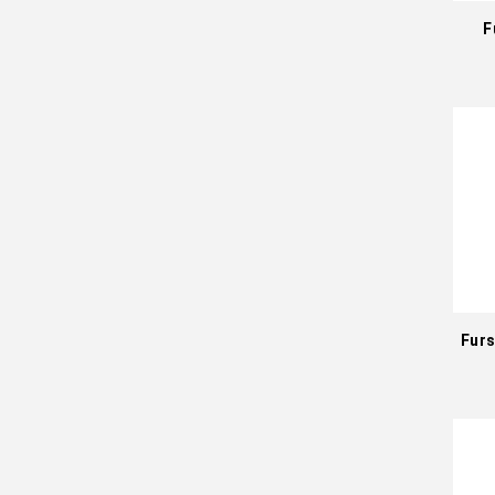
F
Furs