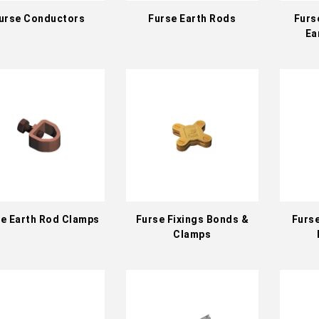
urse Conductors
Furse Earth Rods
Furs
Ea
e Earth Rod Clamps
Furse Fixings Bonds &
Furs
Clamps