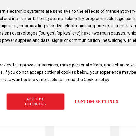
n electronic systems are sensitive to the effects of transient ove
ol and instrumentation systems, telemetry, programmable logic control
quipment, incorporating sensitive electronic components is at risk - a
nsient overvoltages ('surges', 'spikes' etc) have two main causes, whi
 power supplies and data, signal or communication lines, along with el
lies.
okies to improve our services, make personal offers, and enhance yo
e. If you do not accept optional cookies below, your experience may b
 If you want to know more, please, read the
Cookie Policy
ACCEPT
CUSTOM SETTINGS
COOKIES