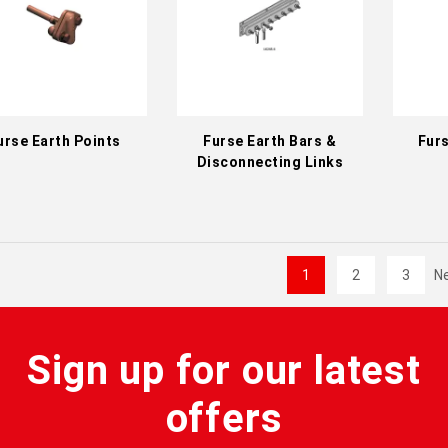
urse Earth Points
Furse Earth Bars &
Furs
Disconnecting Links
1
2
3
N
Sign up for our latest
offers