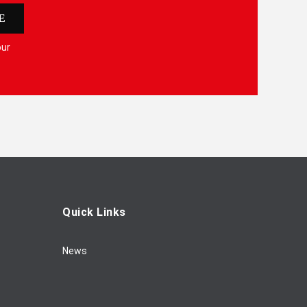
E
our
Quick Links
News