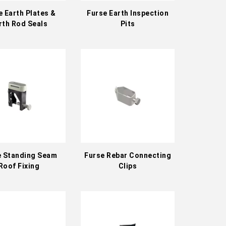
e Earth Plates &
Furse Earth Inspection
rth Rod Seals
Pits
e Standing Seam
Furse Rebar Connecting
Roof Fixing
Clips