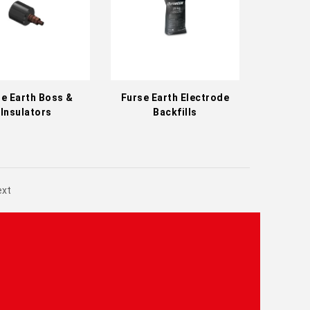
e Earth Boss &
Furse Earth Electrode
Insulators
Backfills
ext