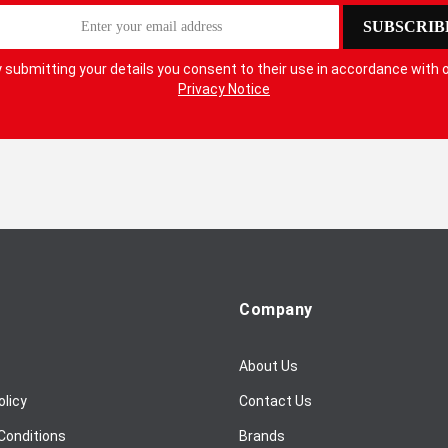
SUBSCRIB
 submitting your details you consent to their use in accordance with 
Privacy Notice
Company
About Us
olicy
Contact Us
Conditions
Brands