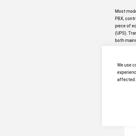
Most moder
PBX, contr
piece of e
(UPS). Tra
both mains
power supp
We use co
experienc
affected.