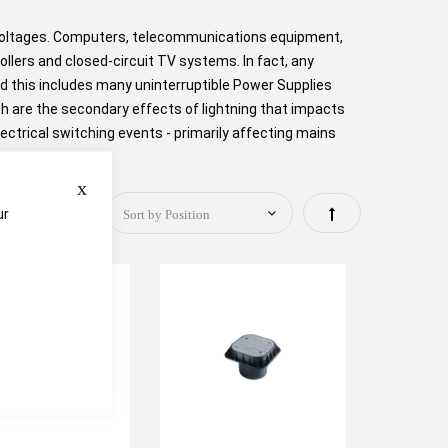
rvoltages. Computers, telecommunications equipment,
lers and closed-circuit TV systems. In fact, any
nd this includes many uninterruptible Power Supplies
ch are the secondary effects of lightning that impacts
ectrical switching events - primarily affecting mains
Close
Set
ur
e
Descending
Direction