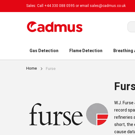
Sales: Call +44 330 088 0595 or email
sales@cadmus.co.uk
Sea
Gas Detection
Flame Detection
Breathing
Home
Furse
Fur
W.J. Furse
record spa
refineries
short, the
cause data