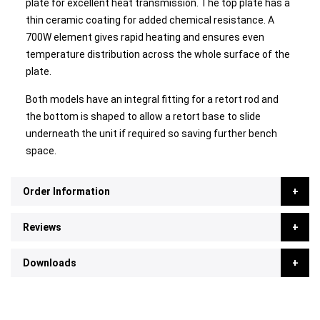
plate for excellent heat transmission. The top plate has a
thin ceramic coating for added chemical resistance. A
700W element gives rapid heating and ensures even
temperature distribution across the whole surface of the
plate.
Both models have an integral fitting for a retort rod and
the bottom is shaped to allow a retort base to slide
underneath the unit if required so saving further bench
space.
Order Information
Reviews
Downloads