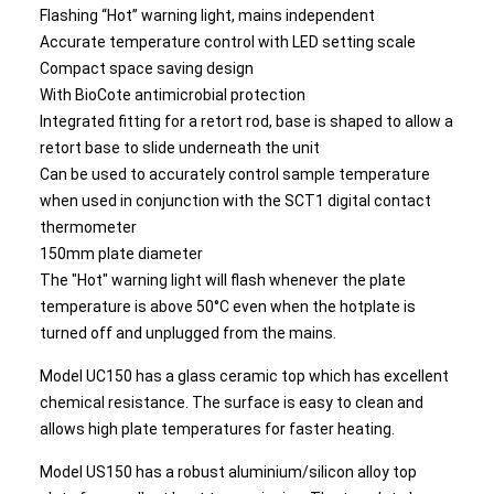
Flashing “Hot” warning light, mains independent
Accurate temperature control with LED setting scale
Compact space saving design
With BioCote antimicrobial protection
Integrated fitting for a retort rod, base is shaped to allow a
retort base to slide underneath the unit
Can be used to accurately control sample temperature
when used in conjunction with the SCT1 digital contact
thermometer
150mm plate diameter
The "Hot" warning light will flash whenever the plate
temperature is above 50°C even when the hotplate is
turned off and unplugged from the mains.
Model UC150 has a glass ceramic top which has excellent
chemical resistance. The surface is easy to clean and
allows high plate temperatures for faster heating.
Model US150 has a robust aluminium/silicon alloy top