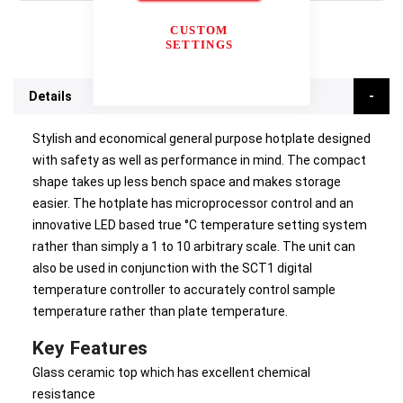
CUSTOM
SETTINGS
Details
Stylish and economical general purpose hotplate designed
with safety as well as performance in mind. The compact
shape takes up less bench space and makes storage
easier. The hotplate has microprocessor control and an
innovative LED based true °C temperature setting system
rather than simply a 1 to 10 arbitrary scale. The unit can
also be used in conjunction with the SCT1 digital
temperature controller to accurately control sample
temperature rather than plate temperature.
Key Features
Glass ceramic top which has excellent chemical
resistance