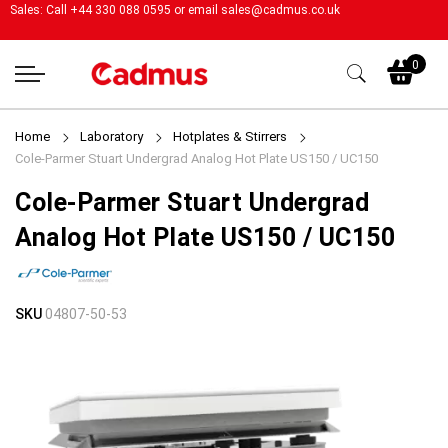
Sales: Call +44 330 088 0595 or email
sales@cadmus.co.uk
My
0
Home
Laboratory
Hotplates & Stirrers
Cole-Parmer Stuart Undergrad Analog Hot Plate US150 / UC150
Cole-Parmer Stuart Undergrad
Analog Hot Plate US150 / UC150
Skip
Skip
SKU
04807-50-53
to
to
the
the
end
beginning
of
of
the
the