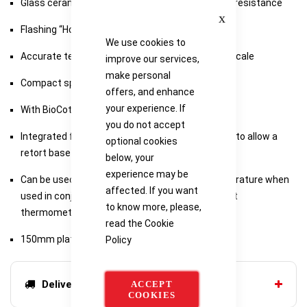
Glass ceramic top which has excellent chemical resistance
Close
Flashing “Hot” warning light, mains independent
We use cookies to
Accurate temperature control with LED setting scale
improve our services,
make personal
Compact space saving design
offers, and enhance
your experience. If
With BioCote antimicrobial protection
you do not accept
Integrated fitting for a retort rod, base is shaped to allow a
optional cookies
retort base to slide underneath the unit
below, your
experience may be
Can be used to accurately control sample temperature when
affected. If you want
used in conjunction with the SCT1 digital contact
to know more, please,
thermometer
read the
Cookie
150mm plate diameter
Policy
Delivery options
ACCEPT
COOKIES