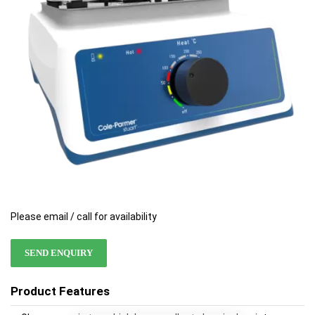
images
images
gallery
gallery
Please email / call for availability
SEND ENQUIRY
Product Features