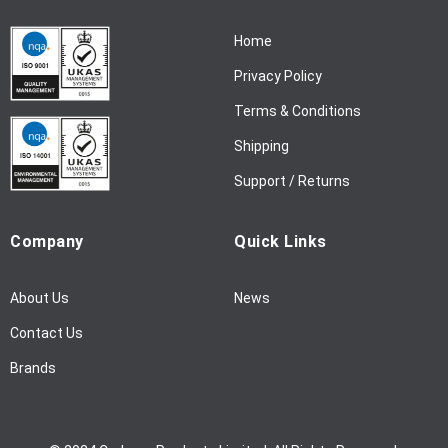
r
N
Home
e
w
Privacy Policy
s
l
Terms & Conditions
e
Shipping
t
t
Support / Returns
e
r
Company
Quick Links
:
About Us
News
Contact Us
Brands