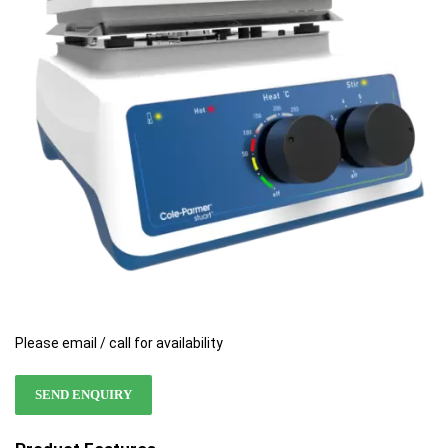
the
the
images
images
gallery
gallery
Please email / call for availability
SEND ENQUIRY