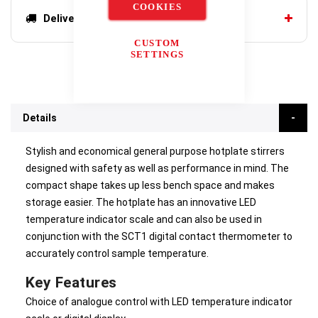
COOKIES
Delivery options
CUSTOM
SETTINGS
Details
Stylish and economical general purpose hotplate stirrers
designed with safety as well as performance in mind. The
compact shape takes up less bench space and makes
storage easier. The hotplate has an innovative LED
temperature indicator scale and can also be used in
conjunction with the SCT1 digital contact thermometer to
accurately control sample temperature.
Key Features
Choice of analogue control with LED temperature indicator