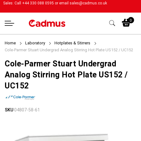
Sales: Call +44 330 088 0595 or email
sales@cadmus.co.uk
My
0
Home
Laboratory
Hotplates & Stirrers
Cole-Parmer Stuart Undergrad Analog Stirring Hot Plate US152 / UC152
Cole-Parmer Stuart Undergrad
Analog Stirring Hot Plate US152 /
UC152
Skip
Skip
SKU
04807-58-61
to
to
the
the
end
beginning
of
of