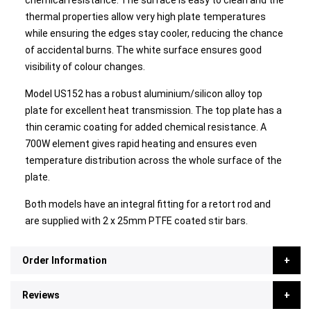
chemical resistance. The surface is easy to clean and the
thermal properties allow very high plate temperatures
while ensuring the edges stay cooler, reducing the chance
of accidental burns. The white surface ensures good
visibility of colour changes.
Model US152 has a robust aluminium/silicon alloy top
plate for excellent heat transmission. The top plate has a
thin ceramic coating for added chemical resistance. A
700W element gives rapid heating and ensures even
temperature distribution across the whole surface of the
plate.
Both models have an integral fitting for a retort rod and
are supplied with 2 x 25mm PTFE coated stir bars.
Order Information
Reviews