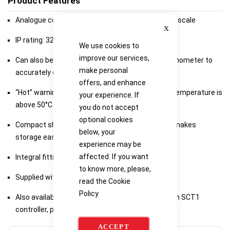
Product Features
Analogue control with LED temperature indicator scale
Close
IP rating: 32
We use cookies to
improve our services,
Can also be used with SCT1 digital contact thermometer to
make personal
accurately control sample temperature
offers, and enhance
“Hot” warning light will flash whenever the plate temperature is
your experience. If
above 50°C even when turned off
you do not accept
optional cookies
Compact shape takes up less bench space and makes
below, your
storage easier
experience may be
affected. If you want
Integral fitting for a retort rod
to know more, please,
Supplied with 2 x 25mm PTFE coated stir bars.
read the
Cookie
Policy
Also available as kits which includes the stirrer, an SCT1
controller, probe holder and retort rod
ACCEPT