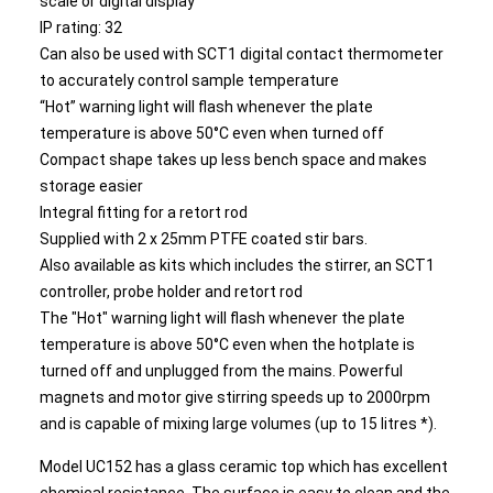
scale or digital display
IP rating: 32
Can also be used with SCT1 digital contact thermometer
to accurately control sample temperature
“Hot” warning light will flash whenever the plate
temperature is above 50°C even when turned off
Compact shape takes up less bench space and makes
storage easier
Integral fitting for a retort rod
Supplied with 2 x 25mm PTFE coated stir bars.
Also available as kits which includes the stirrer, an SCT1
controller, probe holder and retort rod
The "Hot" warning light will flash whenever the plate
temperature is above 50°C even when the hotplate is
turned off and unplugged from the mains. Powerful
magnets and motor give stirring speeds up to 2000rpm
and is capable of mixing large volumes (up to 15 litres *).
Model UC152 has a glass ceramic top which has excellent