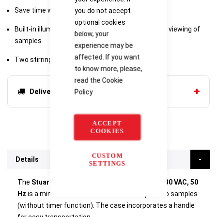
Save time with two preset programs
you do not accept
optional cookies
Built-in illumination and dark background for easy viewing of
below, your
samples
experience may be
affected. If you want
Two stirring positions for small scale testing
to know more, please,
read the
Cookie
Delivery options
Policy
ACCEPT
COOKIES
CUSTOM
Details
SETTINGS
The
Stuart Flocculation Jar Tester, 2-place; 230 VAC, 50
Hz
is a mini version of the SW6 that accepts two samples
(without timer function). The case incorporates a handle