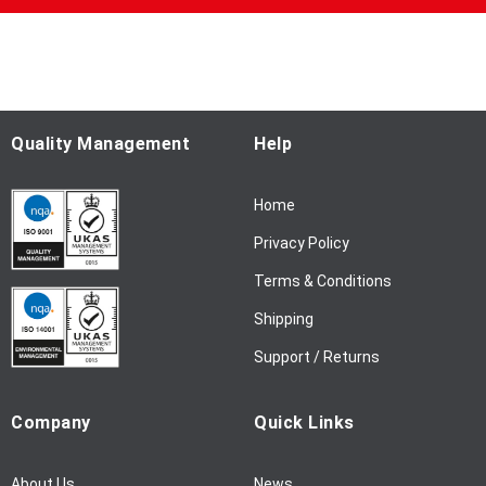
p
f
o
r
O
u
Quality Management
Help
r
N
Home
e
w
Privacy Policy
s
l
Terms & Conditions
e
Shipping
t
t
Support / Returns
e
r
Company
Quick Links
:
About Us
News