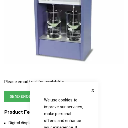
gallery
gallery
Please email / call for availability
Close
SEND ENQUIRY
We use cookies to
improve our services,
Product Features
make personal
offers, and enhance
Digital display clearly indicates speed of paddles
your experience. If