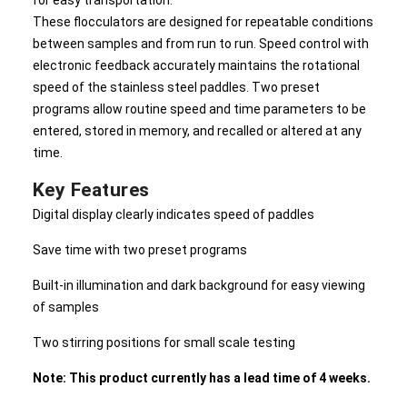
for easy transportation.
These flocculators are designed for repeatable conditions
between samples and from run to run. Speed control with
electronic feedback accurately maintains the rotational
speed of the stainless steel paddles. Two preset
programs allow routine speed and time parameters to be
entered, stored in memory, and recalled or altered at any
time.
Key Features
Digital display clearly indicates speed of paddles
Save time with two preset programs
Built-in illumination and dark background for easy viewing
of samples
Two stirring positions for small scale testing
Note: This product currently has a lead time of 4 weeks.