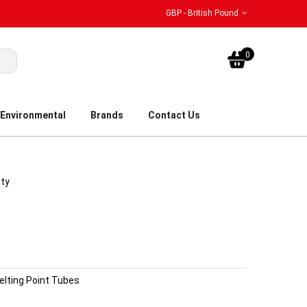
GBP - British Pound
My Bask
0
Environmental
Brands
Contact Us
ity
elting Point Tubes