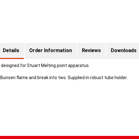
Details
Order Information
Reviews
Downloads
 designed for Stuart Melting point apparatus.
Bunsen flame and break into two. Supplied in robust tube holder.