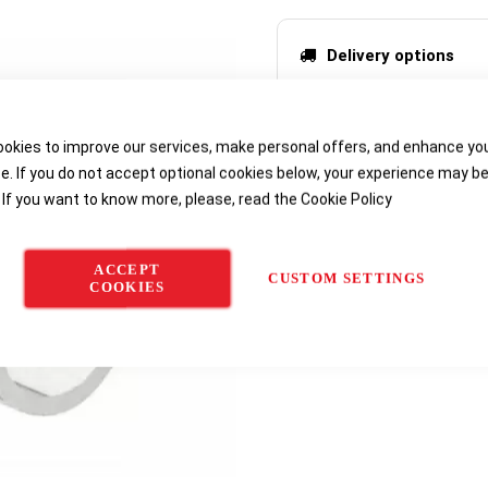
Delivery options
okies to improve our services, make personal offers, and enhance yo
e. If you do not accept optional cookies below, your experience may b
 If you want to know more, please, read the
Cookie Policy
ACCEPT
CUSTOM SETTINGS
COOKIES