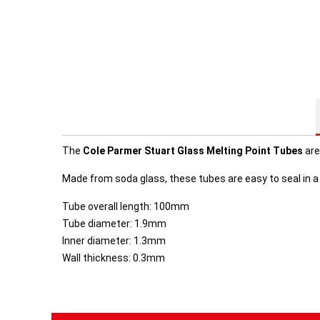
The
Cole Parmer Stuart Glass
Melting Point Tubes
are
Made from soda glass, these tubes are easy to seal in a 
Tube overall length: 100mm
Tube diameter: 1.9mm
Inner diameter: 1.3mm
Wall thickness: 0.3mm