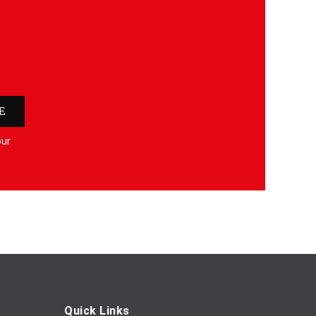
E
our
Quick Links