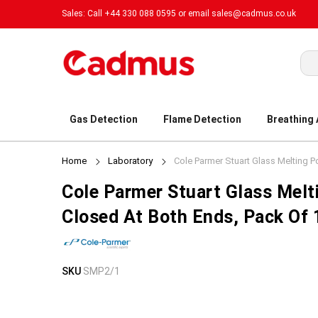
Sales: Call +44 330 088 0595 or email
sales@cadmus.co.uk
Sea
Gas Detection
Flame Detection
Breathing
Home
Laboratory
Cole Parmer Stuart Glass Melting P
Cole Parmer Stuart Glass Melt
Closed At Both Ends, Pack Of
Skip
Skip
SKU
SMP2/1
to
to
the
the