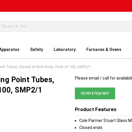
rch
 Apparatus
Safety
Laboratory
Furnaces & Ovens
oint Tubes, Closed At Both Ends, Pack of 100, SMP2/1
ing Point Tubes,
Please email / call for availabil
 100, SMP2/1
SEND ENQUIRY
Product Features
Cole Parmer Stuart Glass M
Closed ends