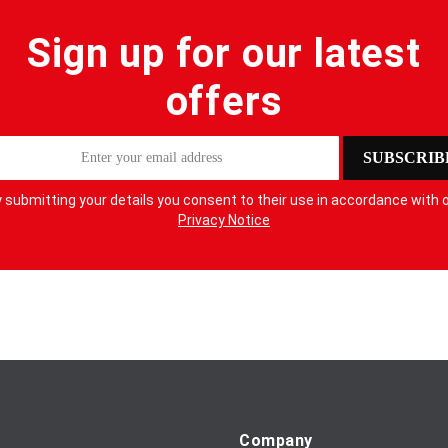
Sign up for our latest
offers
SUBSCRIB
 submitting your details you consent to their use in accordance with 
Privacy Notice
Company