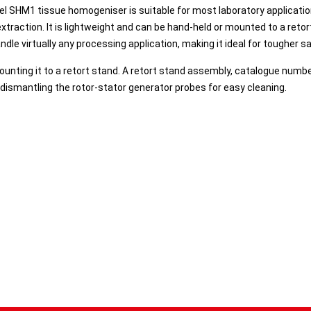
el SHM1 tissue homogeniser is suitable for most laboratory applicati
xtraction. It is lightweight and can be hand-held or mounted to a reto
dle virtually any processing application, making it ideal for tougher 
unting it to a retort stand. A retort stand assembly, catalogue numb
r dismantling the rotor-stator generator probes for easy cleaning.