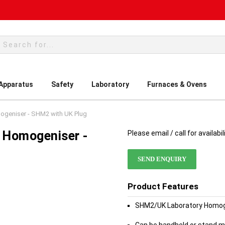
rch
 Apparatus
Safety
Laboratory
Furnaces & Ovens
mogeniser - SHM2 with UK Plug
y Homogeniser -
Please email / call for availabil
SEND ENQUIRY
Product Features
SHM2/UK Laboratory Homoge