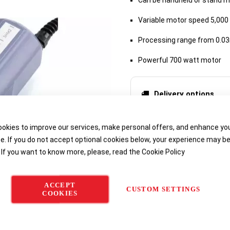
Can be handheld or stand 
Variable motor speed 5,000
Processing range from 0.0
Powerful 700 watt motor
Delivery options
okies to improve our services, make personal offers, and enhance yo
e. If you do not accept optional cookies below, your experience may b
 If you want to know more, please, read the
Cookie Policy
ACCEPT
CUSTOM SETTINGS
COOKIES