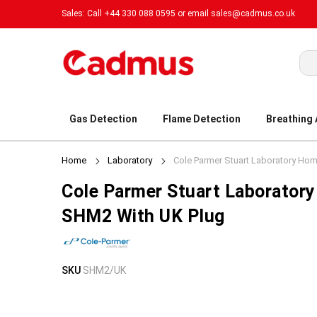
Sales: Call +44 330 088 0595 or email
sales@cadmus.co.uk
Sea
Gas Detection
Flame Detection
Breathing
Home
Laboratory
Cole Parmer Stuart Laboratory Ho
Cole Parmer Stuart Laborator
SHM2 With UK Plug
Skip
Skip
SKU
SHM2/UK
to
to
the
the