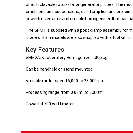
of autoclavable rotor-stator generator probes. The mod
emulsions and suspensions, cell disruption and protein e
powerful, versatile and durable homogeniser that can han
The SHM1 is supplied with a post clamp assembly for mo
models. Both models are also supplied with a tool kit fo
Key Features
SHM2/UK Laboratory Homogenizer, UK plug
Can be handheld or stand mounted
Variable motor speed 5,000 to 28,000rpm
Processing range from 0.03ml to 2000ml
Powerful 700 watt motor