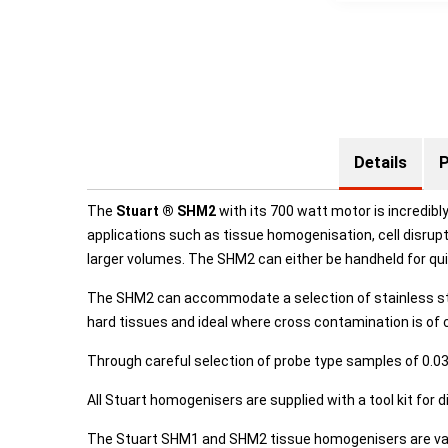
Details
P
The
Stuart ® SHM2
with its 700 watt motor is incredibly
applications such as tissue homogenisation, cell disrup
larger volumes. The SHM2 can either be handheld for q
The SHM2 can accommodate a selection of stainless stee
hard tissues and ideal where cross contamination is of 
Through careful selection of probe type samples of 0.0
All Stuart homogenisers are supplied with a tool kit for 
The Stuart SHM1 and SHM2 tissue homogenisers are vari