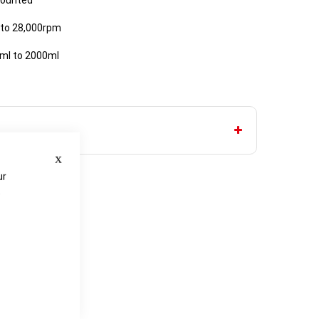
mounted
 to 28,000rpm
3ml to 2000ml
Close
ur
e