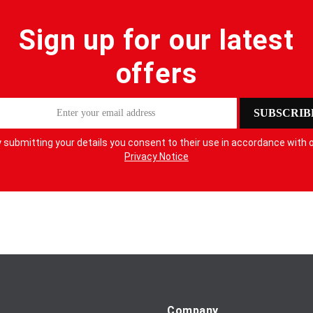
Sign up for our latest
offers
SUBSCRIB
 submitting your details you consent to their use in accordance with 
Privacy Notice
Company