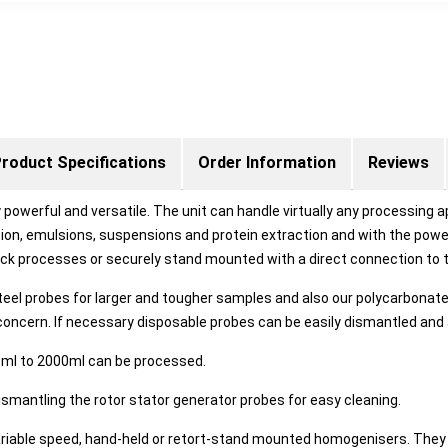
roduct Specifications
Order Information
Reviews
 powerful and versatile. The unit can handle virtually any processing a
tion, emulsions, suspensions and protein extraction and with the powe
uick processes or securely stand mounted with a direct connection t
l probes for larger and tougher samples and also our polycarbonate 
concern. If necessary disposable probes can be easily dismantled and
3ml to 2000ml can be processed.
dismantling the rotor stator generator probes for easy cleaning.
able speed, hand-held or retort-stand mounted homogenisers. They 