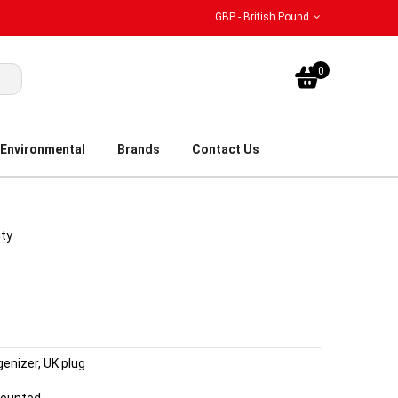
GBP - British Pound
My Bask
0
Environmental
Brands
Contact Us
ity
nizer, UK plug