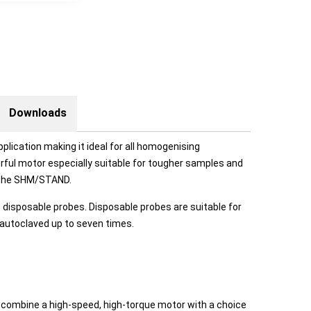
Downloads
pplication making it ideal for all homogenising
rful motor especially suitable for tougher samples and
o the SHM/STAND.
disposable probes. Disposable probes are suitable for
 autoclaved up to seven times.
combine a high-speed, high-torque motor with a choice