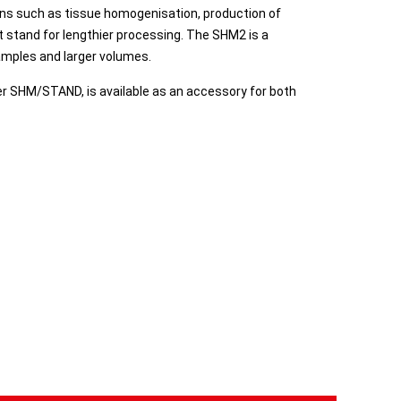
ons such as tissue homogenisation, production of
rt stand for lengthier processing. The SHM2 is a
samples and larger volumes.
er SHM/STAND, is available as an accessory for both